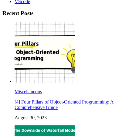
VScode
Recent Posts
Miscellaneous
[4] Four Pillars of Object-Oriented Programming: A
Comprehensive Guide
August 30, 2023