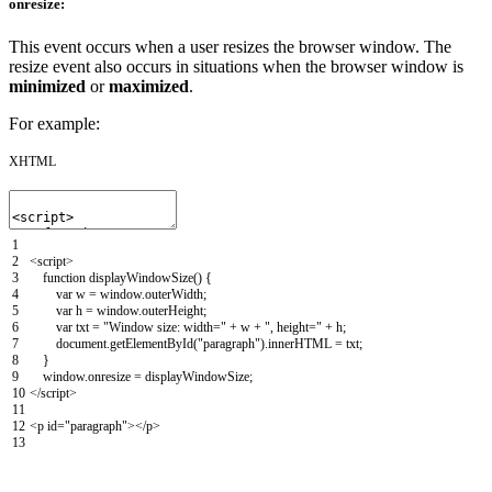
onresize:
This event occurs when a user resizes the browser window. The
resize event also occurs in situations when the browser window is
minimized
or
maximized
.
For example:
XHTML
1
2
<script>
3
function
displayWindowSize
(
)
{
4
var
w
=
window
.
outerWidth
;
5
var
h
=
window
.
outerHeight
;
6
var
txt
=
"Window size: width="
+
w
+
", height="
+
h
;
7
document
.
getElementById
(
"paragraph"
)
.
innerHTML
=
txt
;
8
}
9
window
.
onresize
=
displayWindowSize
;
10
</script>
11
12
<p
id
=
"paragraph"
>
</p>
13