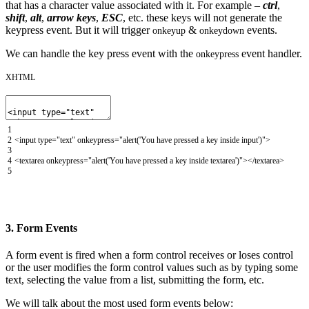
that has a character value associated with it. For example –
ctrl
,
shift
,
alt
,
arrow keys
,
ESC
, etc. these keys will not generate the
keypress event. But it will trigger
&
events.
onkeyup
onkeydown
We can handle the key press event with the
event handler.
onkeypress
XHTML
1
2
<input
type
=
"text"
onkeypress
=
"alert('You have pressed a key inside input')"
>
3
4
<textarea
onkeypress
=
"alert('You have pressed a key inside textarea')"
>
</textarea>
5
3. Form Events
A form event is fired when a form control receives or loses control
or the user modifies the form control values such as by typing some
text, selecting the value from a list, submitting the form, etc.
We will talk about the most used form events below: