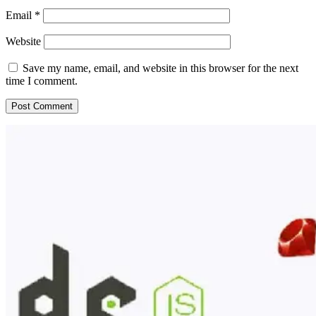
Email
*
Website
Save my name, email, and website in this browser for the next
time I comment.