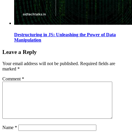
Destructuring in JS: Unleashing the Power of Data
Manipulation
Leave a Reply
Your email address will not be published.
Required fields are
marked
*
Comment
*
Name
*