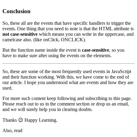
Conclusion
So, these all are the events that have specific handlers to trigger the
events. One thing that you need to note is that the HTML attribute is
not case-sensitive
which means you can write in the uppercase, and
camelcase also. (like onClick, ONCLICK).
But the function name inside the event is
case-sensitive
, so you
have to make sure after using the events on the elements.
So, these are some of the most frequently used events in JavaScript
and their function working. With this, we have come to the end of
our article. I hope you understood what are events and how they are
used.
For more such content keep following and subscribing to this page.
Please reach out to us in the comment section or drop us an email,
and we will surely help you in clearing doubts.
Thanks 😉 Happy Learning.
Also, read