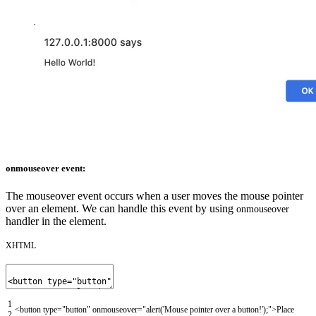
onmouseover event:
The mouseover event occurs when a user moves the mouse pointer
over an element. We can handle this event by using
onmouseover
handler in the element.
XHTML
1
<button
type
=
"button"
onmouseover
=
"alert('Mouse pointer over a button!');"
>
Place
2