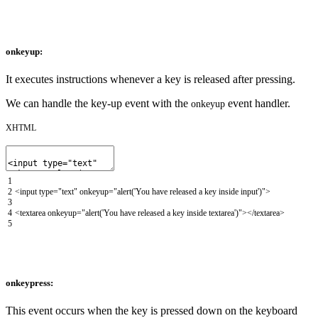
onkeyup:
It executes instructions whenever a key is released after pressing.
We can handle the key-up event with the
event handler.
onkeyup
XHTML
1
2
<input
type
=
"text"
onkeyup
=
"alert('You have released a key inside input')"
>
3
4
<textarea
onkeyup
=
"alert('You have released a key inside textarea')"
>
</textarea>
5
onkeypress:
This event occurs when the key is pressed down on the keyboard