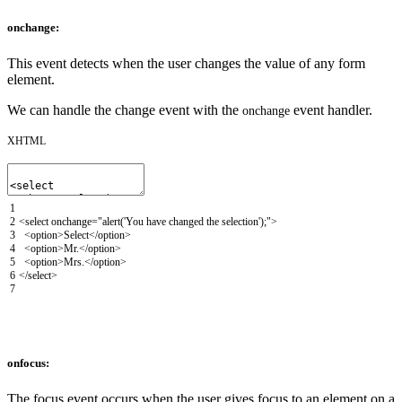
onchange:
This event detects when the user changes the value of any form
element.
We can handle the change event with the
event handler.
onchange
XHTML
1
2
<select
onchange
=
"alert('You have changed the selection');"
>
3
<option>
Select
</option>
4
<option>
Mr.
</option>
5
<option>
Mrs.
</option>
6
</select>
7
onfocus:
The focus event occurs when the user gives focus to an element on a