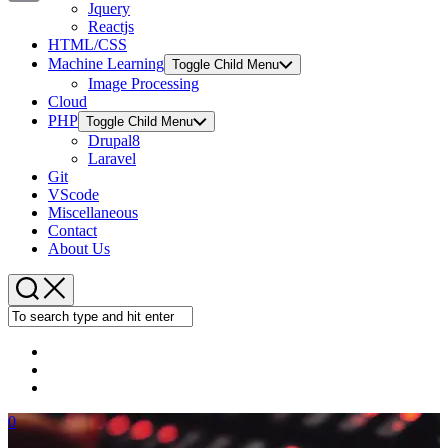
Jquery
Copy
Reactjs
HTML/CSS
Link
Machine Learning
Toggle Child Menu
Image Processing
Cloud
PHP
Toggle Child Menu
Drupal8
Laravel
Git
VScode
Miscellaneous
Contact
About Us
0