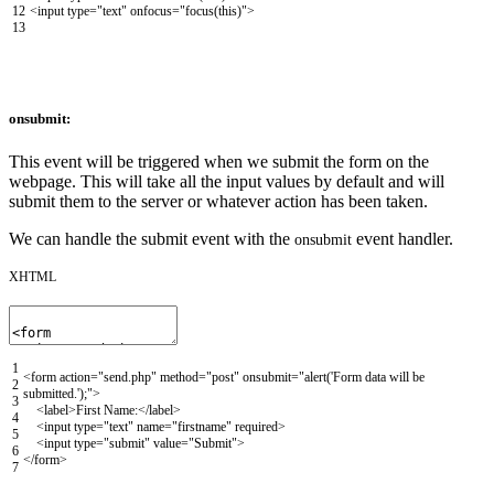
12
<input
type
=
"text"
onfocus
=
"focus(this)"
>
13
onsubmit:
This event will be triggered when we submit the form on the
webpage. This will take all the input values by default and will
submit them to the server or whatever action has been taken.
We can handle the submit event with the
event handler.
onsubmit
XHTML
1
<form
action
=
"send.php"
method
=
"post"
onsubmit
=
"alert('Form data will be
2
submitted.');"
>
3
<label>
First Name:
</label>
4
<input
type
=
"text"
name
=
"firstname"
required
>
5
<input
type
=
"submit"
value
=
"Submit"
>
6
</form>
7