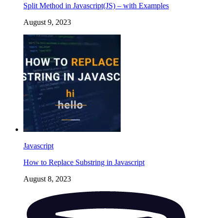
Split Method in Javascript(JS) – with Examples
August 9, 2023
Javascript
How to Replace Substring in Javascript
August 8, 2023