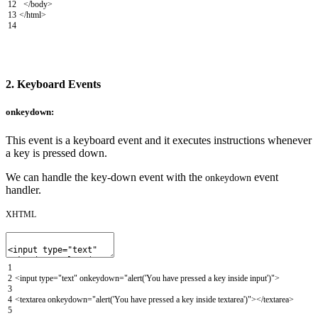
12
</body>
13
</html>
14
2. Keyboard Events
onkeydown:
This event is a keyboard event and it executes instructions whenever
a key is pressed down.
We can handle the key-down event with the
event
onkeydown
handler.
XHTML
1
2
<input
type
=
"text"
onkeydown
=
"alert('You have pressed a key inside input')"
>
3
4
<textarea
onkeydown
=
"alert('You have pressed a key inside textarea')"
>
</textarea>
5