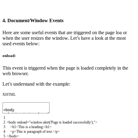
4. Document/Window Events
Here are some useful events that are triggered on the page loa or
when the user resizes the window. Let’s have a look at the most
used events below:
onload:
This event is triggered when the page is loaded completely in the
web browser.
Let’s understand with the example:
XHTML
1
2
<body
onload
=
"window.alert('Page is loaded successfully');"
>
3
<h1>
This is a heading
</h1>
4
<p>
This is paragraph of text.
</p>
5
</body>