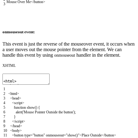
Mouse Over Me
</button>
3
onmouseout event:
This event is just the reverse of the mouseover event, it occurs when
a user moves out the mouse pointer from the element. We can
handle this event by using
handler in the element.
onmouseout
XHTML
1
2
<html>
3
<head>
4
<script>
5
function
show
(
)
{
6
alert
(
'Mouse Pointer Outside the button'
)
;
7
}
8
</script>
9
</head>
10
<body>
11
<button
type
=
"button"
onmouseout
=
"show()"
>
Place Outside
</button>