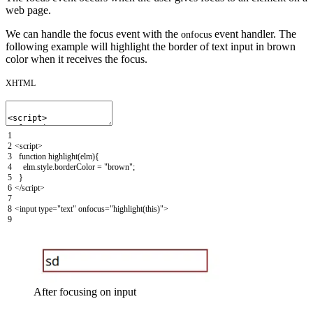
web page.
We can handle the focus event with the
event handler. The
onfocus
following example will highlight the border of text input in brown
color when it receives the focus.
XHTML
1
2
<script>
3
function
highlight
(
elm
)
{
4
elm
.
style
.
borderColor
=
"brown"
;
5
}
6
</script>
7
8
<input
type
=
"text"
onfocus
=
"highlight(this)"
>
9
After focusing on input