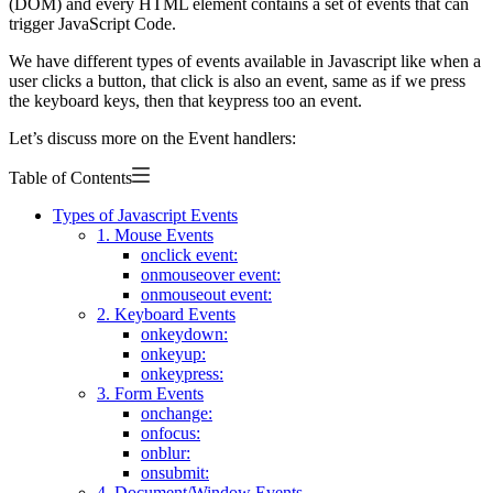
(DOM) and every HTML element contains a set of events that can
trigger JavaScript Code.
We have different types of events available in Javascript like when a
user clicks a button, that click is also an event, same as if we press
the keyboard keys, then that keypress too an event.
Let’s discuss more on the Event handlers:
Table of Contents
Types of Javascript Events
1. Mouse Events
onclick event:
onmouseover event:
onmouseout event:
2. Keyboard Events
onkeydown:
onkeyup:
onkeypress:
3. Form Events
onchange:
onfocus:
onblur:
onsubmit:
4. Document/Window Events