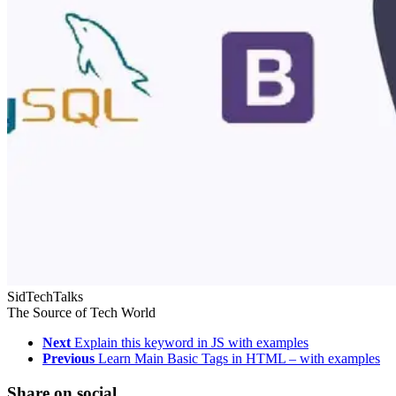
SidTechTalks
The Source of Tech World
Next
Explain this keyword in JS with examples
Previous
Learn Main Basic Tags in HTML – with examples
Share on social