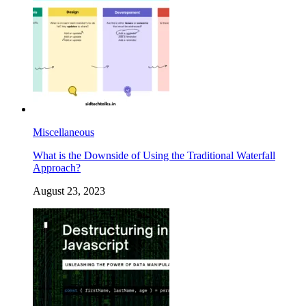
Miscellaneous
What is the Downside of Using the Traditional Waterfall
Approach?
August 23, 2023