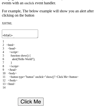
events with an
event handler.
onclick
For example, The below example will show you an alert after
clicking on the button
XHTML
1
2
<html>
3
<head>
4
<script>
5
function
show
(
)
{
6
alert
(
'Hello World!'
)
;
7
}
8
</script>
9
</head>
10
<body>
11
<button
type
=
"button"
onclick
=
"show()"
>
Click Me
</button>
12
</body>
13
</html>
14