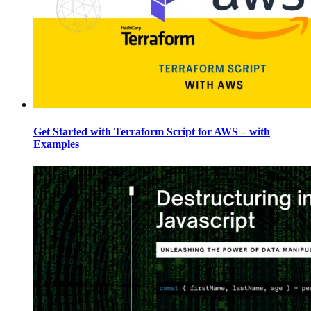
Get Started with Terraform Script for AWS – with
Examples