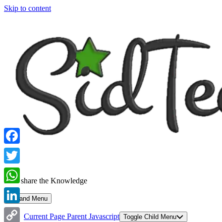
Skip to content
Facebook
Twitter
Let's share the Knowledge
WhatsApp
Expand Menu
LinkedIn
Current Page Parent
Javascript
Toggle Child Menu