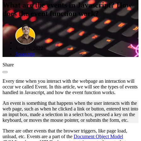
What are the events in Javascript? How
does the event function work?
June 15, 2022
Javascript
Share
Every time when you interact with the webpage an interaction will
occur we called Event. In this article, we will see the types of events
handled in Javascript, and how the event function works.
An event is something that happens when the user interacts with the
web page, such as when he clicked a link or button, entered text into
an input box, made a selection in a select box, pressed a key on the
keyboard, or moves the mouse pointer, or submits the form, etc.
There are other events that the browser triggers, like page load,
unload, etc. Events are a part of the
Document Object Model