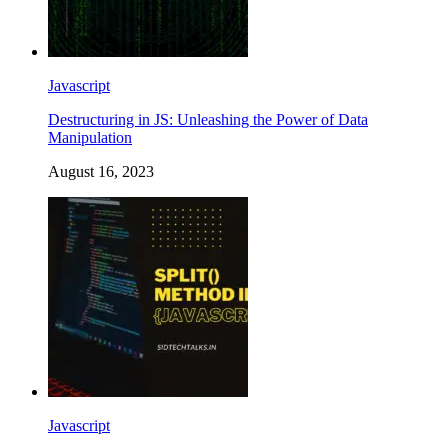
Javascript
Destructuring in JS: Unleashing the Power of Data
Manipulation
August 16, 2023
Javascript