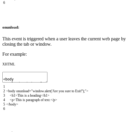
6
onunload:
This event is triggered when a user leaves the current web page by
closing the tab or window.
For example:
XHTML
1
2
<body
onunload
=
"window.alert('Are you sure to Exit?');"
>
3
<h1>
This is a heading
</h1>
4
<p>
This is paragraph of text.
</p>
5
</body>
6