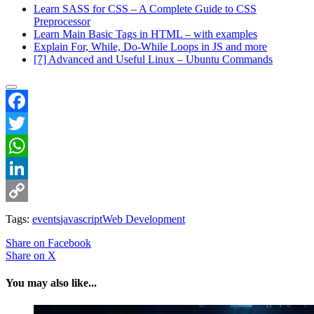
Learn SASS for CSS – A Complete Guide to CSS
Preprocessor
Learn Main Basic Tags in HTML – with examples
Explain For, While, Do-While Loops in JS and more
[7] Advanced and Useful Linux – Ubuntu Commands
Facebook
Twitter
WhatsApp
LinkedIn
Copy
Tags:
events
javascript
Web Development
Link
Share
on Facebook
Share
on X
You may also like...