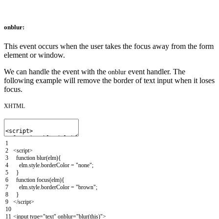
onblur:
This event occurs when the user takes the focus away from the form
element or window.
We can handle the event with the
event handler. The
onblur
following example will remove the border of text input when it loses
focus.
XHTML
1
2
<script>
3
function
blur
(
elm
)
{
4
elm
.
style
.
borderColor
=
"none"
;
5
}
6
function
focus
(
elm
)
{
7
elm
.
style
.
borderColor
=
"brown"
;
8
}
9
</script>
10
11
<input
type
=
"text"
onblur
=
"blur(this)"
>