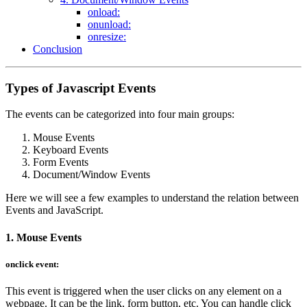
onload:
onunload:
onresize:
Conclusion
Types of Javascript Events
The events can be categorized into four main groups:
Mouse Events
Keyboard Events
Form Events
Document/Window Events
Here we will see a few examples to understand the relation between
Events and JavaScript.
1. Mouse Events
onclick event:
This event is triggered when the user clicks on any element on a
webpage. It can be the link, form button, etc. You can handle click