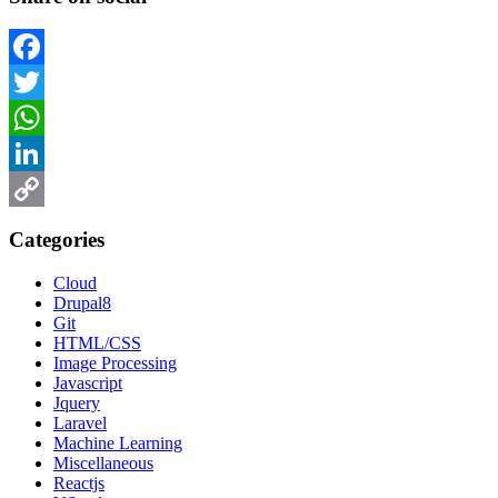
Facebook
Twitter
WhatsApp
LinkedIn
Copy
Categories
Link
Cloud
Drupal8
Git
HTML/CSS
Image Processing
Javascript
Jquery
Laravel
Machine Learning
Miscellaneous
Reactjs