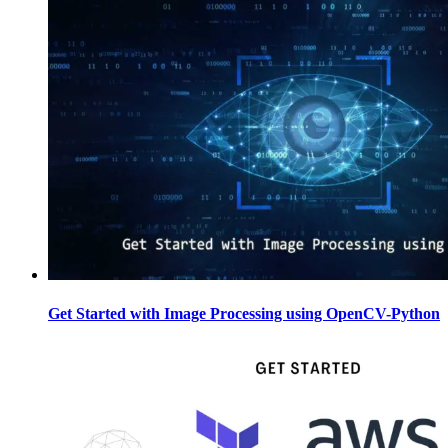
Get Started with Image Processing using OpenCV-Python