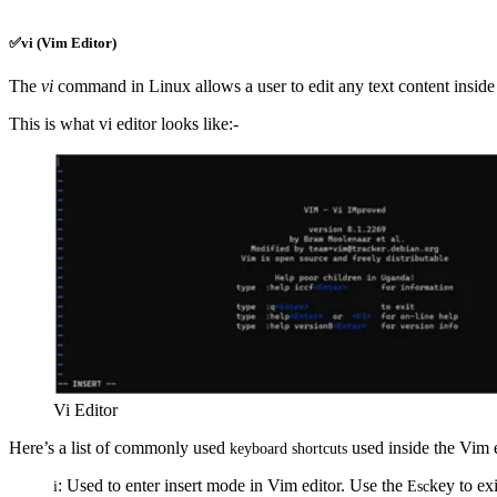
✅vi (Vim Editor)
The
vi
command in Linux allows a user to edit any text content inside 
This is what vi editor looks like:-
Vi Editor
Here’s a list of commonly used
used inside the Vim e
keyboard
shortcuts
: Used to enter insert mode in Vim editor. Use the
key to exi
i
Esc