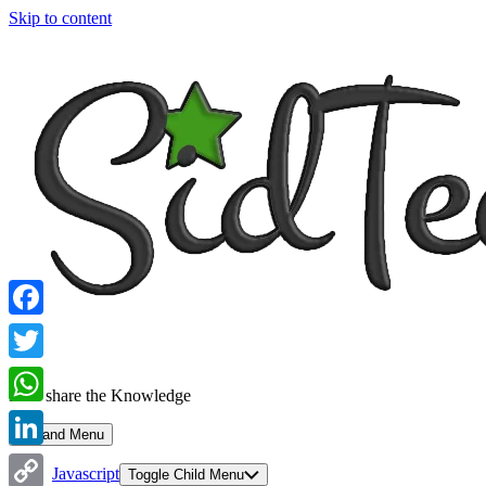
Skip to content
Facebook
Twitter
Let's share the Knowledge
WhatsApp
Expand Menu
LinkedIn
Javascript
Toggle Child Menu