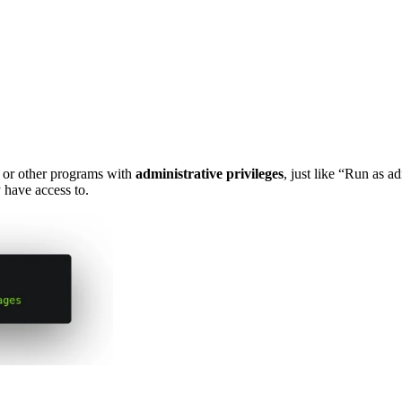
or other programs with
administrative privileges
, just like “Run as 
 have access to.