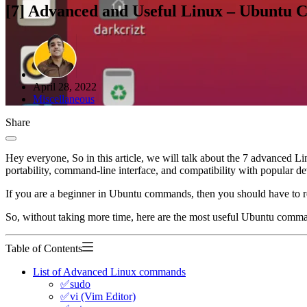
[7] Advanced and Useful Linux – Ubuntu
April 28, 2022
Miscellaneous
Share
Hey everyone, So in this article, we will talk about the 7 advanced L
portability, command-line interface, and compatibility with popular d
If you are a beginner in Ubuntu commands, then you should have to re
So, without taking more time, here are the most useful Ubuntu comma
Table of Contents
List of Advanced Linux commands
✅sudo
✅vi (Vim Editor)