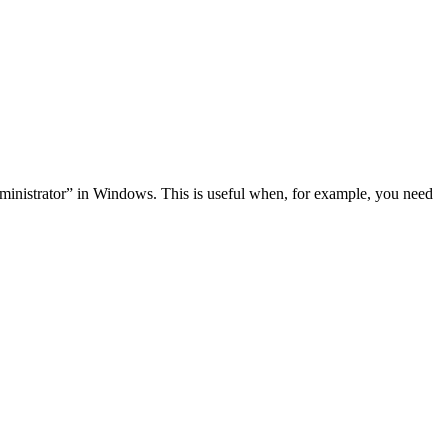
administrator” in Windows. This is useful when, for example, you need