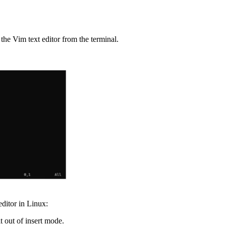
the Vim text editor from the terminal.
ditor in Linux:
t out of insert mode.