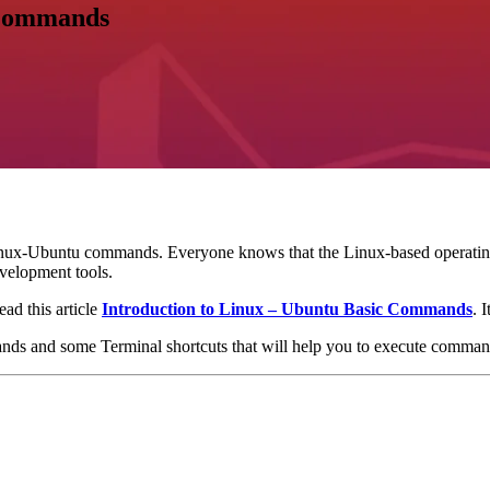
 Commands
inux-Ubuntu commands. Everyone knows that the Linux-based operating sy
evelopment tools.
ad this article
Introduction to Linux – Ubuntu Basic Commands
. 
nds and some Terminal shortcuts that will help you to execute comman