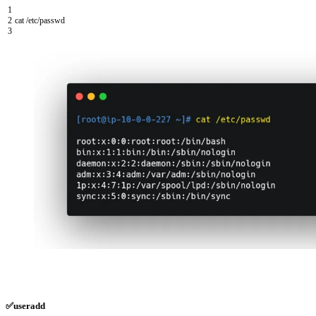
1
2
cat
/
etc
/
passwd
3
✅useradd