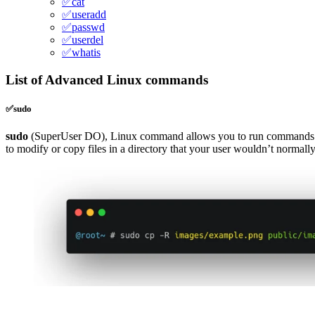
✅cat
✅useradd
✅passwd
✅userdel
✅whatis
List of Advanced Linux commands
✅sudo
sudo
(SuperUser DO), Linux command allows you to run commands 
to modify or copy files in a directory that your user wouldn’t normally