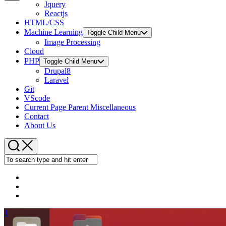
Jquery
Copy
Reactjs
HTML/CSS
Link
Machine Learning
Toggle Child Menu
Image Processing
Cloud
PHP
Toggle Child Menu
Drupal8
Laravel
Git
VScode
Current Page Parent
Miscellaneous
Contact
About Us
1