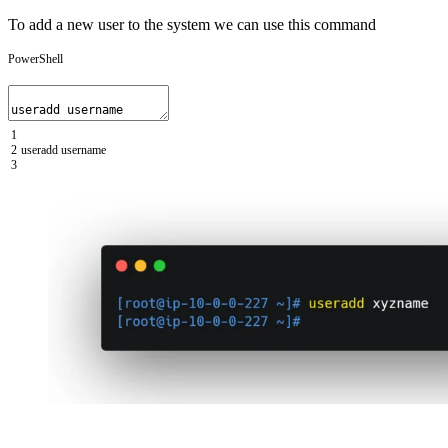
To add a new user to the system we can use this command
PowerShell
1
2
useradd
username
3