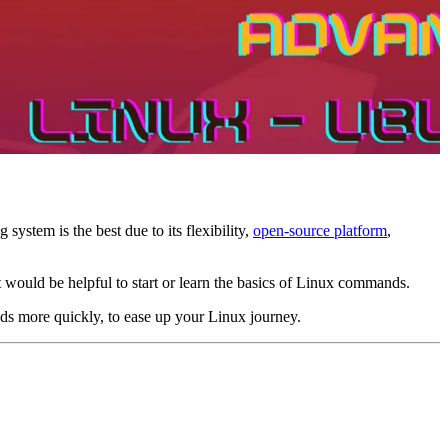
stem is the best due to its flexibility,
open-source platform
,
It would be helpful to start or learn the basics of Linux commands.
ds more quickly, to ease up your Linux journey.