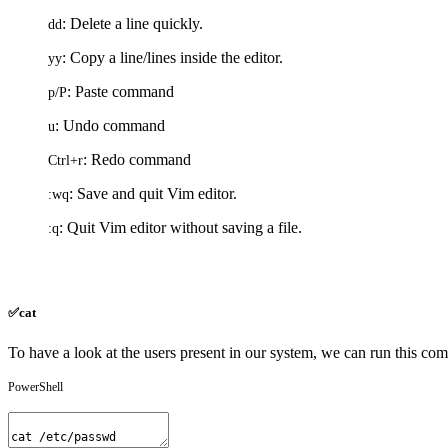
: Delete a line quickly.
dd
: Copy a line/lines inside the editor.
yy
: Paste command
p
/
P
: Undo command
u
: Redo command
Ctrl
+
r
: Save and quit Vim editor.
:
wq
: Quit Vim editor without saving a file.
:
q
✅cat
To have a look at the users present in our system, we can run this c
PowerShell