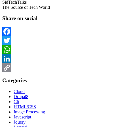
SidTechTalks
The Source of Tech World
Share on social
Facebook
Twitter
WhatsApp
LinkedIn
Copy
Categories
Link
Cloud
Drupal8
Git
HTML/CSS
Image Processing
Javascript
Jquery