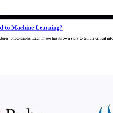
ted to Machine Learning?
ures, photographs. Each image has its own story to tell the critical inf