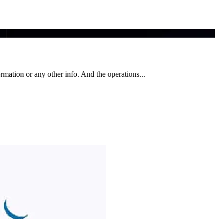
ormation or any other info. And the operations...