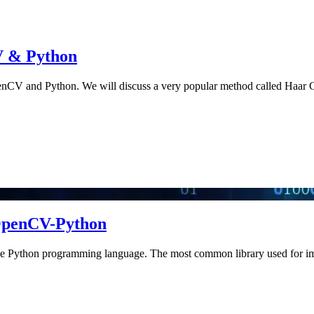
V & Python
penCV and Python. We will discuss a very popular method called Haar C
 OpenCV-Python
ng the Python programming language. The most common library used for 