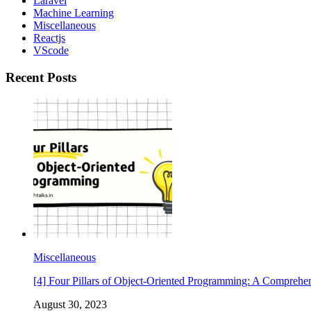
Laravel
Machine Learning
Miscellaneous
Reactjs
VScode
Recent Posts
Miscellaneous
[4] Four Pillars of Object-Oriented Programming: A Comprehe
August 30, 2023