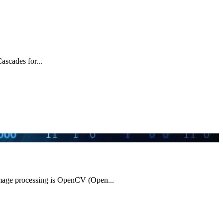
ascades for...
image processing is OpenCV (Open...