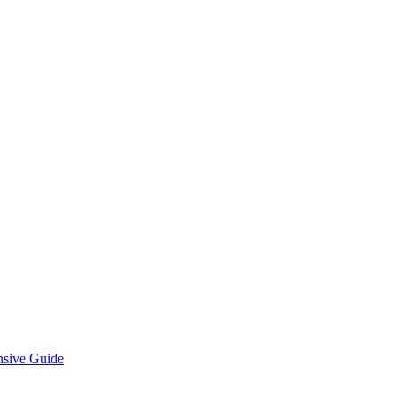
nsive Guide