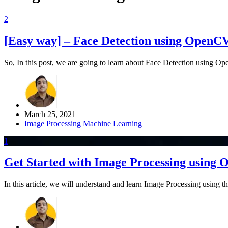
2
[Easy way] – Face Detection using OpenC
So, In this post, we are going to learn about Face Detection using O
March 25, 2021
Image Processing
Machine Learning
1
Get Started with Image Processing using
In this article, we will understand and learn Image Processing usi