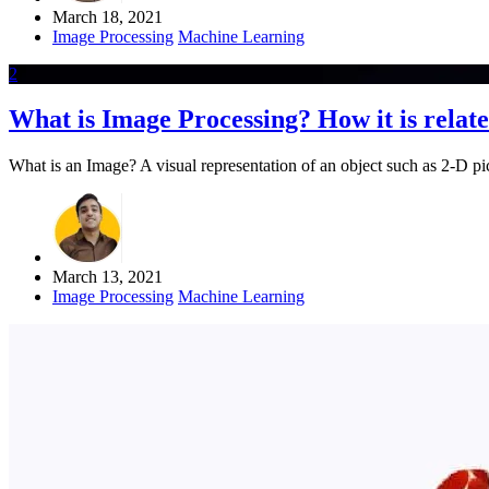
March 18, 2021
Image Processing
Machine Learning
2
What is Image Processing? How it is rela
What is an Image? A visual representation of an object such as 2-D pict
March 13, 2021
Image Processing
Machine Learning