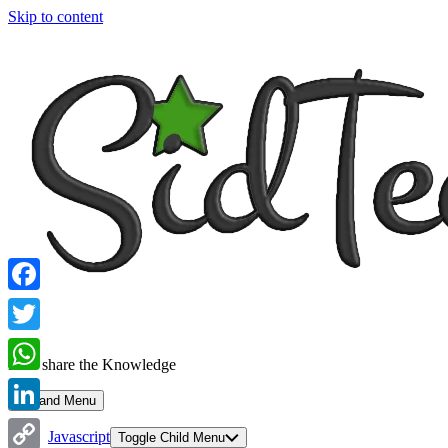
Skip to content
Facebook
Twitter
Let's share the Knowledge
WhatsApp
Expand Menu
LinkedIn
Javascript
Toggle Child Menu