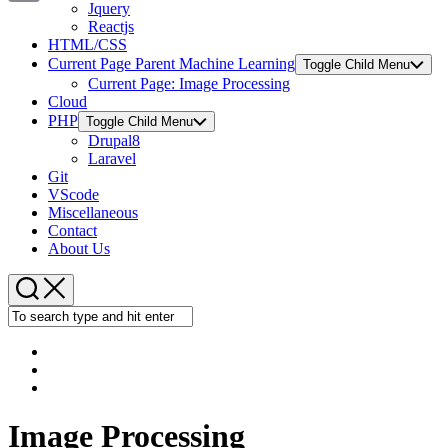
Jquery
Copy
Reactjs
HTML/CSS
Link
Current Page Parent
Machine Learning
Toggle Child Menu
Current Page:
Image Processing
Cloud
PHP
Toggle Child Menu
Drupal8
Laravel
Git
VScode
Miscellaneous
Contact
About Us
Image Processing