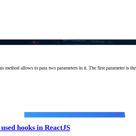
is method allows to pass two parameters in it. The first parameter is the.
used hooks in ReactJS