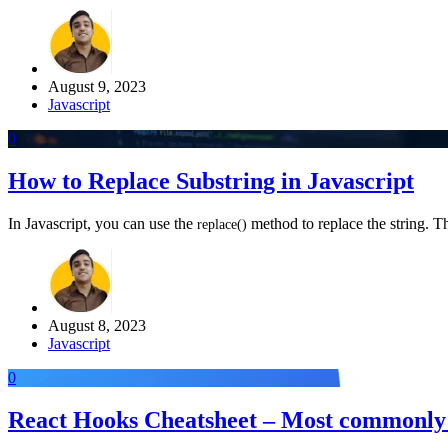
August 9, 2023
Javascript
0
How to Replace Substring in Javascript
In Javascript, you can use the
method to replace the string. Th
replace
(
)
August 8, 2023
Javascript
0
React Hooks Cheatsheet – Most commonly 