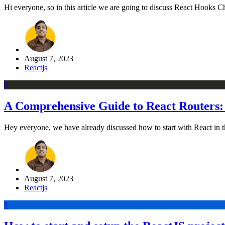
Hi everyone, so in this article we are going to discuss React Hooks C
August 7, 2023
Reactjs
0
A Comprehensive Guide to React Routers:
Hey everyone, we have already discussed how to start with React in the p
August 7, 2023
Reactjs
1