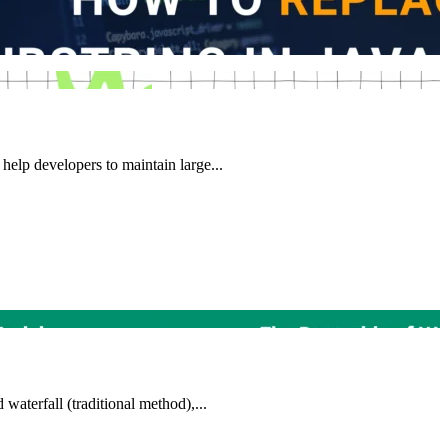
help developers to maintain large...
waterfall (traditional method),...