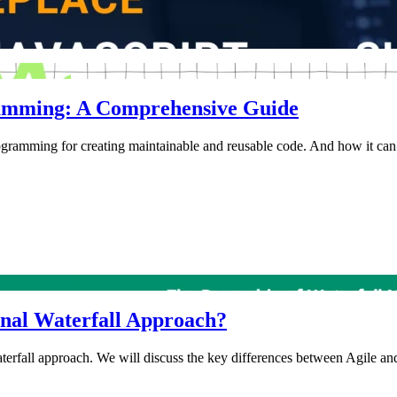
gramming: A Comprehensive Guide
rogramming for creating maintainable and reusable code. And how it can 
onal Waterfall Approach?
waterfall approach. We will discuss the key differences between Agile and 