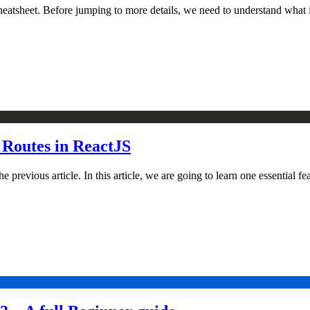
heatsheet. Before jumping to more details, we need to understand what i
 Routes in ReactJS
revious article. In this article, we are going to learn one essential fea