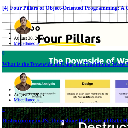
[4] Four Pillars of Object-Oriented Programming: A
August 30, 2023
Miscellaneous
0
What is the Downside of Using the Traditional Water
August 23, 2023
Miscellaneous
0
Destructuring in JS: Unleashing the Power of Data M