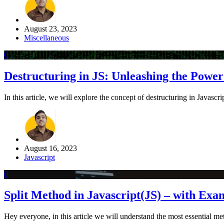
August 23, 2023
Miscellaneous
0
Destructuring in JS: Unleashing the Powe
In this article, we will explore the concept of destructuring in Javascri
August 16, 2023
Javascript
0
Split Method in Javascript(JS) – with Exa
Hey everyone, in this article we will understand the most essential m