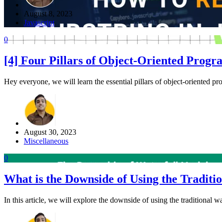
August 8, 2023
Javascript
0
[4] Four Pillars of Object-Oriented Pro
Hey everyone, we will learn the essential pillars of object-oriented p
August 30, 2023
Miscellaneous
0
What is the Downside of Using the Traditi
In this article, we will explore the downside of using the traditional 