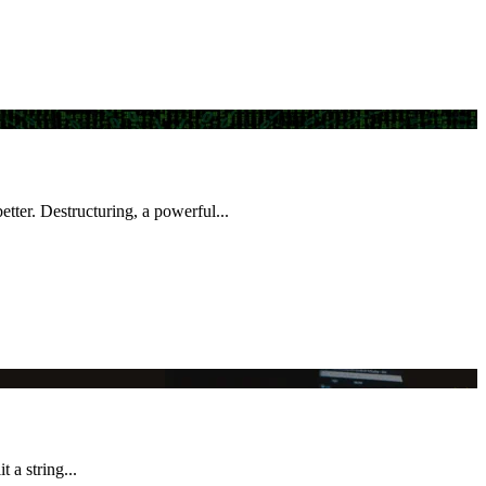
better. Destructuring, a powerful...
 a string...