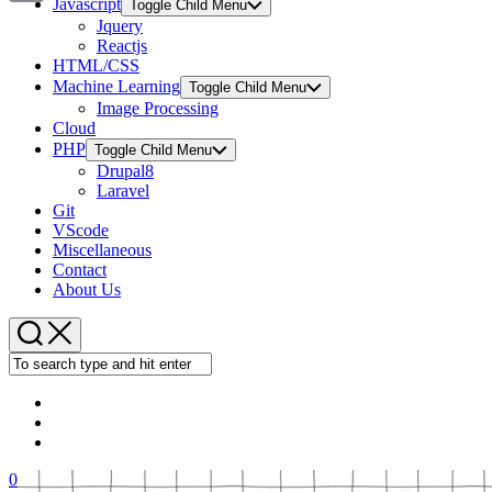
Javascript
Toggle Child Menu
Copy
Jquery
Reactjs
Link
HTML/CSS
Machine Learning
Toggle Child Menu
Image Processing
Cloud
PHP
Toggle Child Menu
Drupal8
Laravel
Git
VScode
Miscellaneous
Contact
About Us
0