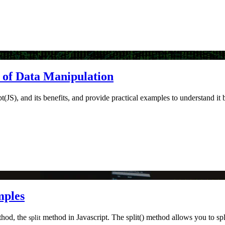
r of Data Manipulation
pt(JS), and its benefits, and provide practical examples to understand it 
mples
ethod, the
method in Javascript. The split() method allows you to split
split