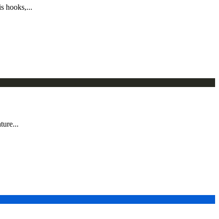
s hooks,...
ture...