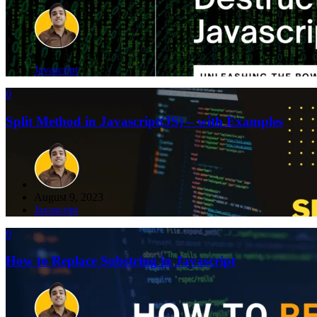
August 16, 2023
Javascript
0
Split Method in Javascript(JS) – with Examples
August 9, 2023
Javascript
0
How to Replace Substring in Javascript