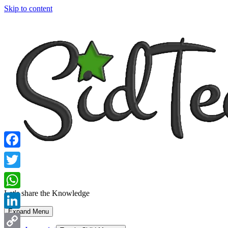
Skip to content
Facebook
Twitter
Let's share the Knowledge
WhatsApp
Expand Menu
LinkedIn