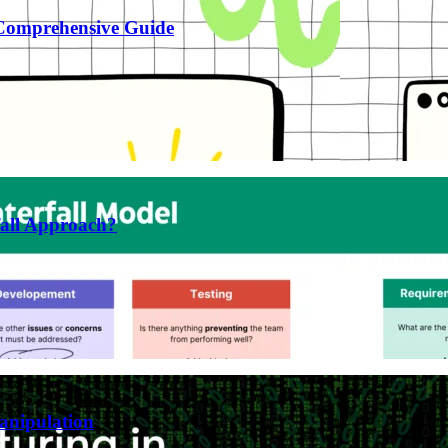
 Comprehensive Guide
fall Approach?
anipulation