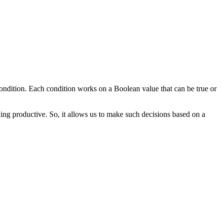
condition. Each condition works on a Boolean value that can be true or
ng productive. So, it allows us to make such decisions based on a