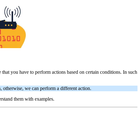
that you have to perform actions based on certain conditions. In such
, otherwise, we can perform a different action.
derstand them with examples.