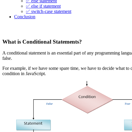
✅ else statement
✅ else if statement
✅ switch-case statement
Conclusion
What is Conditional Statements?
A conditional statement is an essential part of any programming langu
false.
For example, if we have some spare time, we have to decide what to d
condition in JavaScript.