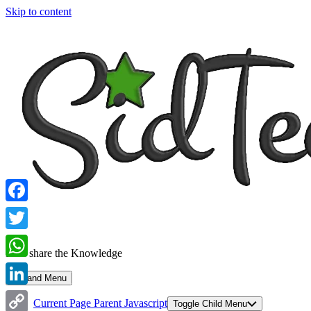
Skip to content
Facebook
Twitter
Let's share the Knowledge
WhatsApp
Expand Menu
LinkedIn
Current Page Parent
Javascript
Toggle Child Menu