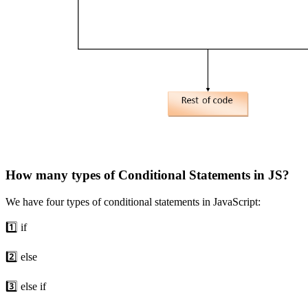
How many types of Conditional Statements in JS?
We have four types of conditional statements in JavaScript:
1️⃣ if
2️⃣ else
3️⃣ else if