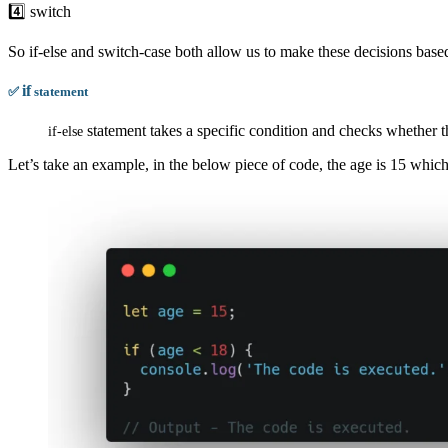
4️⃣ switch
So if-else and switch-case both allow us to make these decisions base
if
✅
statement
statement takes a specific condition and checks whether the 
if
-
else
Let’s take an example, in the below piece of code, the age is 15 which 