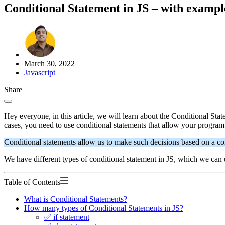
Conditional Statement in JS – with exampl
March 30, 2022
Javascript
Share
Hey everyone, in this article, we will learn about the Conditional Sta
cases, you need to use conditional statements that allow your program 
Conditional statements allow us to make such decisions based on a cond
We have different types of conditional statement in JS, which we can 
Table of Contents
What is Conditional Statements?
How many types of Conditional Statements in JS?
✅ if statement