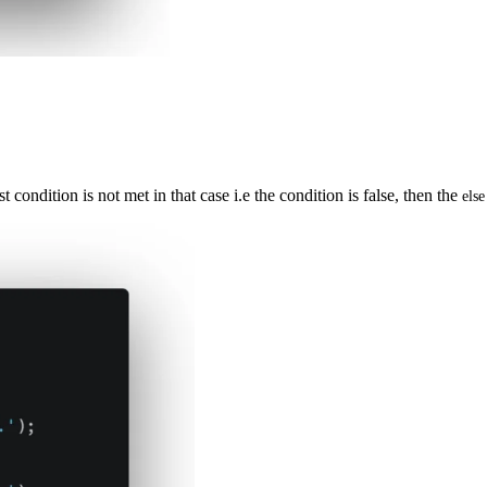
condition is not met in that case i.e the condition is false, then the
else