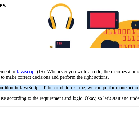
es
tement in
Javascript
(JS). Whenever you write a code, there comes a time 
to make correct decisions and perform the right actions.
ition in JavaScript. If the condition is true, we can perform one action
use according to the requirement and logic. Okay, so let’s start and un