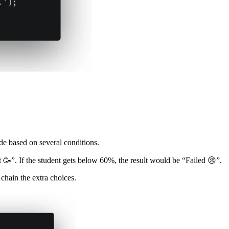
ode based on several conditions.
t 🥳”. If the student gets below 60%, the result would be “Failed 😢”.
 chain the extra choices.