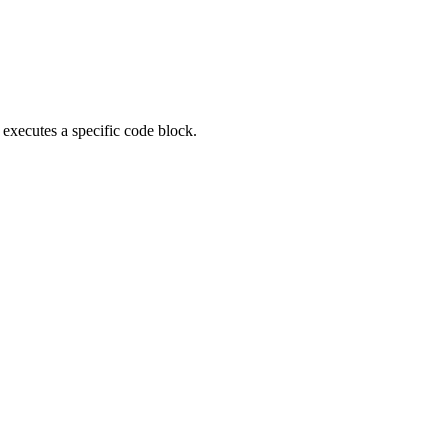
executes a specific code block.