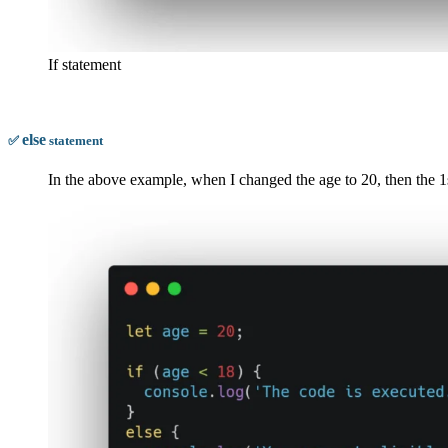
If statement
else
✅
statement
In the above example, when I changed the age to 20, then the 1st 