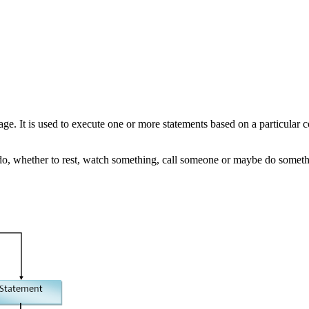
age. It is used to execute one or more statements based on a particular 
o, whether to rest, watch something, call someone or maybe do somethi