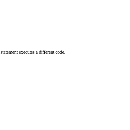
statement executes a different code.