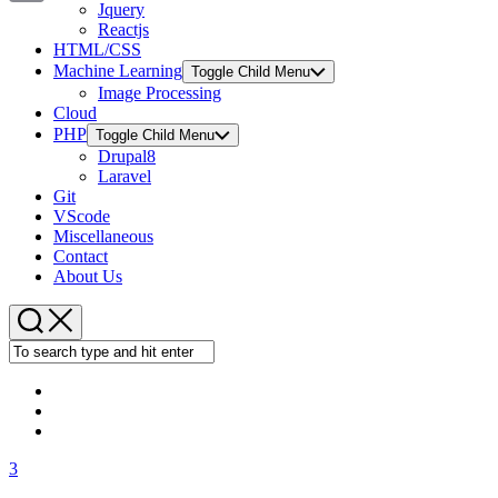
Jquery
Copy
Reactjs
HTML/CSS
Link
Machine Learning
Toggle Child Menu
Image Processing
Cloud
PHP
Toggle Child Menu
Drupal8
Laravel
Git
VScode
Miscellaneous
Contact
About Us
3