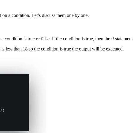
d on a condition. Let’s discuss them one by one.
condition is true or false. If the condition is true, then the
statement 
if
is less than 18 so the condition is true the output will be executed.