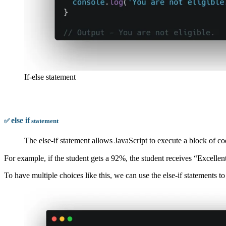
If-else statement
else
if
✅
statement
The else-if statement allows JavaScript to execute a block of c
For example, if the student gets a 92%, the student receives “Excellen
To have multiple choices like this, we can use the else-if statements to