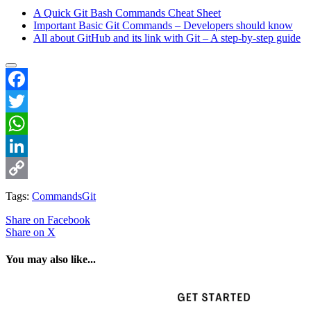
A Quick Git Bash Commands Cheat Sheet
Important Basic Git Commands – Developers should know
All about GitHub and its link with Git – A step-by-step guide
Facebook
Twitter
WhatsApp
LinkedIn
Copy
Tags:
Commands
Git
Link
Share
on Facebook
Share
on X
You may also like...