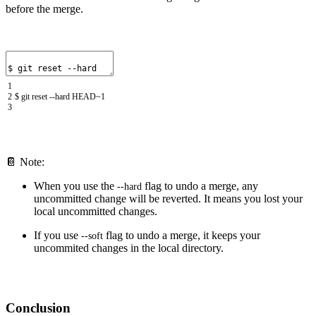
before the merge.
1
2
$
git
reset
--
hard
HEAD
~
1
3
📔 Note:
When you use the
flag to undo a merge, any
--
hard
uncommitted change will be reverted. It means you lost your
local uncommitted changes.
If you use
flag to undo a merge, it keeps your
--
soft
uncommited changes in the local directory.
Conclusion