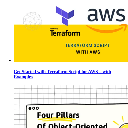
Get Started with Terraform Script for AWS – with
Examples