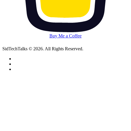
Buy Me a Coffee
SidTechTalks © 2026. All Rights Reserved.