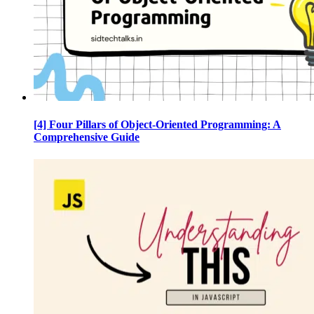
[4] Four Pillars of Object-Oriented Programming: A
Comprehensive Guide