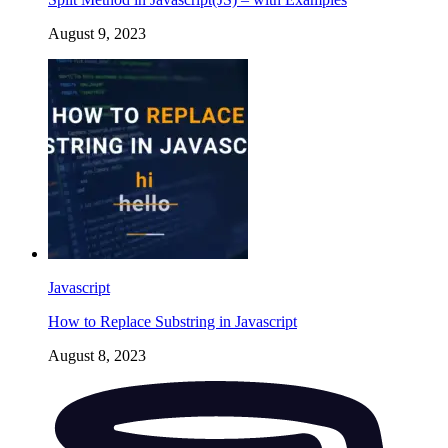
August 9, 2023
Javascript
How to Replace Substring in Javascript
August 8, 2023