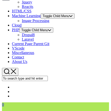
Jquery
Copy
Reactjs
HTML/CSS
Link
Machine Learning
Toggle Child Menu
Image Processing
Cloud
PHP
Toggle Child Menu
Drupal8
Laravel
Current Page Parent
Git
VScode
Miscellaneous
Contact
About Us
0