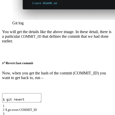
Git log
You will get the details like the above image. In these detail, there is
a particular
that defines the commit that we had done
COMMIT_ID
earlier.
✅ Revert last commit
Now, when you get the hash of the commit (COMMIT_ID) you
want to get back to, run –
1
2
$
git
revert
COMMIT
_
ID
3