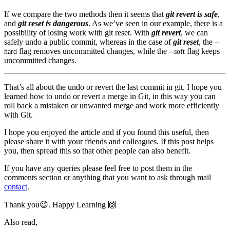
If we compare the two methods then it seems that
git revert is safe
,
and
git reset is dangerous
. As we’ve seen in our example, there is a
possibility of losing work with git reset. With
git revert
, we can
safely undo a public commit, whereas in the case of
git reset
, the
--
flag removes uncommitted changes, while the
flag keeps
hard
--
soft
uncommitted changes.
That’s all about the undo or revert the last commit in git. I hope you
learned how to undo or revert a merge in Git, in this way you can
roll back a mistaken or unwanted merge and work more efficiently
with Git.
I hope you enjoyed the article and if you found this useful, then
please share it with your friends and colleagues. If this post helps
you, then spread this so that other people can also benefit.
If you have any queries please feel free to post them in the
comments section or anything that you want to ask through mail
contact
.
Thank you😉. Happy Learning 🙌
Also read,