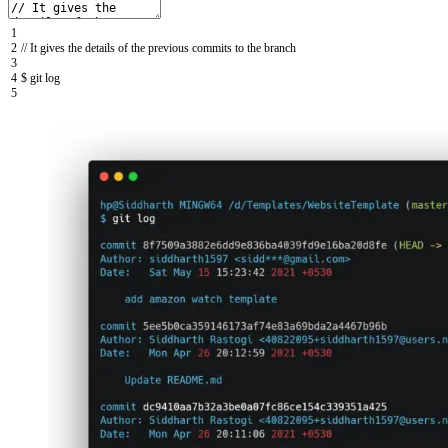
1
2
// It gives the details of the previous commits to the branch
3
4
$
git
log
5