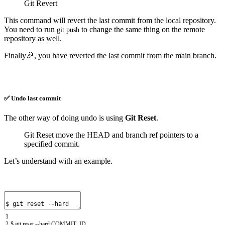
Git Revert
This command will revert the last commit from the local repository.
You need to run
to change the same thing on the remote
git
push
repository as well.
Finally🎉, you have reverted the last commit from the main branch.
✅ Undo last commit
The other way of doing undo is using
Git Reset
.
Git Reset move the HEAD and branch ref pointers to a
specified commit.
Let’s understand with an example.
1
2
$
git
reset
--
hard
COMMIT
_
ID