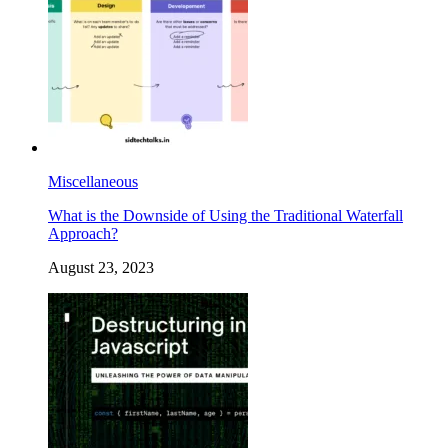
Miscellaneous
What is the Downside of Using the Traditional Waterfall
Approach?
August 23, 2023