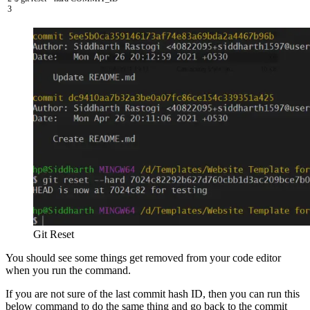
3
Git Reset
You should see some things get removed from your code editor
when you run the command.
If you are not sure of the last commit hash ID, then you can run this
below command to do the same thing and go back to the commit