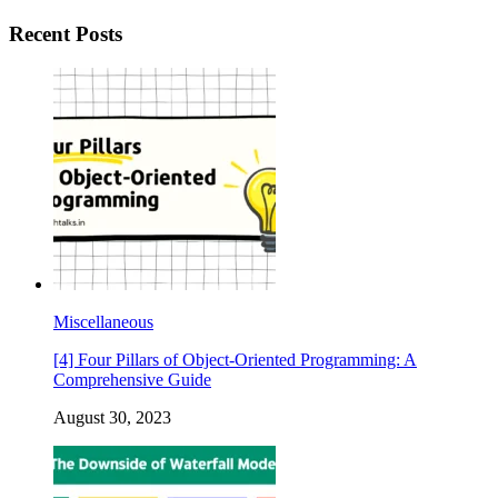
Recent Posts
Miscellaneous
[4] Four Pillars of Object-Oriented Programming: A
Comprehensive Guide
August 30, 2023