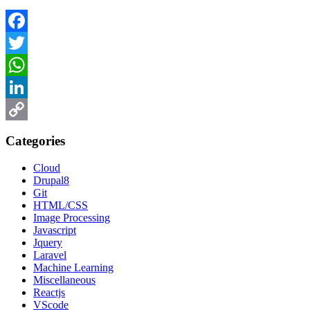
Facebook
Twitter
WhatsApp
LinkedIn
Copy
Categories
Link
Cloud
Drupal8
Git
HTML/CSS
Image Processing
Javascript
Jquery
Laravel
Machine Learning
Miscellaneous
Reactjs
VScode