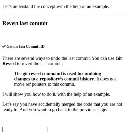
Let’s understand the concept with the help of an example.
Revert last commit
✅ Get the last Commit ID
There are several ways to undo the last commit. You can use
Git
Revert
to revert the last commit.
The
git revert command is used for undoing
changes to a repository’s commit history
. It does not
move ref pointers to this commit.
I will show you how to do it, with the help of an example.
Let’s say you have accidentally merged the code that you are not
ready to. And you want to go back to the previous stage.