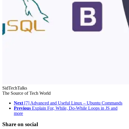
SidTechTalks
The Source of Tech World
Next
[7] Advanced and Useful Linux – Ubuntu Commands
Previous
Explain For, While, Do-While Loops in JS and
more
Share on social