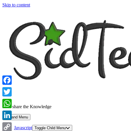
Skip to content
Facebook
Twitter
Let's share the Knowledge
WhatsApp
Expand Menu
LinkedIn
Javascript
Toggle Child Menu