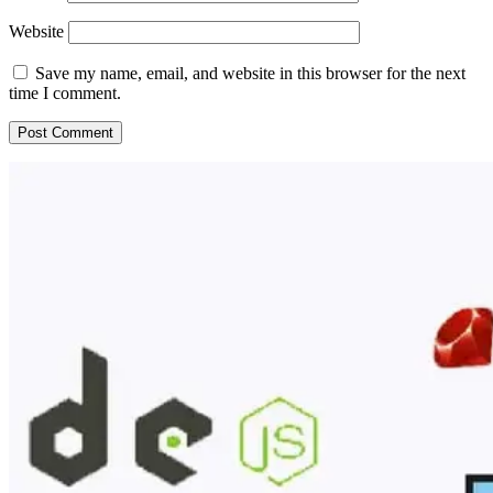
Website
Save my name, email, and website in this browser for the next
time I comment.