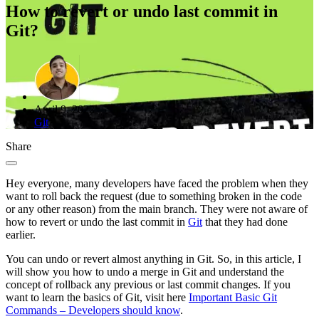
How to revert or undo last commit in
Git?
April 9, 2022
Git
Share
Hey everyone, many developers have faced the problem when they
want to roll back the request (due to something broken in the code
or any other reason) from the main branch. They were not aware of
how to revert or undo the last commit in
Git
that they had done
earlier.
You can undo or revert almost anything in Git. So, in this article, I
will show you how to undo a merge in Git and understand the
concept of rollback any previous or last commit changes. If you
want to learn the basics of Git, visit here
Important Basic Git
Commands – Developers should know
.