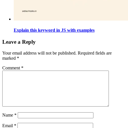
Explain this keyword in JS with examples
Leave a Reply
Your email address will not be published.
Required fields are
marked
*
Comment
*
Name
*
Email
*