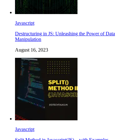
Javascript
Destructuring in JS: Unleashing the Power of Data
Manipulation
August 16, 2023
Javascript
Split Method in Javascript(JS) – with Examples