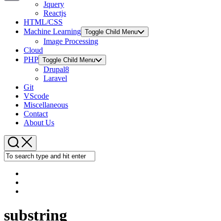
Jquery
Copy
Reactjs
HTML/CSS
Link
Machine Learning
Toggle Child Menu
Image Processing
Cloud
PHP
Toggle Child Menu
Drupal8
Laravel
Git
VScode
Miscellaneous
Contact
About Us
substring