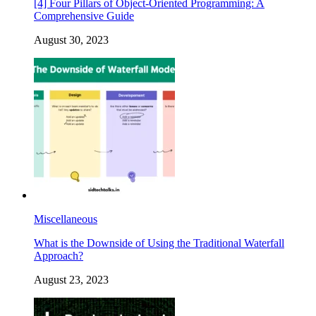
[4] Four Pillars of Object-Oriented Programming: A
Comprehensive Guide
August 30, 2023
Miscellaneous
What is the Downside of Using the Traditional Waterfall
Approach?
August 23, 2023