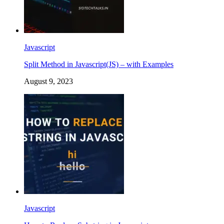
Javascript
Split Method in Javascript(JS) – with Examples
August 9, 2023
Javascript