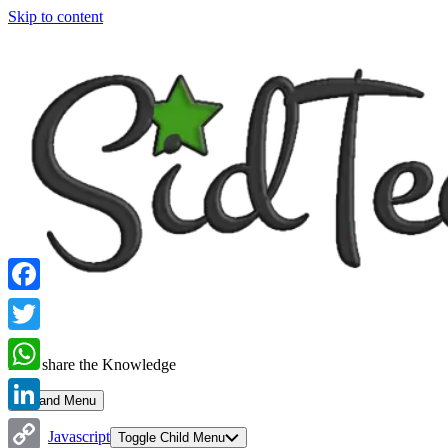
Skip to content
Facebook
Twitter
Let's share the Knowledge
WhatsApp
Expand Menu
LinkedIn
Javascript
Toggle Child Menu