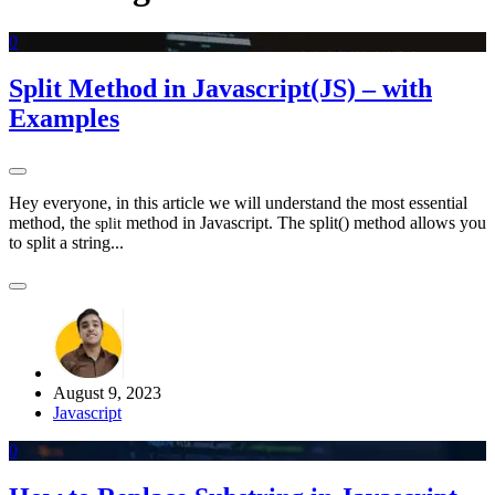
0
Split Method in Javascript(JS) – with
Examples
Hey everyone, in this article we will understand the most essential
method, the
method in Javascript. The split() method allows you
split
to split a string...
August 9, 2023
Javascript
0