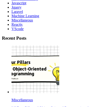
Javascript
Jquery
Laravel
Machine Learning
Miscellaneous
Reactjs
VScode
Recent Posts
Miscellaneous