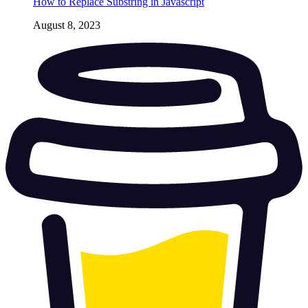
How to Replace Substring in Javascript
August 8, 2023