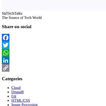
SidTechTalks
The Source of Tech World
Share on social
Facebook
Twitter
WhatsApp
LinkedIn
Copy
Categories
Link
Cloud
Drupal8
Git
HTML/CSS
Image Processing