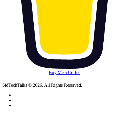
Buy Me a Coffee
SidTechTalks © 2026. All Rights Reserved.