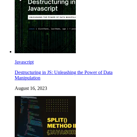
Javascript
Destructuring in JS: Unleashing the Power of Data
Manipulation
August 16, 2023