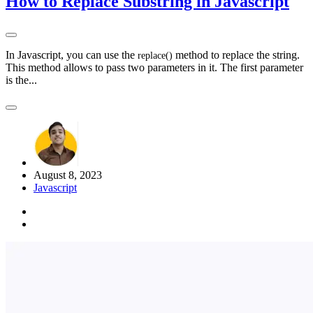
How to Replace Substring in Javascript
In Javascript, you can use the
method to replace the string.
replace
(
)
This method allows to pass two parameters in it. The first parameter
is the...
August 8, 2023
Javascript