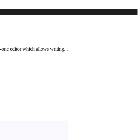
-one editor which allows writing...