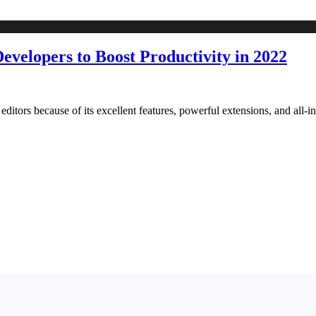
Developers to Boost Productivity in 2022
tors because of its excellent features, powerful extensions, and all-in