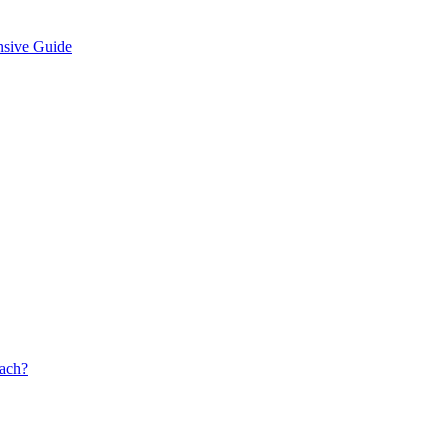
nsive Guide
oach?