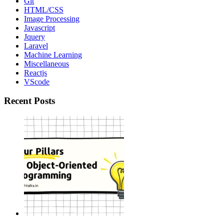
Git
HTML/CSS
Image Processing
Javascript
Jquery
Laravel
Machine Learning
Miscellaneous
Reactjs
VScode
Recent Posts