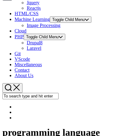
Jquery
Copy
Reactjs
HTML/CSS
Link
Machine Learning
Toggle Child Menu
Image Processing
Cloud
PHP
Toggle Child Menu
Drupal8
Laravel
Git
VScode
Miscellaneous
Contact
About Us
programming language