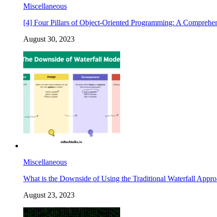
Miscellaneous
[4] Four Pillars of Object-Oriented Programming: A Comprehe
August 30, 2023
Miscellaneous
What is the Downside of Using the Traditional Waterfall Appr
August 23, 2023