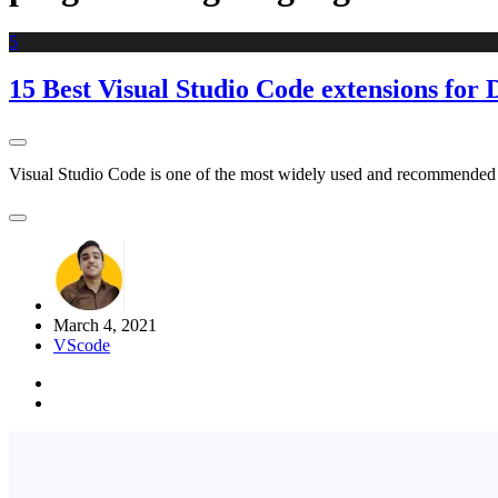
5
15 Best Visual Studio Code extensions for 
Visual Studio Code is one of the most widely used and recommended edi
March 4, 2021
VScode