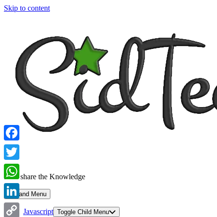
Skip to content
Facebook
Twitter
Let's share the Knowledge
WhatsApp
Expand Menu
LinkedIn
Javascript
Toggle Child Menu