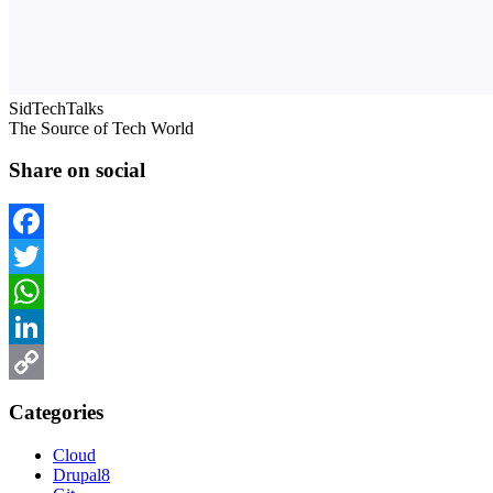
SidTechTalks
The Source of Tech World
Share on social
Facebook
Twitter
WhatsApp
LinkedIn
Copy
Categories
Link
Cloud
Drupal8