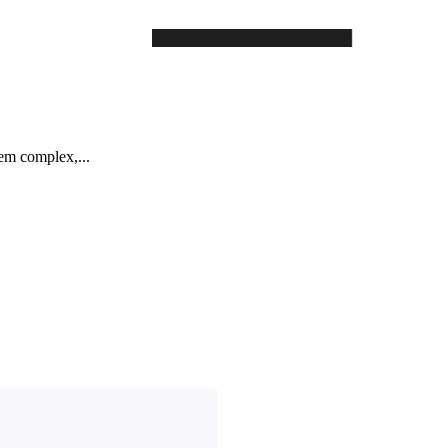
em complex,...