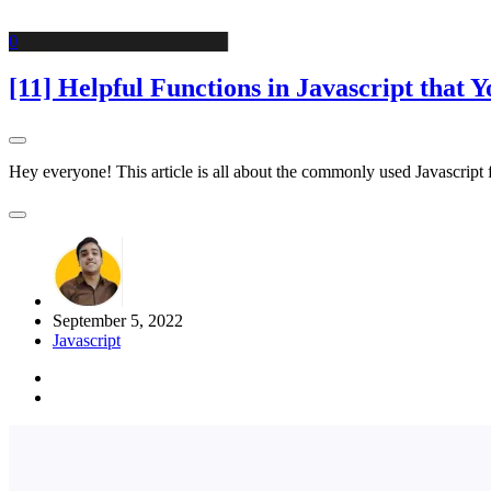
0
[11] Helpful Functions in Javascript that
Hey everyone! This article is all about the commonly used Javascript
September 5, 2022
Javascript