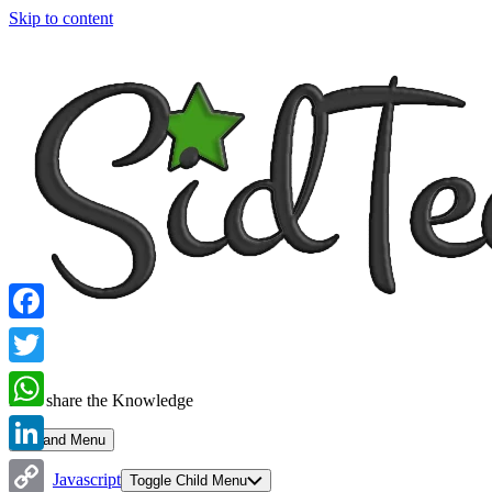
Skip to content
Facebook
Twitter
Let's share the Knowledge
WhatsApp
Expand Menu
LinkedIn
Javascript
Toggle Child Menu