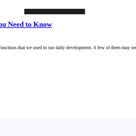
 You Need to Know
 functions that we used in our daily development. A few of them may se