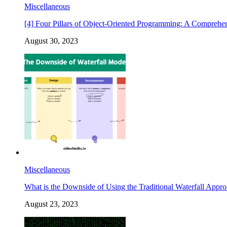
Miscellaneous
[4] Four Pillars of Object-Oriented Programming: A Comprehe
August 30, 2023
Miscellaneous
What is the Downside of Using the Traditional Waterfall Appr
August 23, 2023