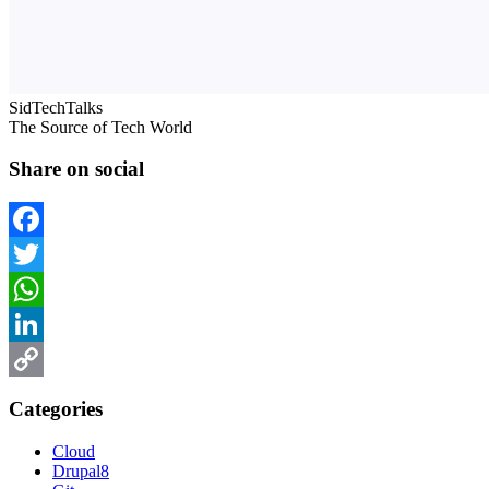
SidTechTalks
The Source of Tech World
Share on social
Facebook
Twitter
WhatsApp
LinkedIn
Copy
Categories
Link
Cloud
Drupal8