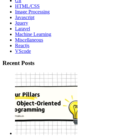
Git
HTML/CSS
Image Processing
Javascript
Jquery
Laravel
Machine Learning
Miscellaneous
Reactjs
VScode
Recent Posts