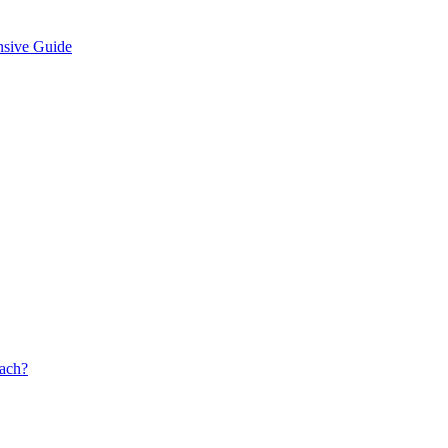
nsive Guide
oach?