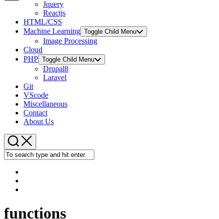
Jquery
Copy
Reactjs
HTML/CSS
Link
Machine Learning
Toggle Child Menu
Image Processing
Cloud
PHP
Toggle Child Menu
Drupal8
Laravel
Git
VScode
Miscellaneous
Contact
About Us
functions