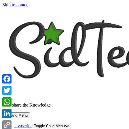
Skip to content
Facebook
Twitter
Let's share the Knowledge
WhatsApp
Expand Menu
LinkedIn
Javascript
Toggle Child Menu