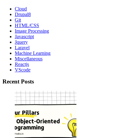
Link
Cloud
Drupal8
Git
HTML/CSS
Image Processing
Javascript
Jquery
Laravel
Machine Learning
Miscellaneous
Reactjs
VScode
Recent Posts