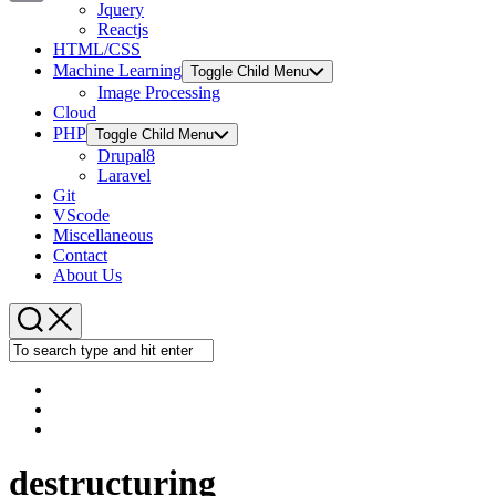
Jquery
Copy
Reactjs
HTML/CSS
Link
Machine Learning
Toggle Child Menu
Image Processing
Cloud
PHP
Toggle Child Menu
Drupal8
Laravel
Git
VScode
Miscellaneous
Contact
About Us
destructuring