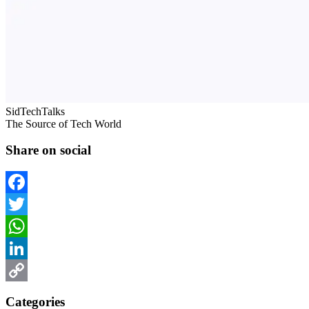
SidTechTalks
The Source of Tech World
Share on social
Facebook
Twitter
WhatsApp
LinkedIn
Copy
Categories