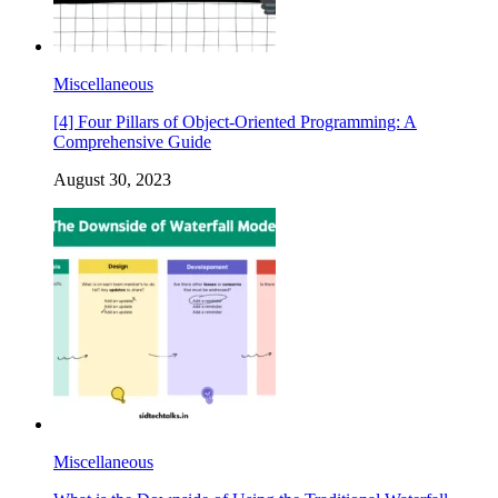
Miscellaneous
[4] Four Pillars of Object-Oriented Programming: A
Comprehensive Guide
August 30, 2023
Miscellaneous