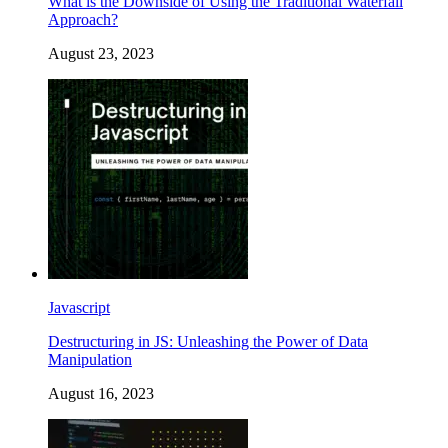
What is the Downside of Using the Traditional Waterfall
Approach?
August 23, 2023
Javascript
Destructuring in JS: Unleashing the Power of Data
Manipulation
August 16, 2023