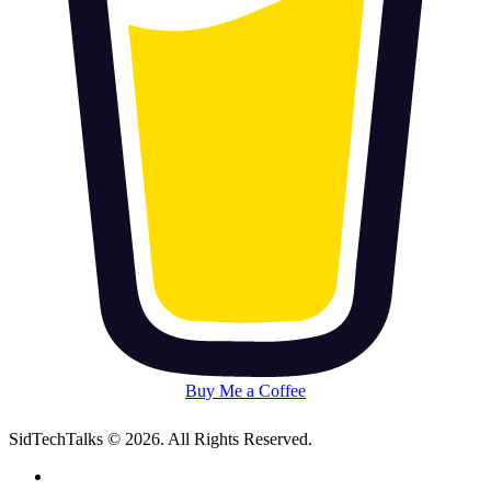
Buy Me a Coffee
SidTechTalks © 2026. All Rights Reserved.