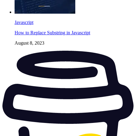
Javascript
How to Replace Substring in Javascript
August 8, 2023