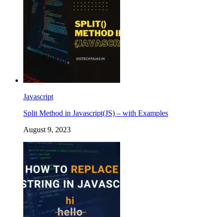
Javascript
Split Method in Javascript(JS) – with Examples
August 9, 2023