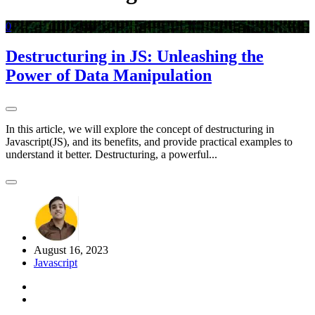
0
Destructuring in JS: Unleashing the
Power of Data Manipulation
In this article, we will explore the concept of destructuring in
Javascript(JS), and its benefits, and provide practical examples to
understand it better. Destructuring, a powerful...
August 16, 2023
Javascript