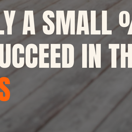
LY A SMALL 
UCCEED IN TH
S