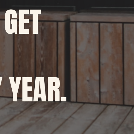
 GET
 YEAR.