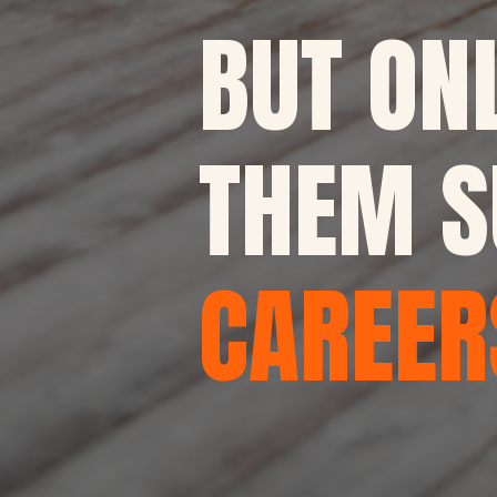
BUT ON
THEM S
CAREER