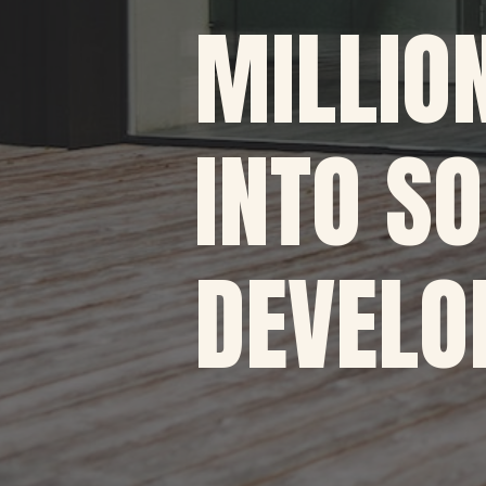
MILLIO
INTO S
DEVELO