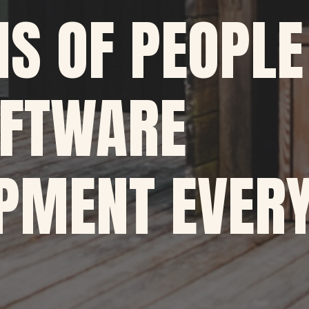
NS OF PEOPLE
OFTWARE
PMENT EVERY