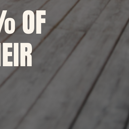
% OF
EIR