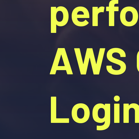
perf
AWS C
Logi