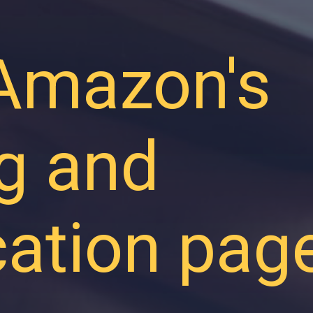
 Amazon's
ng and
ication pag