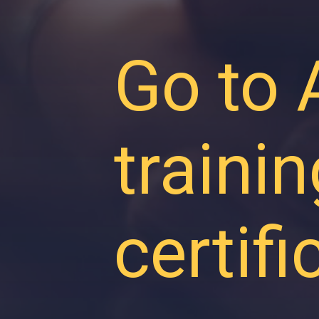
Go to
traini
certif