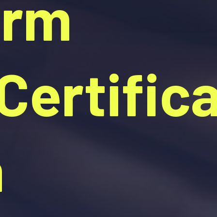
orm
ertifica
n