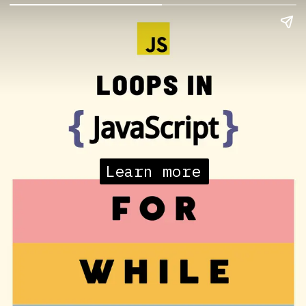
Learn more