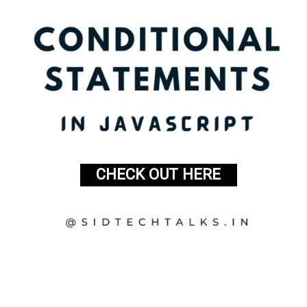
CHECK OUT HERE