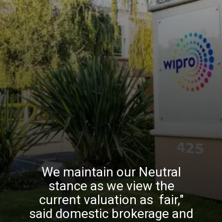
We maintain our Neutral
stance as we view the
current valuation as fair,"
said domestic brokerage and