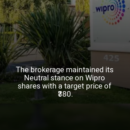
The brokerage maintained its
Neutral stance on Wipro
shares with a target price of
₹380.