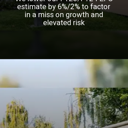
estimate by 6%/2% to factor
in a miss on growth and
elevated risk