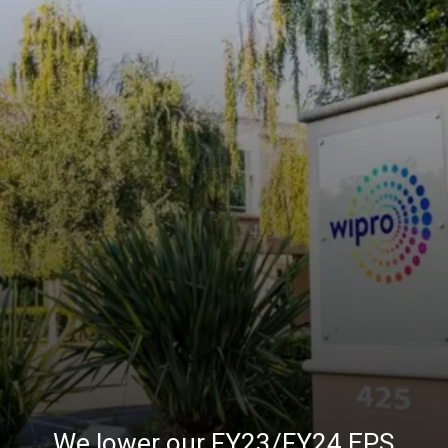
We lower our FY23/FY24 EPS