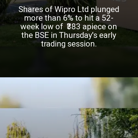
Shares of Wipro Ltd plunged
more than 6% to hit a 52-
week low of ₹383 apiece on
the BSE in Thursday's early
trading session.