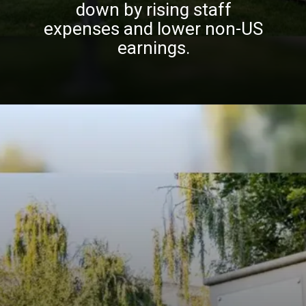
down by rising staff
expenses and lower non-US
earnings.