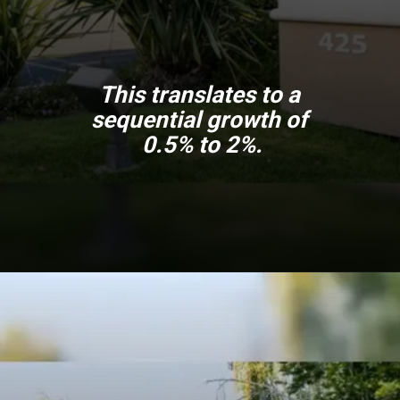
This translates to a
sequential growth of
0.5% to 2%.