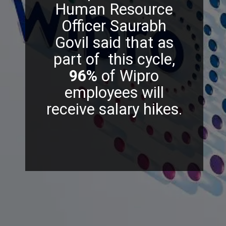
Human Resource
Officer Saurabh
Govil said that as
part of this cycle,
96%
of Wipro
employees will
receive salary hikes.