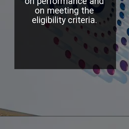
on performance and
on meeting the
eligibility criteria.