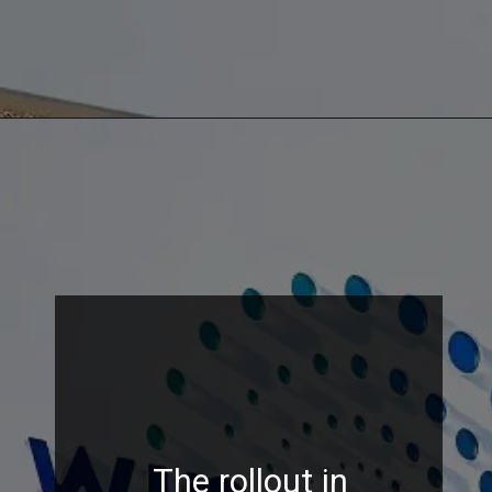
The rollout in