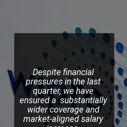
Despite financial
pressures in the last
quarter, we have
ensured a substantially
wider coverage and
market-aligned salary