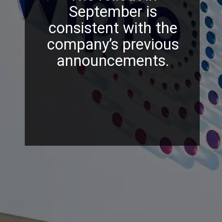
September is
consistent with the
company’s previous
announcements.