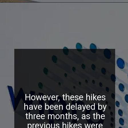
However, these hikes
have been delayed by
three months, as the
previous hikes were