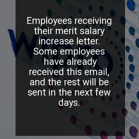
Employees receiving
their merit salary
increase letter.
Some employees
have already
received this email,
and the rest will be
sent in the next few
days.