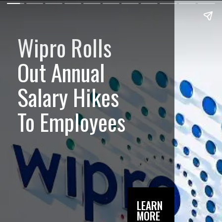
Wipro Rolls
Out Annual
Salary Hikes
To Employees
LEARN
MORE