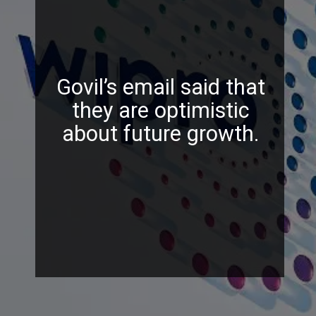
Govil’s email said that
they are optimistic
about future growth.