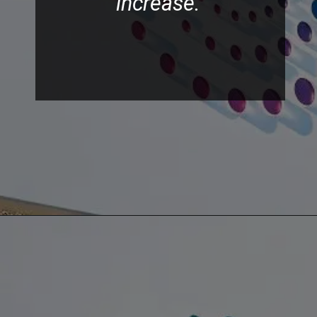
increase.