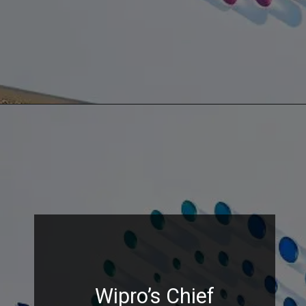
Wipro’s Chief