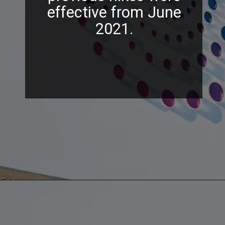
effective from June
2021.