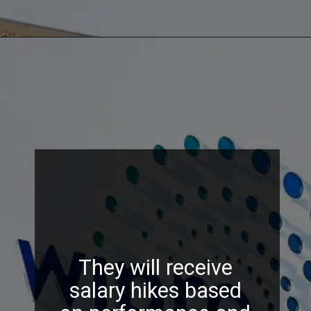
They will receive
salary hikes based