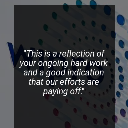
"
This is a reflection of
your ongoing hard work
and a good indication
that our efforts are
paying off
."