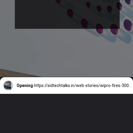
Opening
https://sidtechtalks.in/web-stories/wipro-fires-300-employees-for-moonlighting/