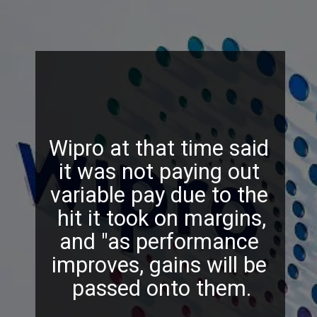
Wipro at that time said
it was not paying out
variable pay due to the
hit it took on margins,
and "as performance
improves, gains will be
passed onto them.