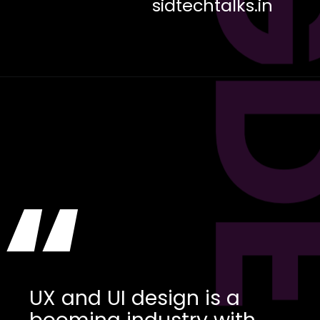
sidtechtalks.in
“
UX and UI design is a
booming industry with