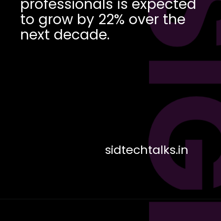
DES
professionals is expected
to grow by 22% over the
next decade.
sidtechtalks.in