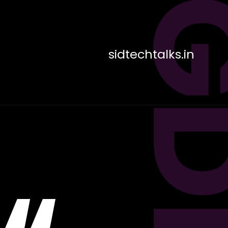
sidtechtalks.in