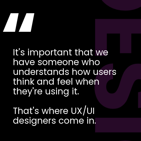
DES
“
It's important that we
have someone who
understands how users
think and feel when
they're using it.
That's where UX/UI
designers come in.