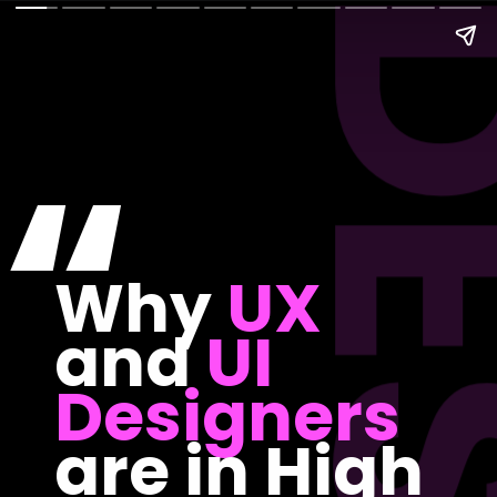
“
Why
UX
and
UI
Designers
are in High