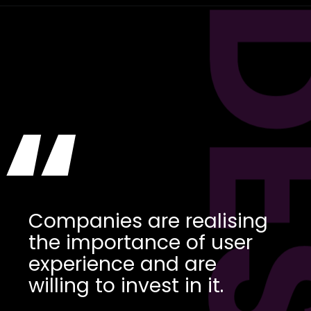
“
Companies are realising
the importance of user
experience and are
willing to invest in it.