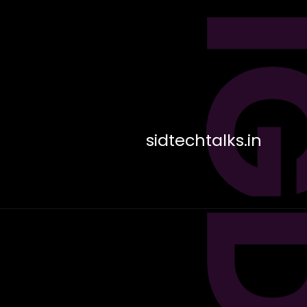
sidtechtalks.in