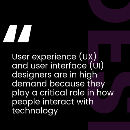
DES
“
User experience (UX)
and user interface (UI)
designers are in high
demand because they
play a critical role in how
people interact with
technology