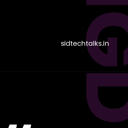
sidtechtalks.in