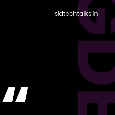
sidtechtalks.in
“