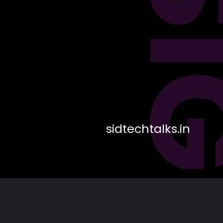
DES
sidtechtalks.in