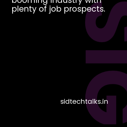
DES
plenty of job prospects.
sidtechtalks.in