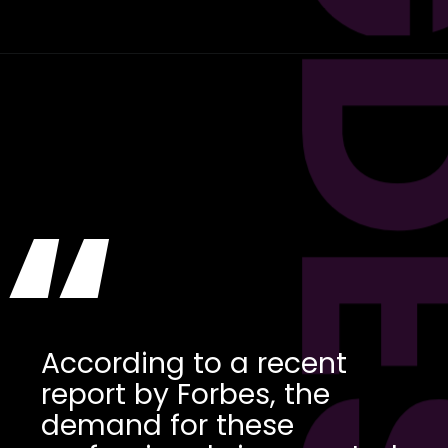
“
According to a recent
report by Forbes, the
demand for these