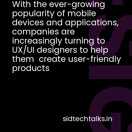
DES
With the ever-growing
popularity of mobile
devices and applications,
companies are
increasingly turning to
UX/UI designers to help
them create user-friendly
products
sidtechtalks.in