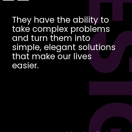
DES
“
They have the ability to
take complex problems
and turn them into
simple, elegant solutions
that make our lives
easier.