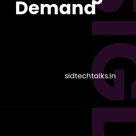
DES
Demand
sidtechtalks.in