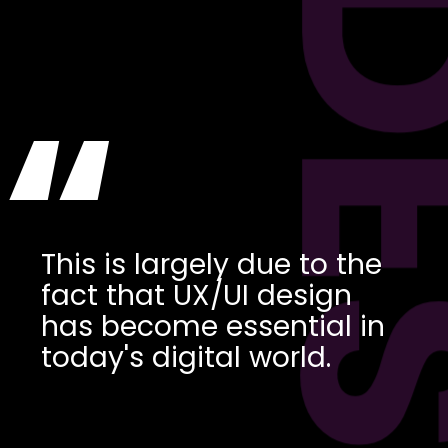
DES
“
This is largely due to the
fact that UX/UI design
has become essential in
today's digital world.