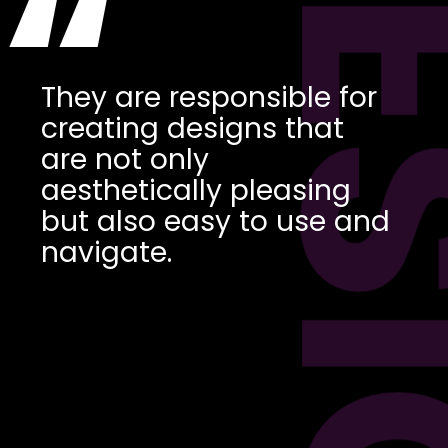
DES
“
They are responsible for
creating designs that
are not only
aesthetically pleasing
but also easy to use and
navigate.