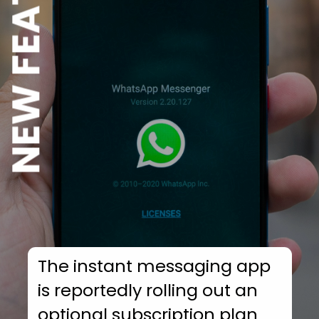
NEW FEATURE
The instant messaging app
is reportedly rolling out an
optional subscription plan