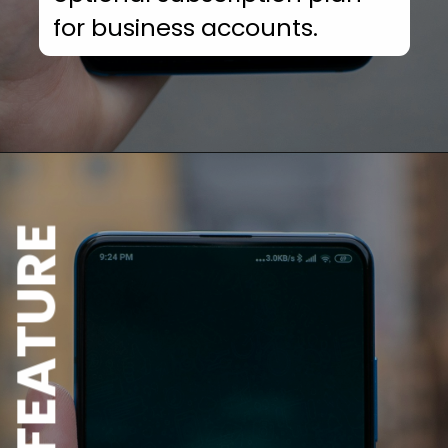
for business accounts.
NEW FEATURE