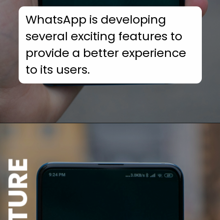
WhatsApp is developing
several exciting features to
provide a better experience
to its users.