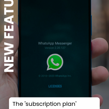
NEW FEATURE
The 'subscription plan'