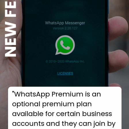
NEW FEATURE
"WhatsApp Premium is an
optional premium plan
available for certain business
accounts and they can join by