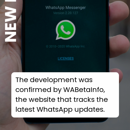
The development was
confirmed by WABetaInfo,
the website that tracks the
latest WhatsApp updates.