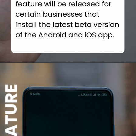
feature will be released for
certain businesses that
install the latest beta version
of the Android and iOS app.