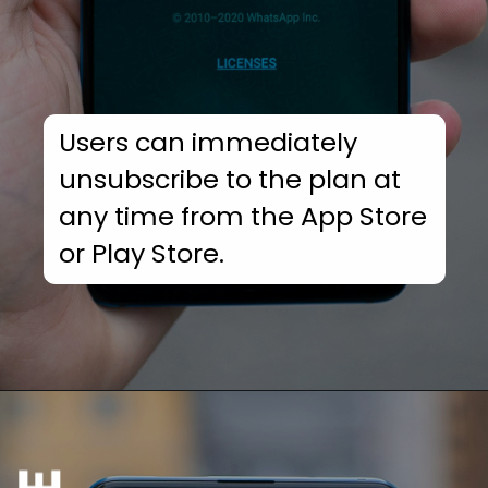
Users can immediately
unsubscribe to the plan at
any time from the App Store
or Play Store.