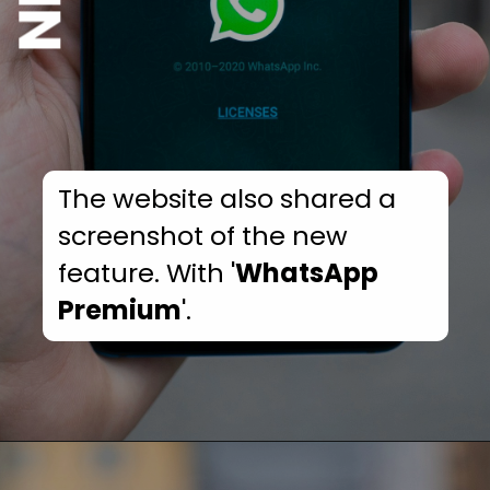
The website also shared a
screenshot of the new
feature. With '
WhatsApp
Premium
'.