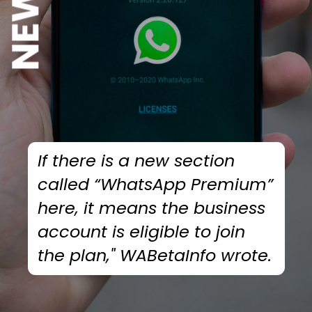
If there is a new section
called “WhatsApp Premium”
here, it means the business
account is eligible to join
the plan,"
WABetaInfo
wrote.