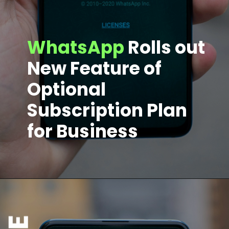
WhatsApp
Rolls out
New Feature of
Optional
Subscription Plan
for Business