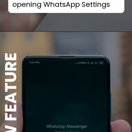
opening WhatsApp Settings
NEW FEATURE