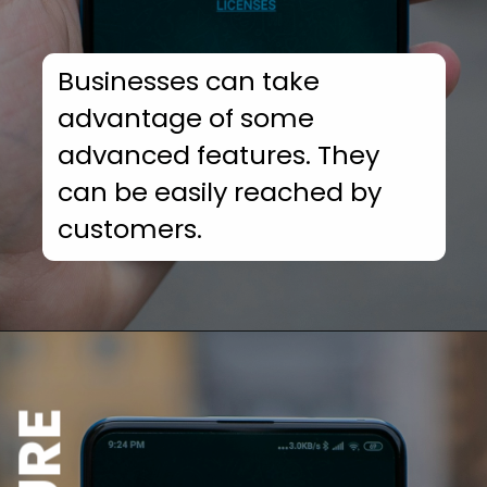
Businesses can take
advantage of some
advanced features. They
can be easily reached by
customers.