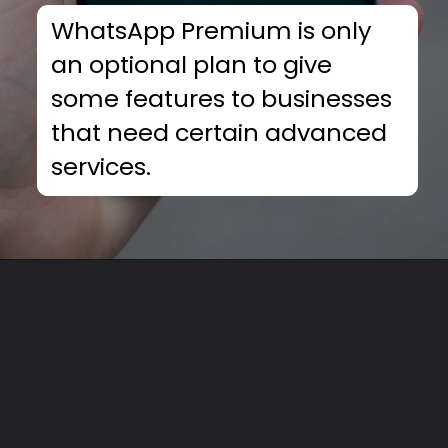
WhatsApp Premium is only
an optional plan to give
some features to businesses
that need certain advanced
services.