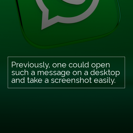
Previously, one could open
such a message on a desktop
and take a screenshot easily.