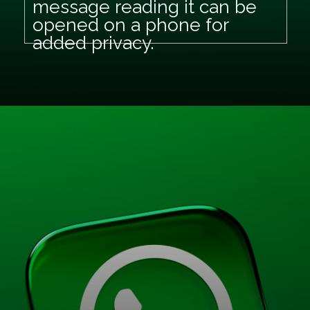
message reading it can be
opened on a phone for
added privacy.