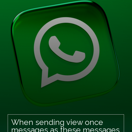
When sending view once
messages as these messages