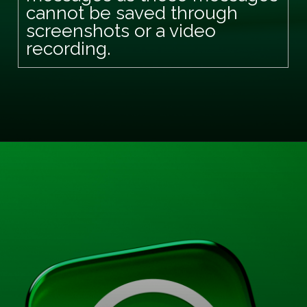
cannot be saved through
screenshots or a video
recording.