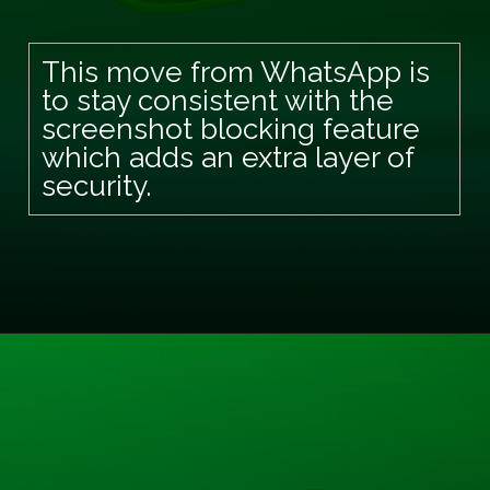
This move from WhatsApp is
to stay consistent with the
screenshot blocking feature
which adds an extra layer of
security.