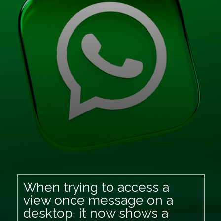
When trying to access a
view once message on a
desktop, it now shows a