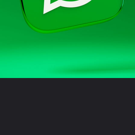
Opening
https://sidtechtalks.in/web-stories/5-new-features-coming-to-whatsapp-mobile-app-and-web-soon/