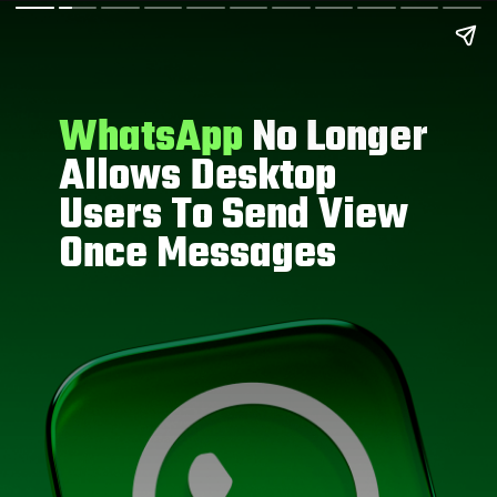
WhatsApp
No Longer
Allows Desktop
Users To Send View
Once Messages