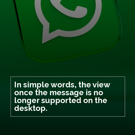
In simple words, the view
once the message is no
longer supported on the
desktop.