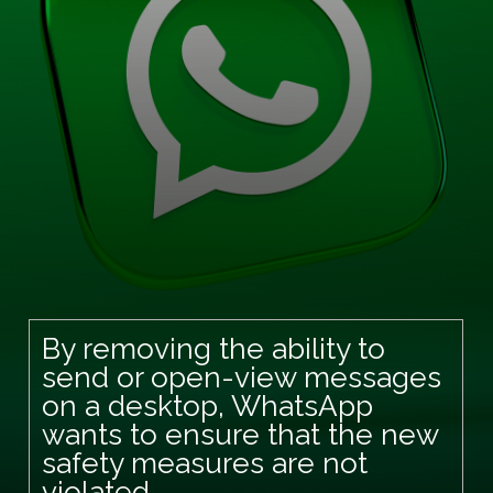
By removing the ability to
send or open-view messages
on a desktop, WhatsApp
wants to ensure that the new
safety measures are not
violated.