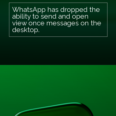
WhatsApp has dropped the
ability to send and open
view once messages on the
desktop.