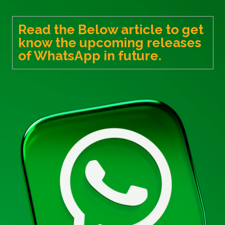
Read the Below article to get
know the upcoming releases
of WhatsApp in future.