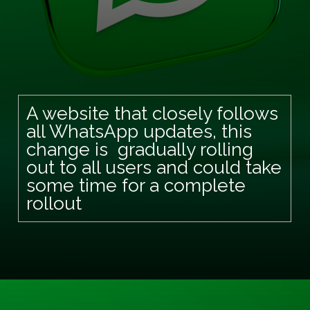
A website that closely follows
all WhatsApp updates, this
change is gradually rolling
out to all users and could take
some time for a complete
rollout