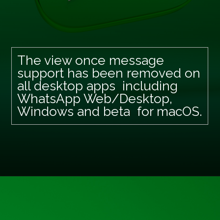
The view once message
support has been removed on
all desktop apps including
WhatsApp Web/Desktop,
Windows and beta for macOS.