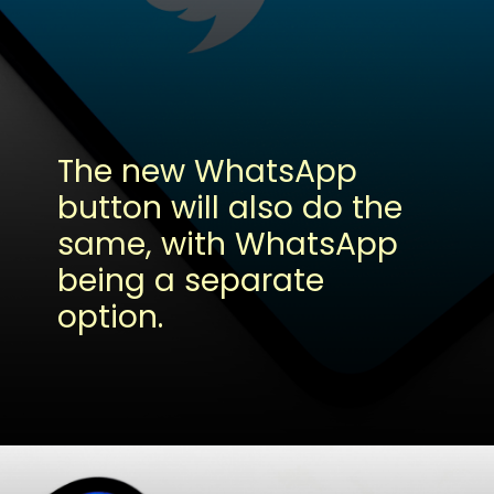
The new WhatsApp
button will also do the
same, with WhatsApp
being a separate
option.