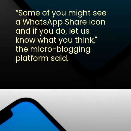
“Some of you might see
a WhatsApp Share icon
and if you do, let us
know what you think,"
the micro-blogging
platform said.