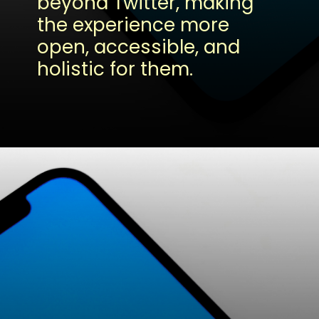
beyond Twitter, making
the experience more
open, accessible, and
holistic for them.