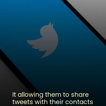
It allowing them to share
tweets with their contacts