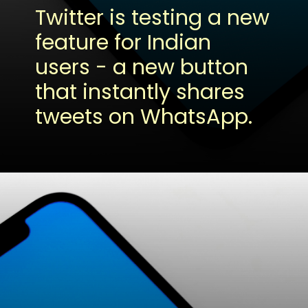
Twitter is testing a new
feature for Indian
users - a new button
that instantly shares
tweets on WhatsApp.