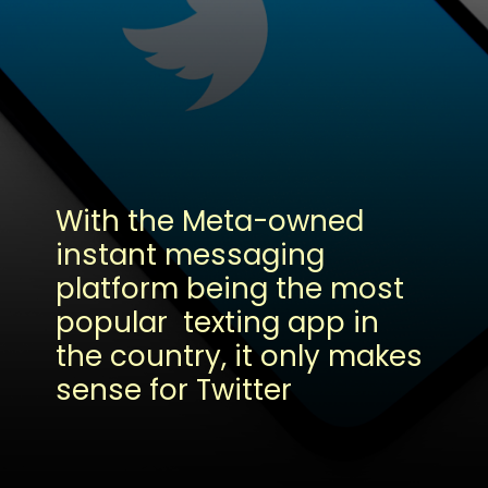
With the Meta-owned
instant messaging
platform being the most
popular texting app in
the country, it only makes
sense for Twitter