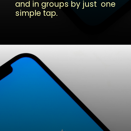
and in groups by just one
simple tap.