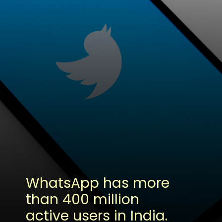
WhatsApp has more
than 400 million
active users in India.