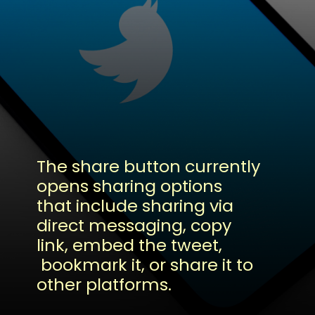
The share button currently
opens sharing options
that include sharing via
direct messaging, copy
link, embed the tweet,
bookmark it, or share it to
other platforms.