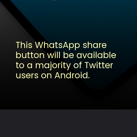
This WhatsApp share
button will be available
to a majority of Twitter
users on Android.