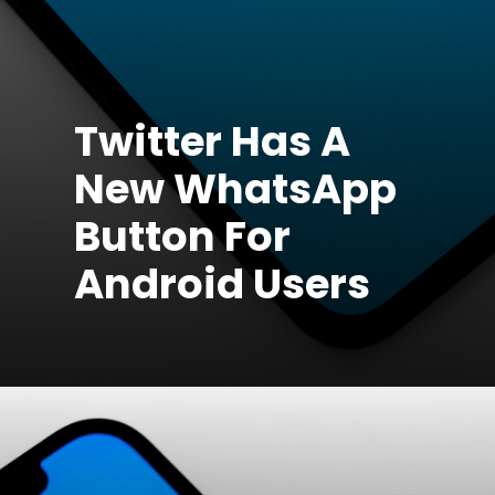
Twitter Has A
New WhatsApp
Button For
Android Users