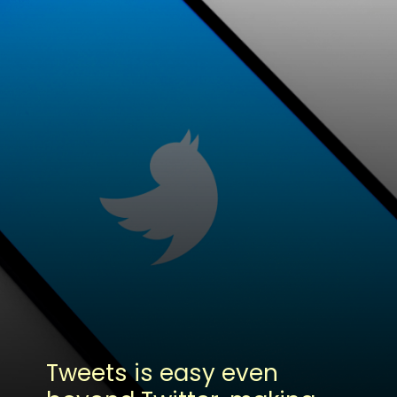
Tweets is easy even