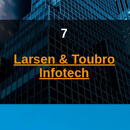
7
Larsen & Toubro
Infotech