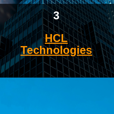
3
HCL
Technologies