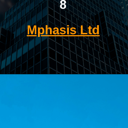
8
Mphasis Ltd