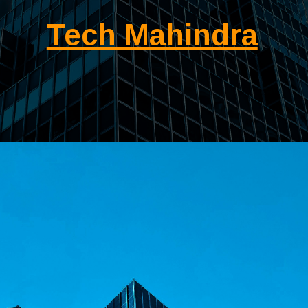
Tech Mahindra