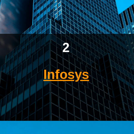
2
Infosys