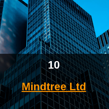
10
Mindtree Ltd