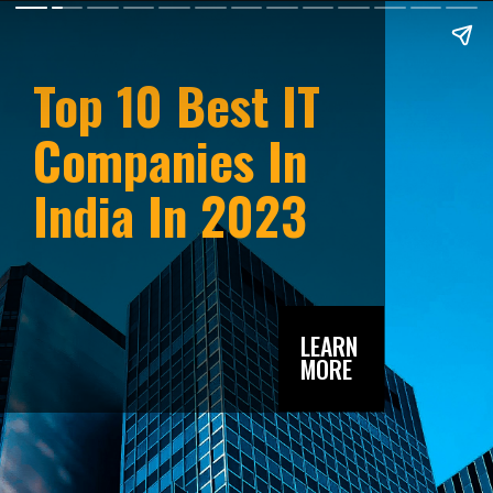
Top 10 Best IT
Companies In
India In 2023
LEARN
MORE