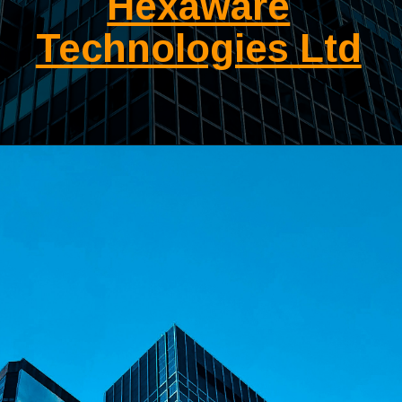
Hexaware
Technologies Ltd