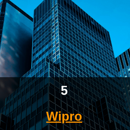
5
Wipro