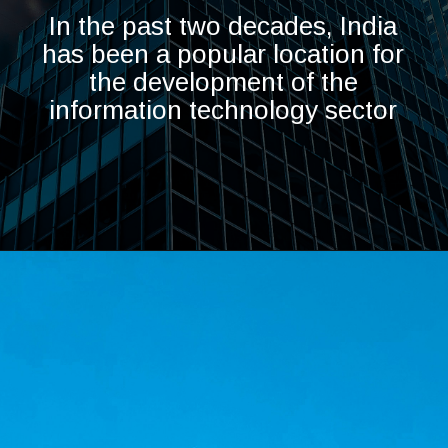
In the past two decades, India
has been a popular location for
the development of the
information technology sector