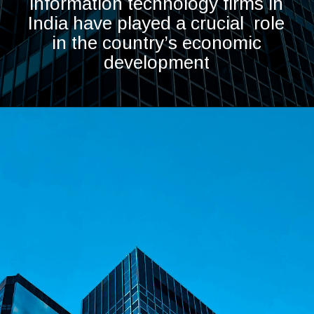
information technology firms in
India have played a crucial role
in the country’s economic
development