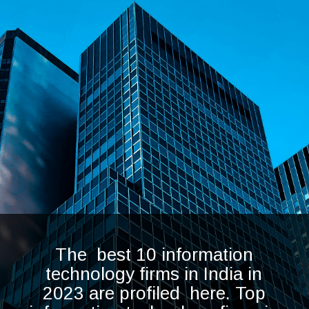
The best 10 information
technology firms in India in
2023 are profiled here. Top