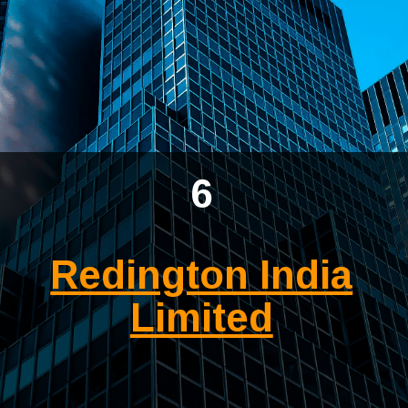
6
Redington India
Limited