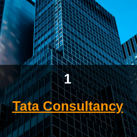
1
Tata Consultancy