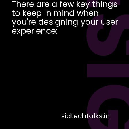
DES
There are a few key things
to keep in mind when
you're designing your user
experience:
sidtechtalks.in