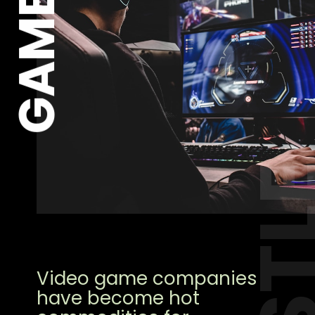
GAME
HUST
Video game companies
have become hot