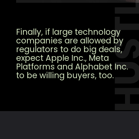
HUST
Finally, if large technology
companies are allowed by
regulators to do big deals,
expect Apple Inc., Meta
Platforms and Alphabet Inc.
to be willing buyers, too.