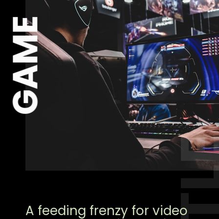
GAME
A feeding frenzy for video