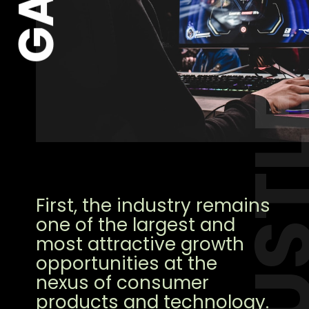
HUST
First, the industry remains
one of the largest and
most attractive growth
opportunities at the
nexus of consumer
products and technology.