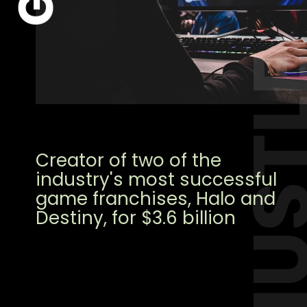
HUST
Creator of two of the
industry's most successful
game franchises, Halo and
Destiny, for $3.6 billion