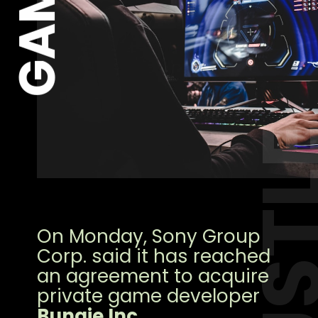
GAME
HUST
On Monday, Sony Group
Corp. said it has reached
an agreement to acquire
private game developer
Bungie Inc
.