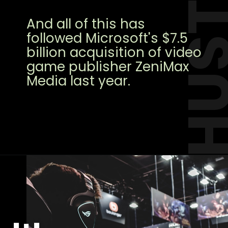
HUST
And all of this has
followed Microsoft's $7.5
billion acquisition of video
game publisher ZeniMax
Media last year.