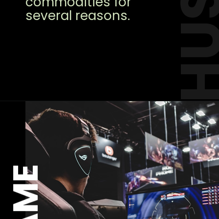
commodities for
several reasons.
GAME