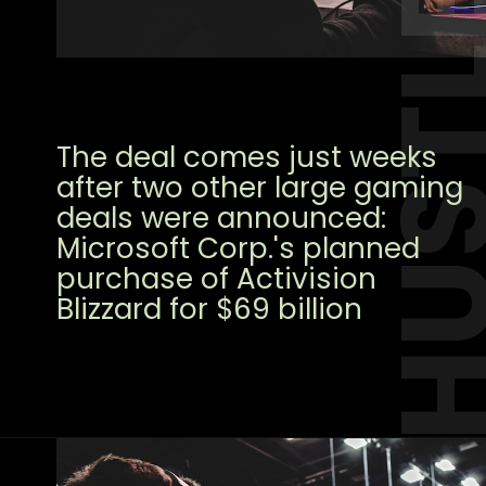
HUST
The deal comes just weeks
after two other large gaming
deals were announced:
Microsoft Corp.'s planned
purchase of Activision
Blizzard for $69 billion