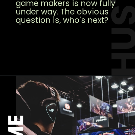
HUST
game makers is now fully
under way. The obvious
question is, who's next?