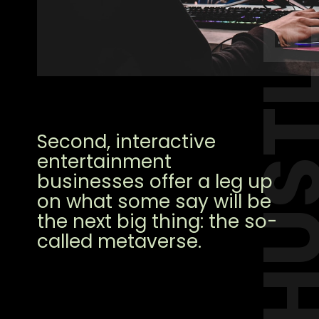
HUST
Second, interactive
entertainment
businesses offer a leg up
on what some say will be
the next big thing: the so-
called metaverse.