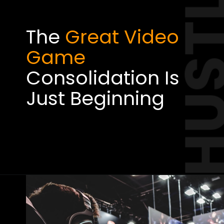
HUST
The
Great Video
Game
Consolidation Is
Just Beginning