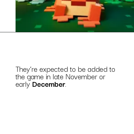
They’re expected to be added to
the game in late November or
early
December
.