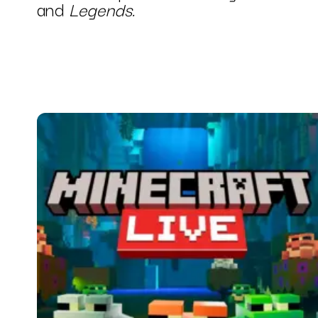
and
Legends.