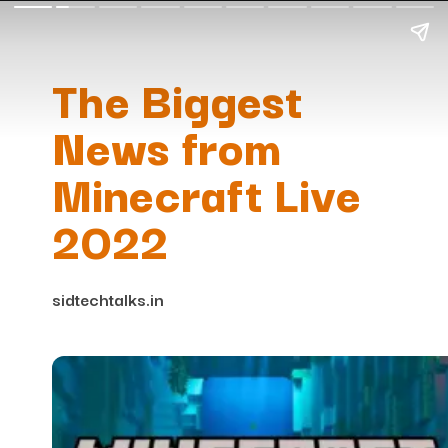
The Biggest
News from
Minecraft Live
2022
sidtechtalks.in