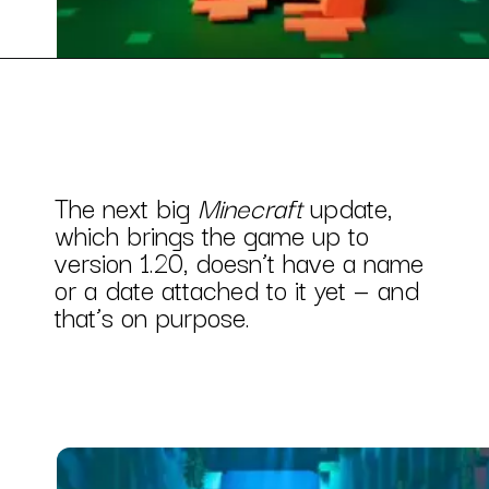
The next big
Minecraft
update,
which brings the game up to
version 1.20, doesn’t have a name
or a date attached to it yet — and
that’s on purpose.