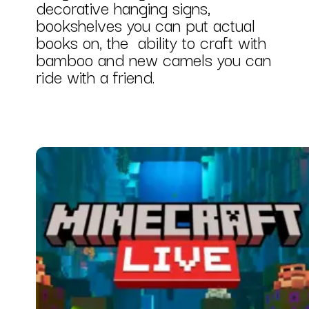
decorative hanging signs,
bookshelves you can put actual
books on, the ability to craft with
bamboo and new camels you can
ride with a friend.