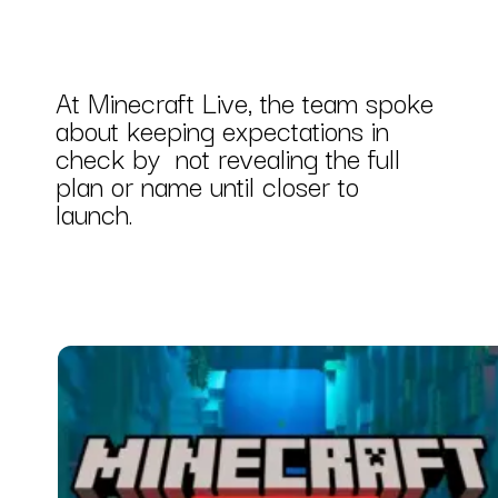
At Minecraft Live, the team spoke
about keeping expectations in
check by not revealing the full
plan or name until closer to
launch.