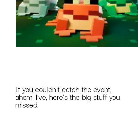
If you couldn’t catch the event,
ahem, live, here’s the big stuff you
missed.