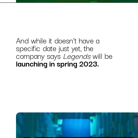
And while it doesn’t have a
specific date just yet, the
company says
Legends
will be
launching in spring 2023.