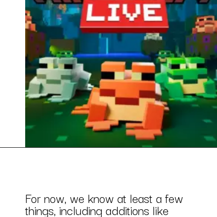
For now, we know at least a few
things, including additions like