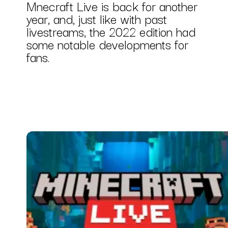
Mnecraft Live is back for another
year, and, just like with past
livestreams, the 2022 edition had
some notable developments for
fans.