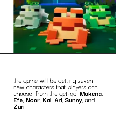
the game will be getting seven
new characters that players can
choose from the get-go:
Makena
,
Efe
,
Noor
,
Kai
,
Ari
,
Sunny
, and
Zuri
.