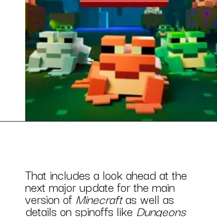
That includes a look ahead at the
next major update for the main
version of
Minecraft
as well as
details on spinoffs like
Dungeons