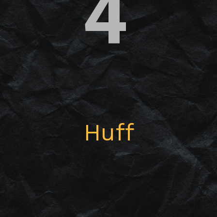
4
Huff