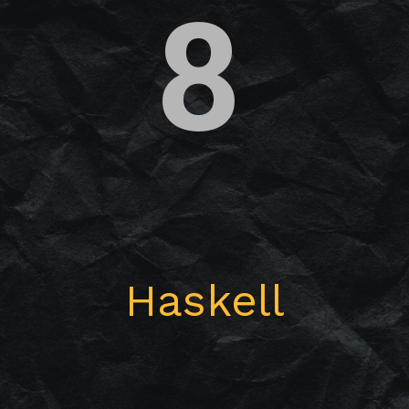
8
Haskell