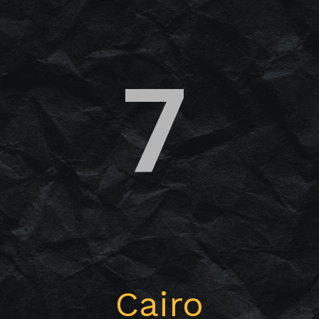
7
Cairo