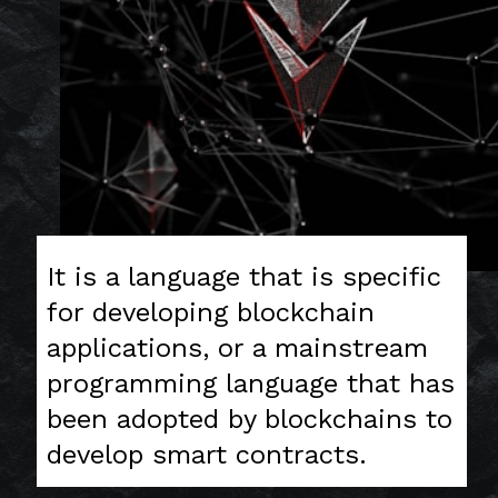
It is a language that is specific
for developing blockchain
applications, or a mainstream
programming language that has
been adopted by blockchains to
develop smart contracts.