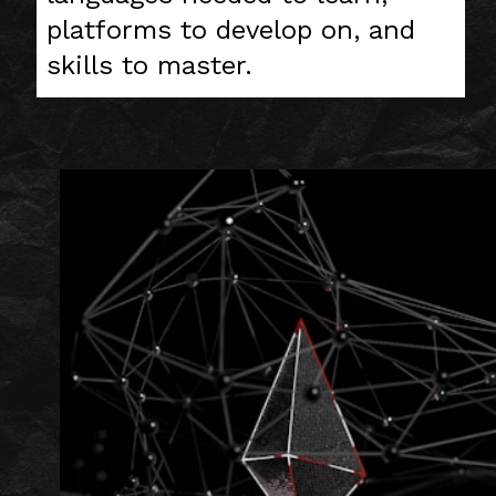
platforms to develop on, and
skills to master.