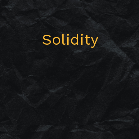
Solidity