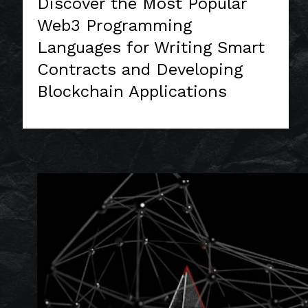
Discover the Most Popular
Web3 Programming
Languages for Writing Smart
Contracts and Developing
Blockchain Applications