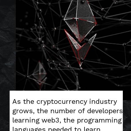
As the cryptocurrency industry
grows, the number of developers
learning web3, the programming
languages needed to learn,