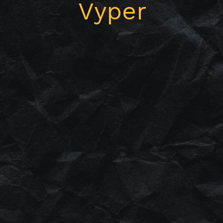
Vyper