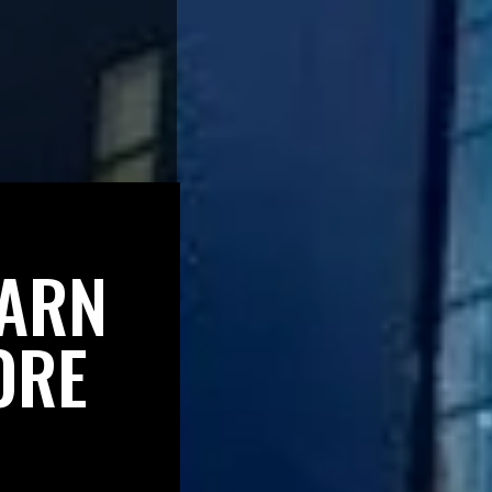
EARN
ORE