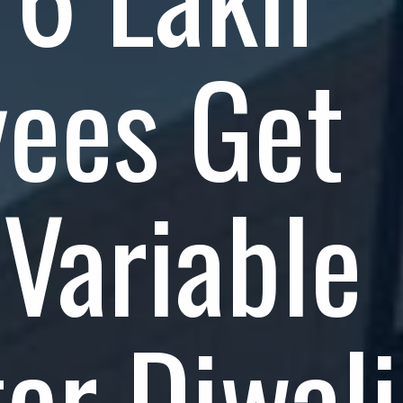
ees Get
Variable
ter Diwali