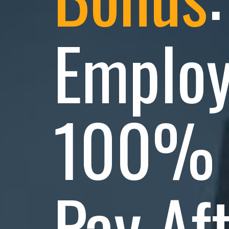
Employ
100% 
Pay Af