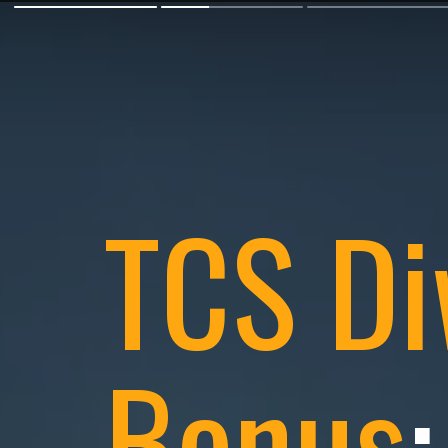
TCS Di
Bonus