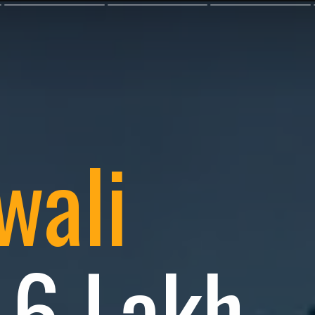
wali
: 6 Lakh