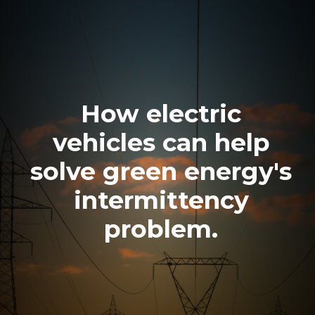
How electric
vehicles can help
solve green energy's
intermittency
problem.