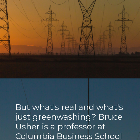
But what's real and what's
just greenwashing? Bruce
Usher is a professor at
Columbia Business School