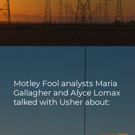
Motley Fool analysts Maria
Gallagher and Alyce Lomax
talked with Usher about: