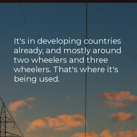
It's in developing countries
already, and mostly around
two wheelers and three
wheelers. That's where it's
being used.