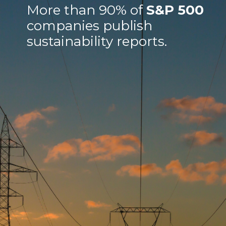
More than 90% of
S&P 500
companies publish
sustainability reports.