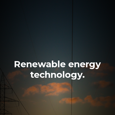
Renewable energy
technology.