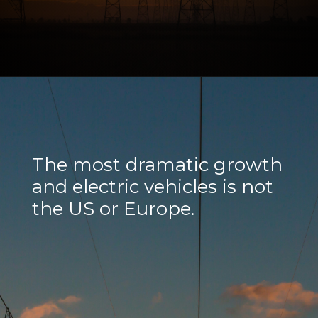
The most dramatic growth
and electric vehicles is not
the US or Europe.