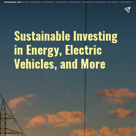
Sustainable Investing
in Energy, Electric
Vehicles, and More