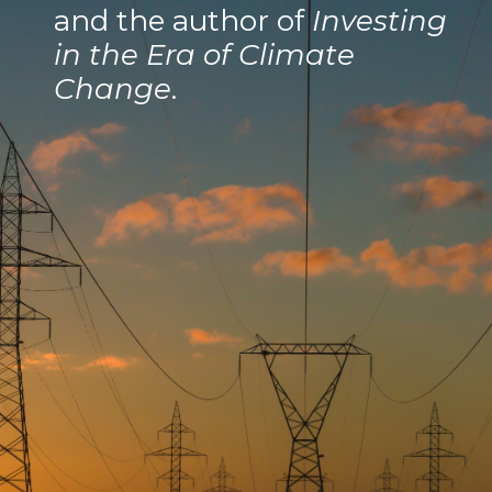
and the author of
Investing
in the Era of Climate
Change
.