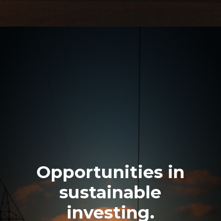
Opportunities in
sustainable
investing.