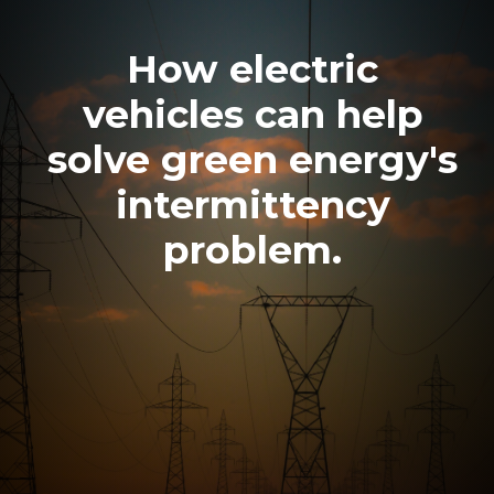
How electric
vehicles can help
solve green energy's
intermittency
problem.