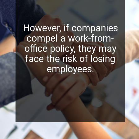
However, if companies
compel a work-from-
office policy, they may
face the risk of losing
employees.