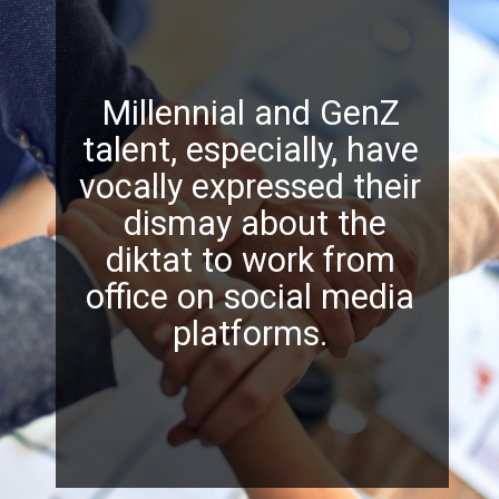
Millennial and GenZ
talent, especially, have
vocally expressed their
dismay about the
diktat to work from
office on social media
platforms.