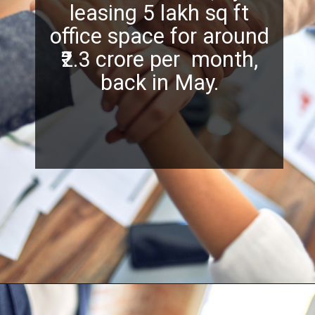
leasing 5 lakh sq ft
office space for around
₹2.3 crore per month,
back in May.