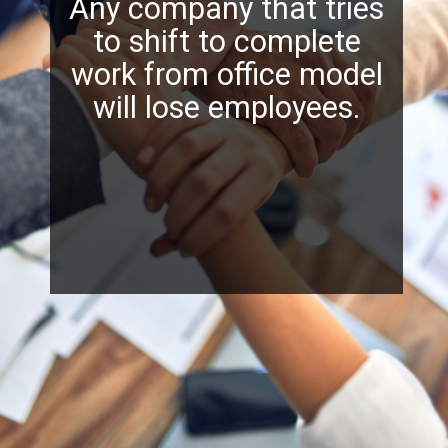
Any company that tries
to shift to complete
work from office model
will lose employees.