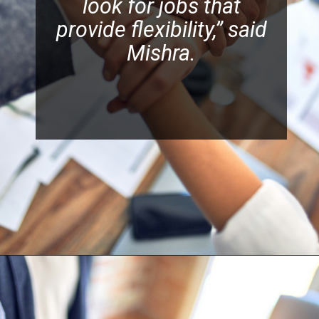
look for jobs that
provide flexibility,” said
Mishra.