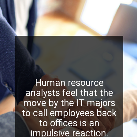
Human resource
analysts feel that the
move by the IT majors
to call employees back
to offices is an
impulsive reaction.