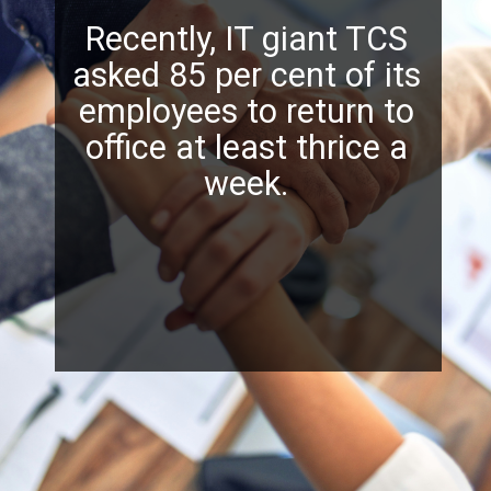
Recently, IT giant TCS
asked 85 per cent of its
employees to return to
office at least thrice a
week.