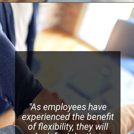
"As employees have
experienced the benefit
of flexibility, they will