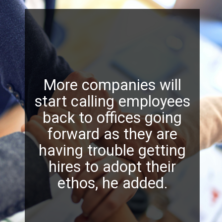
More companies will
start calling employees
back to offices going
forward as they are
having trouble getting
hires to adopt their
ethos, he added.