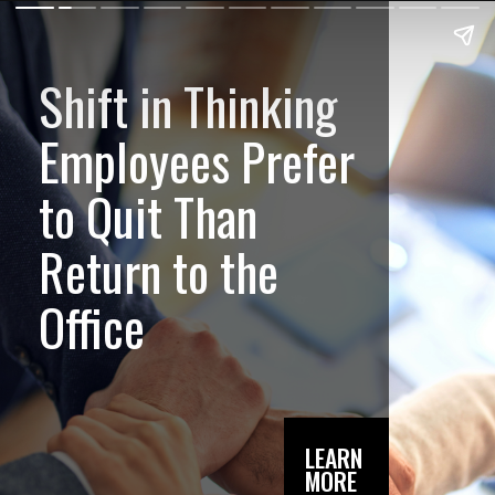
Shift in Thinking
Employees Prefer
to Quit Than
Return to the
Office
LEARN
MORE