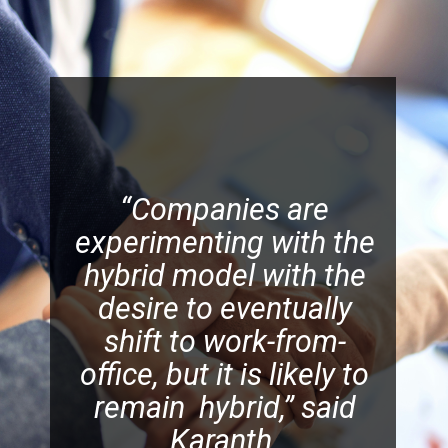
“Companies are
experimenting with the
hybrid model with the
desire to eventually
shift to work-from-
office, but it is likely to
remain hybrid,” said
Karanth.