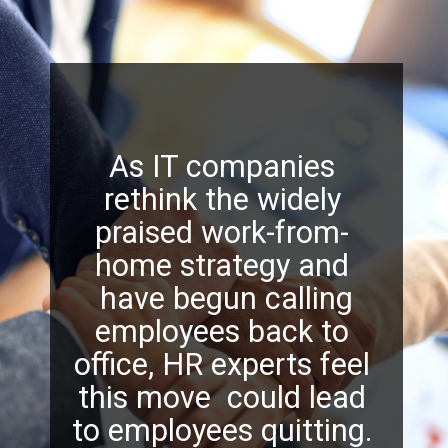
As IT companies
rethink the widely
praised work-from-
home strategy and
have begun calling
employees back to
office, HR experts feel
this move could lead
to employees quitting.