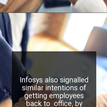
Infosys also signalled
similar intentions of
getting employees
back to office, by