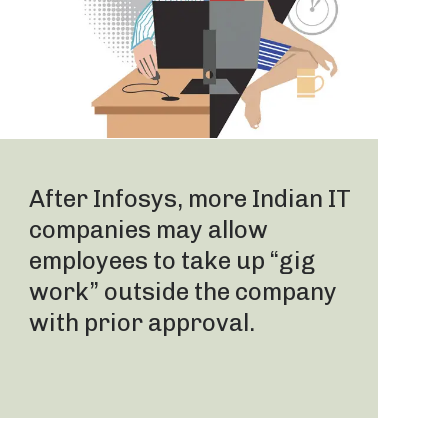
After Infosys, more Indian IT
companies may allow
employees to take up “gig
work” outside the company
with prior approval.