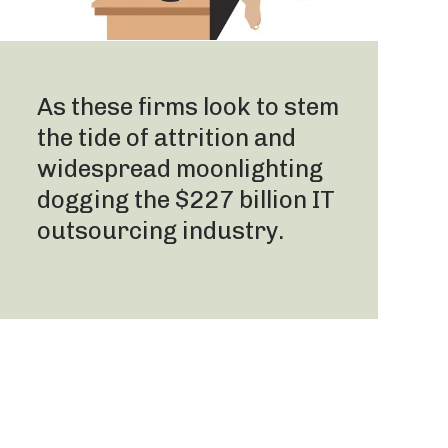
As these firms look to stem
the tide of attrition and
widespread moonlighting
dogging the $227 billion IT
outsourcing industry.