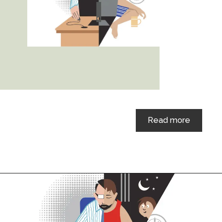
Read more