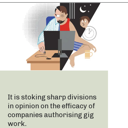
It is stoking sharp divisions
in opinion on the efficacy of
companies authorising gig
work.