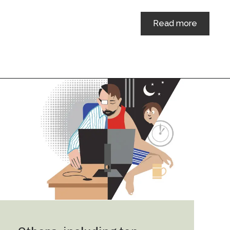
Read more