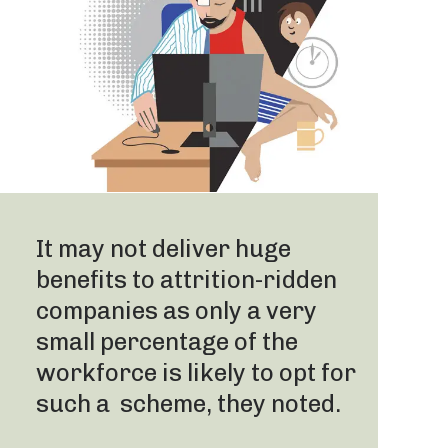
It may not deliver huge
benefits to attrition-ridden
companies as only a very
small percentage of the
workforce is likely to opt for
such a scheme, they noted.