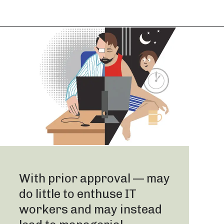
With prior approval — may
do little to enthuse IT
workers and may instead