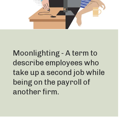
Moonlighting - A term to
describe employees who
take up a second job while
being on the payroll of
another firm.