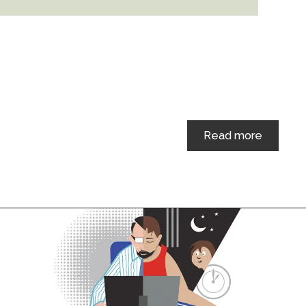
Read more