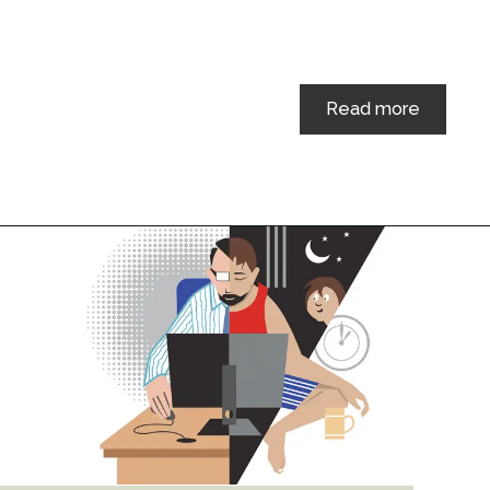
Read more