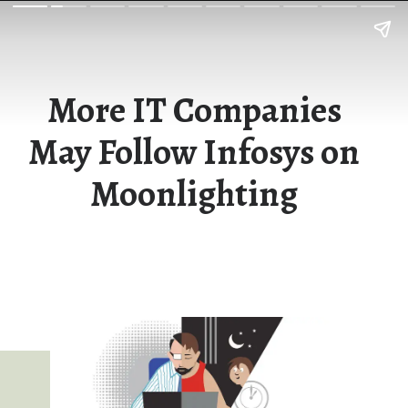
More IT Companies
May Follow Infosys on
Moonlighting