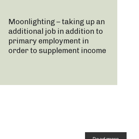
Moonlighting – taking up an
additional job in addition to
primary employment in
order to supplement income