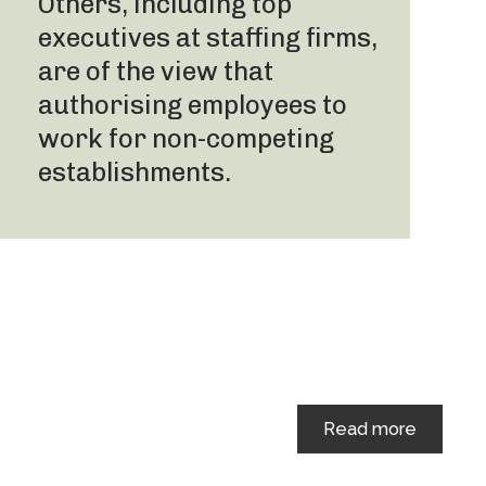
Others, including top
executives at staffing firms,
are of the view that
authorising employees to
work for non-competing
establishments.
Read more