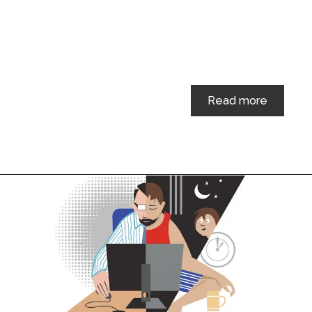
Read more