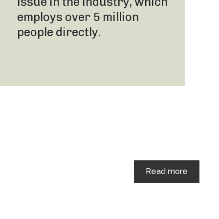
issue in the industry, which
employs over 5 million
people directly.
Read more