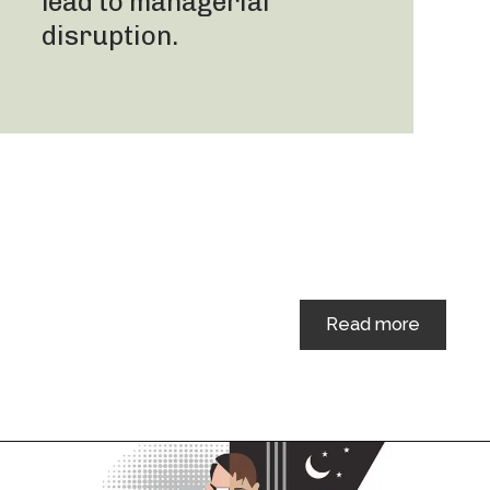
lead to managerial
disruption.
Read more