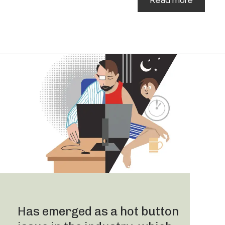
Read more
Has emerged as a hot button