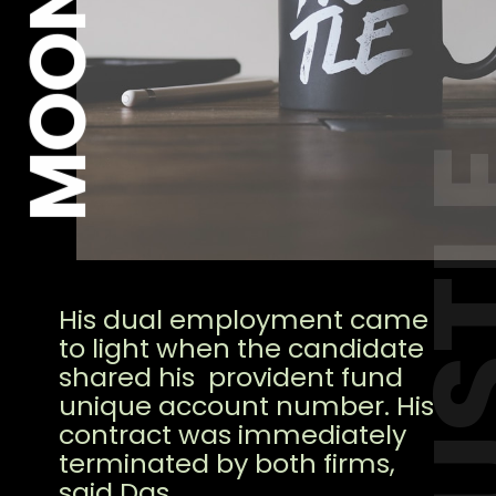
HUS
His dual employment came
to light when the candidate
shared his provident fund
unique account number. His
contract was immediately
terminated by both firms,
said Das.