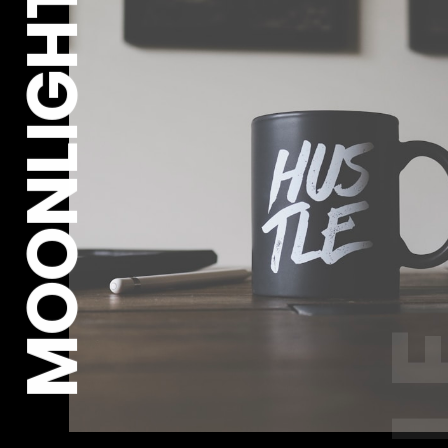
MOONLIGHT