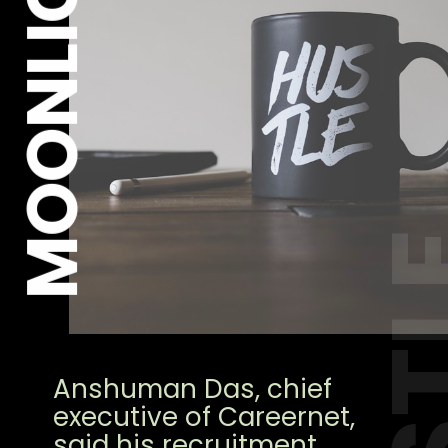
MOONLIGHT
HUS
Anshuman Das, chief
executive of Careernet,
said his recruitment