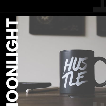
MOONLIGHT