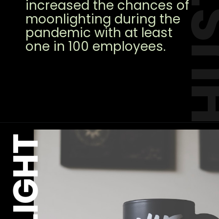
HUS
increased the chances of
moonlighting during the
pandemic with at least
one in 100 employees.