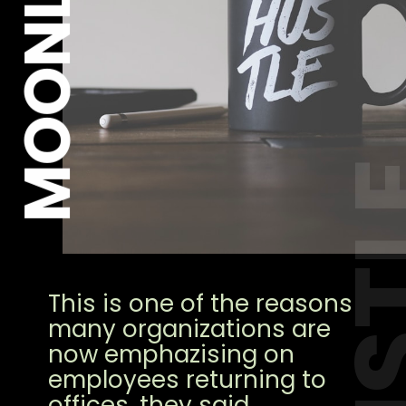
MOONLIGHT
HUS
This is one of the reasons
many organizations are
now emphazising on
employees returning to
offices, they said.