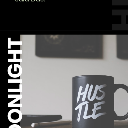
MOONLIGHT