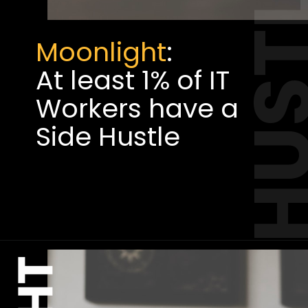
HUST
Moonlight
:
At least 1% of IT
Workers have a
Side Hustle