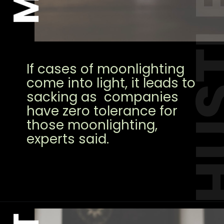
HUS
If cases of moonlighting
come into light, it leads to
sacking as companies
have zero tolerance for
those moonlighting,
experts said.