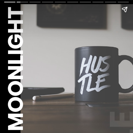
MOONLIGHT