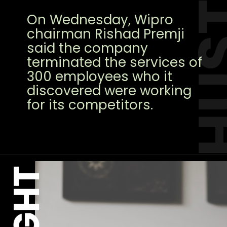
HUS
On Wednesday, Wipro
chairman Rishad Premji
said the company
terminated the services of
300 employees who it
discovered were working
for its competitors.