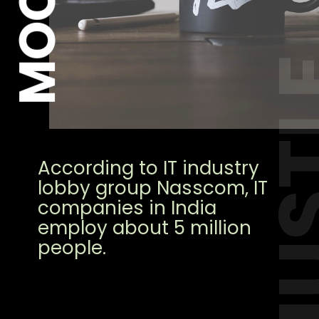
HUS
According to IT industry
lobby group Nasscom, IT
companies in India
employ about 5 million
people.