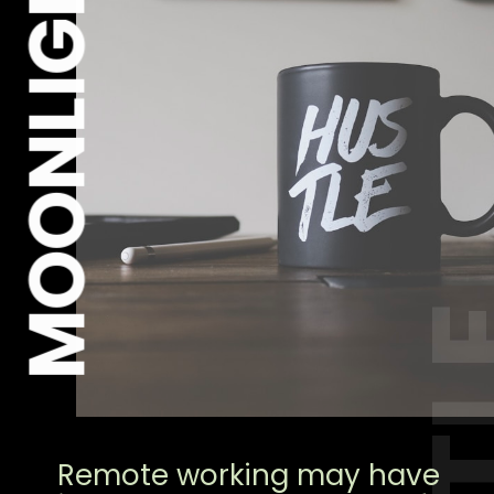
MOONLIGHT
Remote working may have