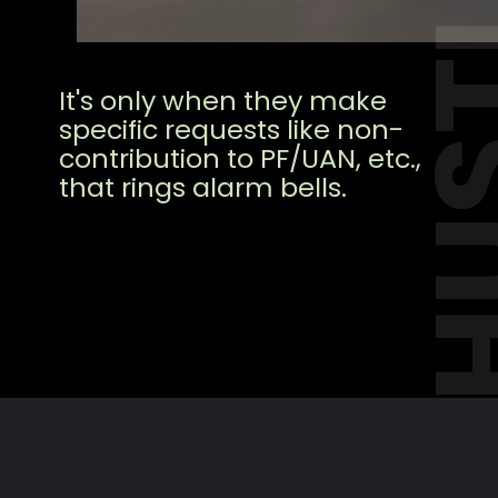
HUS
It's only when they make
specific requests like non-
contribution to PF/UAN, etc.,
that rings alarm bells.