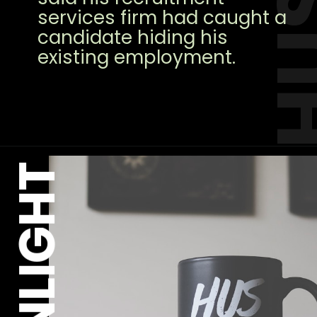
services firm had caught a
candidate hiding his
existing employment.
MOONLIGHT