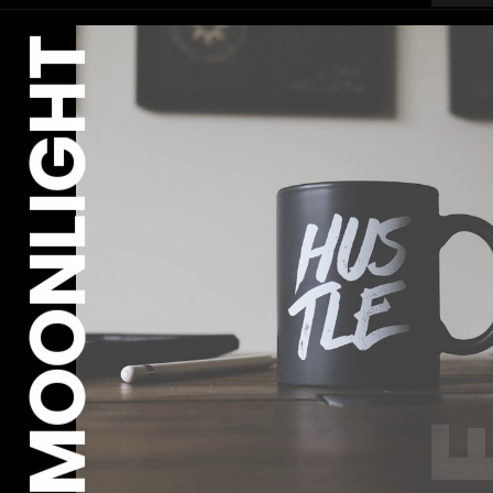
MOONLIGHT