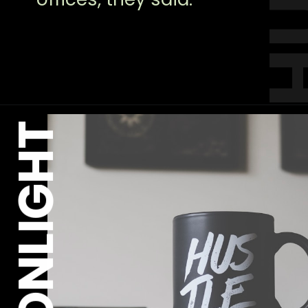
MOONLIGHT