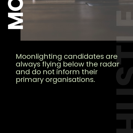
HUS
Moonlighting candidates are
always flying below the radar
and do not inform their
primary organisations.