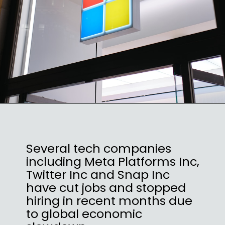
Several tech companies
including Meta Platforms Inc,
Twitter Inc and Snap Inc
have cut jobs and stopped
hiring in recent months due
to global economic