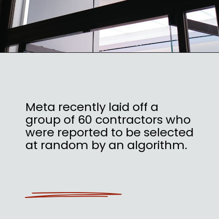
Meta recently laid off a
group of 60 contractors who
were reported to be selected
at random by an algorithm.