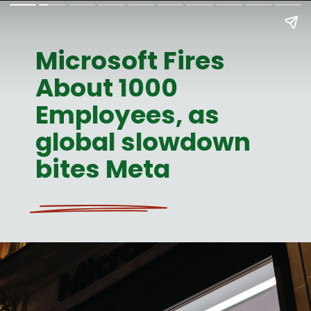
Microsoft Fires
About 1000
Employees, as
global slowdown
bites Meta