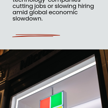
cutting jobs or slowing hiring
amid global economic
slowdown.