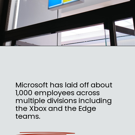
Microsoft has laid off about
1,000 employees across
multiple divisions including
the Xbox and the Edge
teams.