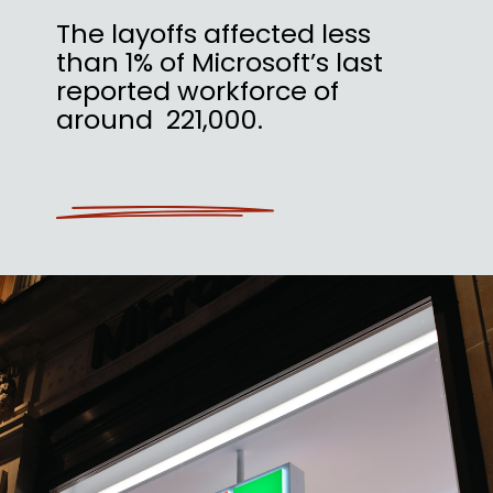
The layoffs affected less
than 1% of Microsoft’s last
reported workforce of
around 221,000.