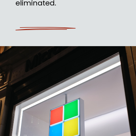
eliminated.