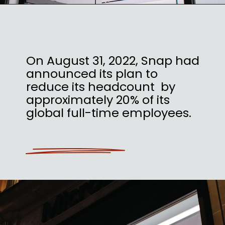
On August 31, 2022, Snap had
announced its plan to
reduce its headcount by
approximately 20% of its
global full-time employees.