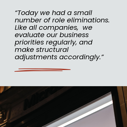
“Today we had a small
number of role eliminations.
Like all companies, we
evaluate our business
priorities regularly, and
make structural
adjustments accordingly.”