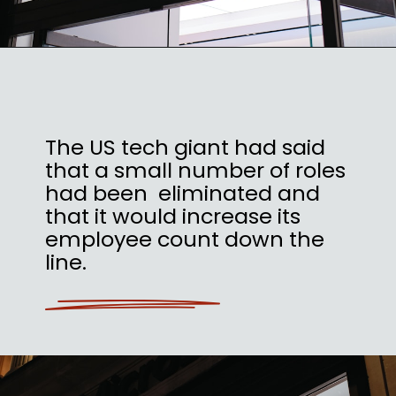
The US tech giant had said
that a small number of roles
had been eliminated and
that it would increase its
employee count down the
line.