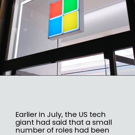
Earlier in July, the US tech
giant had said that a small
number of roles had been