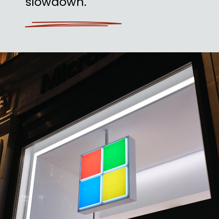
slowdown.