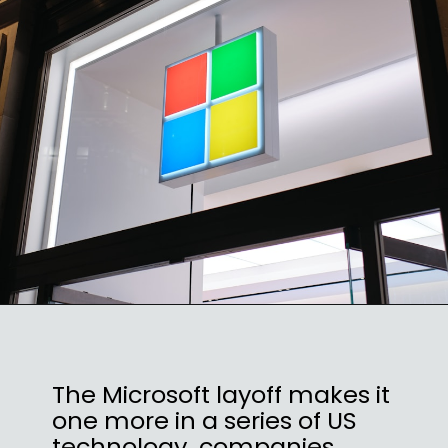
The Microsoft layoff makes it
one more in a series of US
technology companies