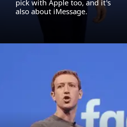
pick with Apple too, and it's
also about iMessage.