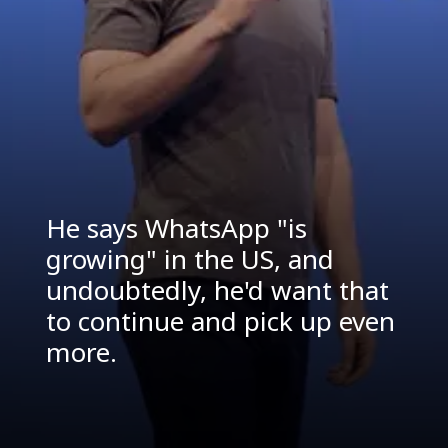
He says WhatsApp "is
growing" in the US, and
undoubtedly, he'd want that
to continue and pick up even
more.