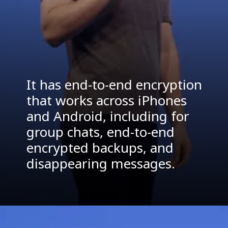
It has end-to-end encryption
that works across iPhones
and Android, including for
group chats, end-to-end
encrypted backups, and
disappearing messages.