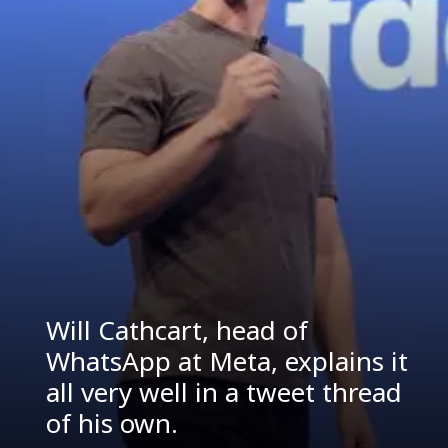
Will Cathcart, head of
WhatsApp at Meta, explains it
all very well in a tweet thread
of his own.