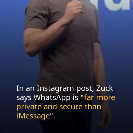
In an Instagram post, Zuck
says WhatsApp is "
far more
private and secure than
iMessage
".