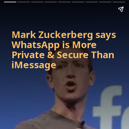
Mark Zuckerberg says
WhatsApp is More
Private & Secure Than
iMessage