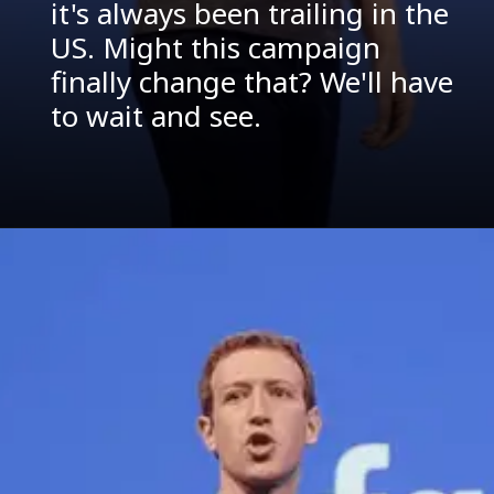
it's always been trailing in the
US. Might this campaign
finally change that? We'll have
to wait and see.