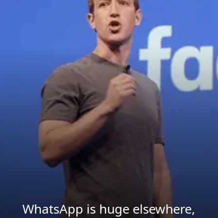
WhatsApp is huge elsewhere,