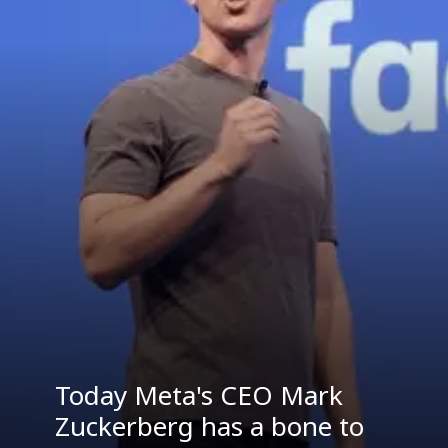
Today Meta's CEO Mark
Zuckerberg has a bone to