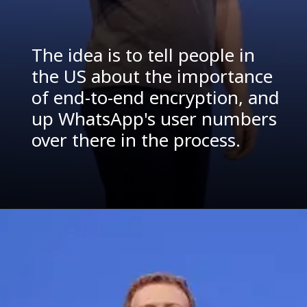
The idea is to tell people in
the US about the importance
of end-to-end encryption, and
up WhatsApp's user numbers
over there in the process.