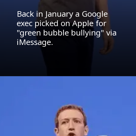
Back in January a Google
exec picked on Apple for
"green bubble bullying" via
iMessage.