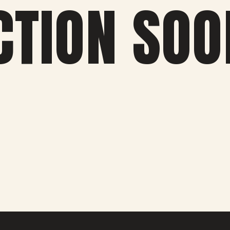
CTION SOO