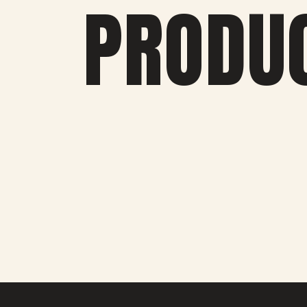
PRODU