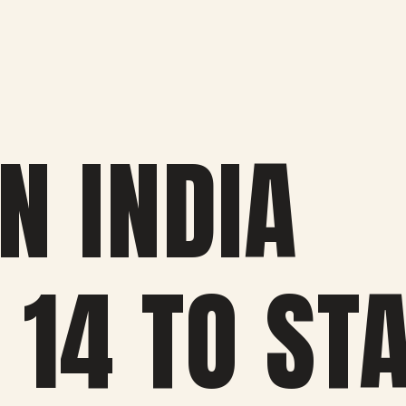
N INDIA
 14 TO ST