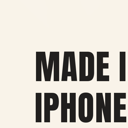
MADE I
IPHONE