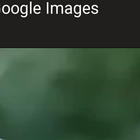
Google Images