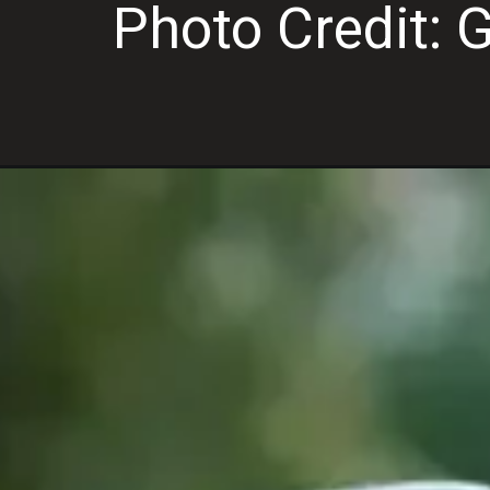
Photo Credit: 