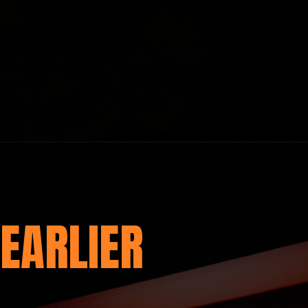
EARLIER