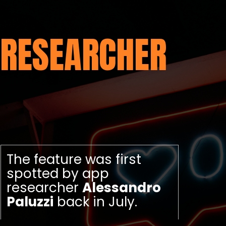
RESEARCHER
The feature was first
spotted by app
researcher
Alessandro
Paluzzi
back in July.