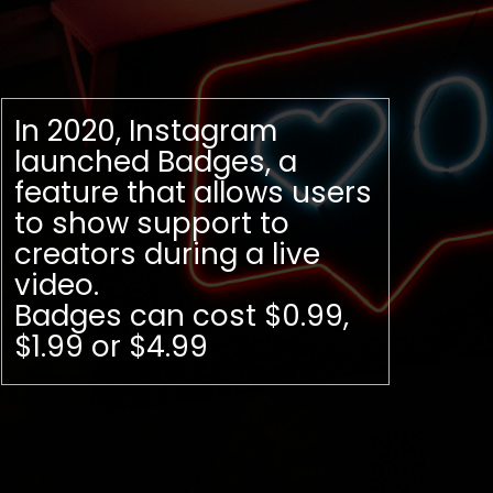
In 2020, Instagram
launched Badges, a
feature that allows users
to show support to
creators during a live
video.
Badges can cost $0.99,
$1.99 or $4.99