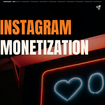
INSTAGRAM
MONETIZATION