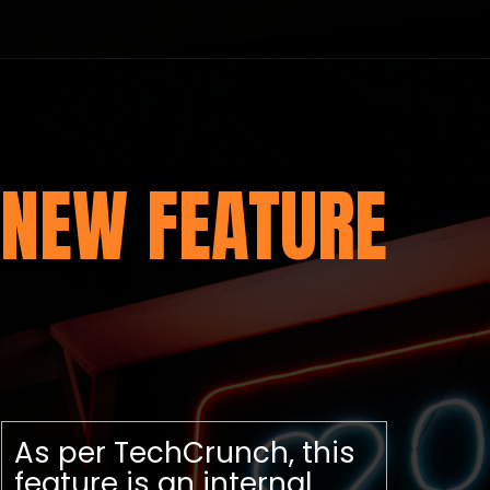
NEW FEATURE
As per TechCrunch, this
feature is an internal