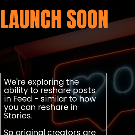
LAUNCH SOON
We're exploring the
ability to reshare posts
in Feed - similar to how
you can reshare in
Stories.
So original creators are