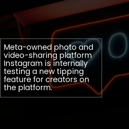
Meta-owned photo and
video-sharing platform
Instagram is internally
testing a new tipping
feature for creators on
the platform.