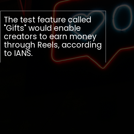
The test feature called
"Gifts" would enable
creators to earn money
through Reels, according
to IANS.