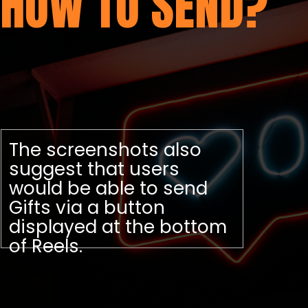
HOW TO SEND?
The screenshots also
suggest that users
would be able to send
Gifts via a button
displayed at the bottom
of Reels.