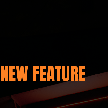
NEW FEATURE