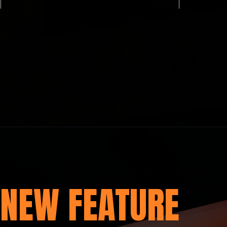
NEW FEATURE