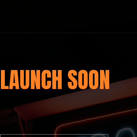
LAUNCH SOON