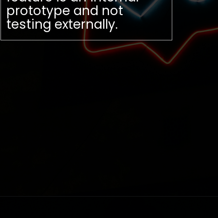
prototype and not
testing externally.