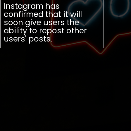
Instagram has
confirmed that it will
soon give users the
ability to repost other
users' posts.