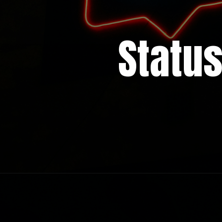
Statu