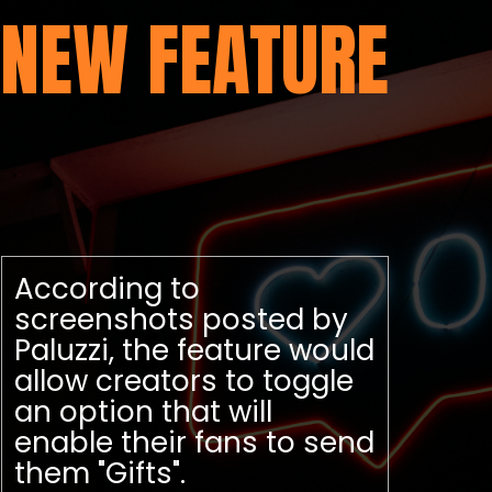
NEW FEATURE
According to
screenshots posted by
Paluzzi, the feature would
allow creators to toggle
an option that will
enable their fans to send
them "Gifts".