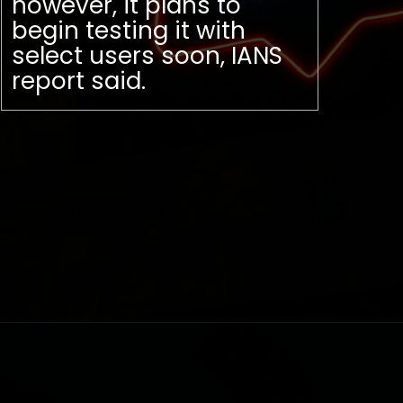
however, it plans to
begin testing it with
select users soon, IANS
report said.