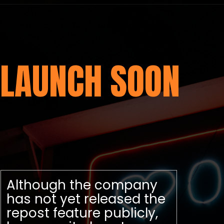
LAUNCH SOON
Although the company
has not yet released the
repost feature publicly,