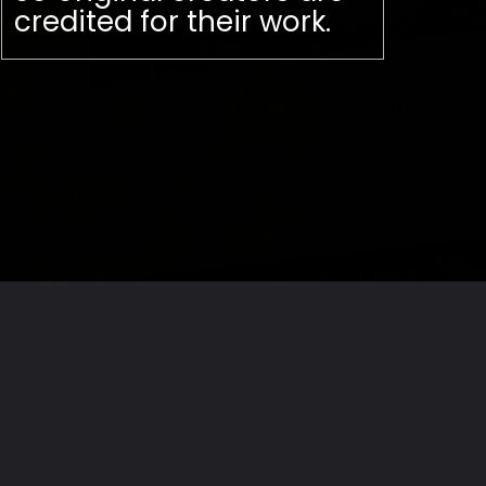
credited for their work.