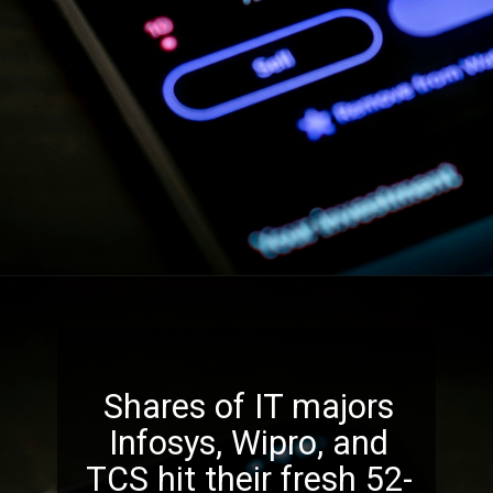
Shares of IT majors
Infosys, Wipro, and
TCS hit their fresh 52-