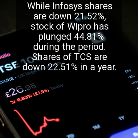
While Infosys shares
are down 21.52%,
stock of Wipro has
plunged 44.81%
during the period.
Shares of TCS are
down 22.51% in a year.