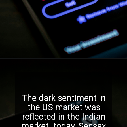
The dark sentiment in
the US market was
reflected in the Indian
market today. Sensex