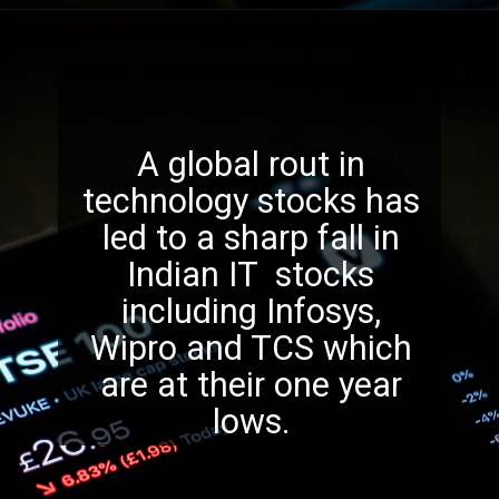
A global rout in
technology stocks has
led to a sharp fall in
Indian IT stocks
including Infosys,
Wipro and TCS which
are at their one year
lows.