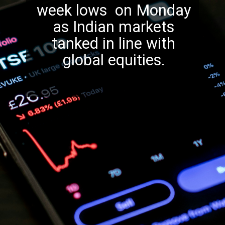
week lows on Monday
as Indian markets
tanked in line with
global equities.