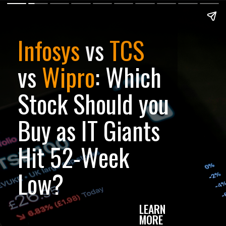
Infosys
vs
TCS
vs
Wipro
: Which
Stock Should you
Buy as IT Giants
Hit 52-Week
Low?
LEARN
MORE