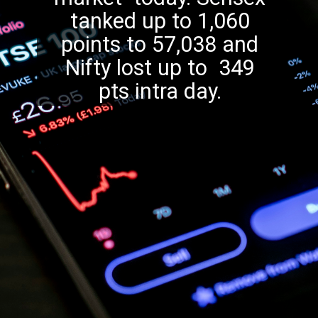
tanked up to 1,060
points to 57,038 and
Nifty lost up to 349
pts intra day.