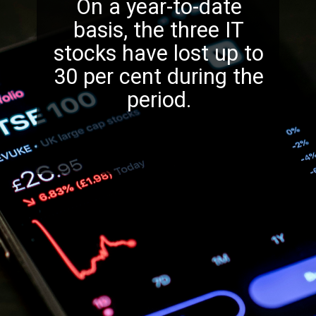
On a year-to-date
basis, the three IT
stocks have lost up to
30 per cent during the
period.