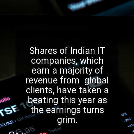
Shares of Indian IT
companies, which
earn a majority of
revenue from global
clients, have taken a
beating this year as
the earnings turns
grim.