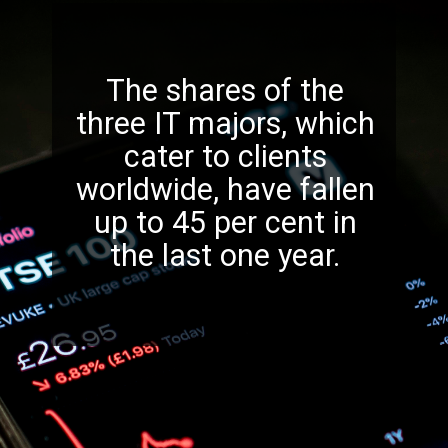
The shares of the
three IT majors, which
cater to clients
worldwide, have fallen
up to 45 per cent in
the last one year.