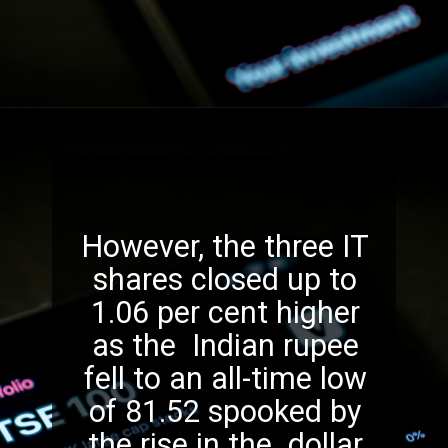
However, the three IT
shares closed up to
1.06 per cent higher
as the Indian rupee
fell to an all-time low
of 81.52 spooked by
the rise in the dollar