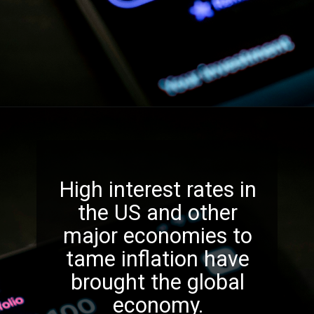
High interest rates in
the US and other
major economies to
tame inflation have
brought the global
economy.