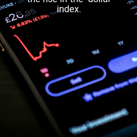
index.