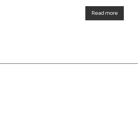
Read more