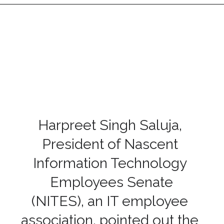
Harpreet Singh Saluja,
President of Nascent
Information Technology
Employees Senate
(NITES), an IT employee
association, pointed out the