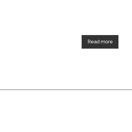
Read more