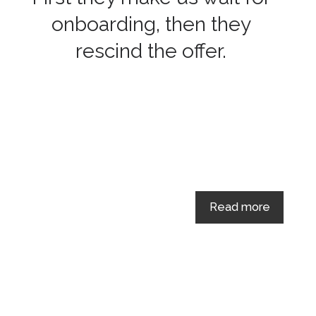
onboarding, then they
rescind the offer.
Read more