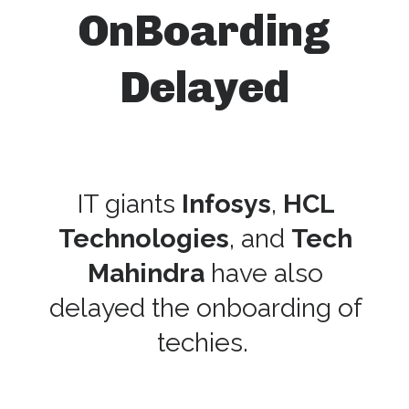
OnBoarding
Delayed
IT giants
Infosys
,
HCL
Technologies
, and
Tech
Mahindra
have also
delayed the onboarding of
techies.