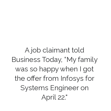
A job claimant told
Business Today, “My family
was so happy when I got
the offer from Infosys for
Systems Engineer on
April 22."