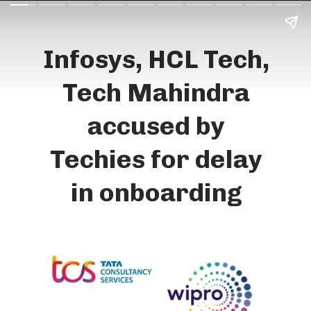
Infosys, HCL Tech,
Tech Mahindra
accused by
Techies for delay
in onboarding