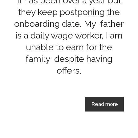
It has been over a year but
they keep postponing the
onboarding date. My father
is a daily wage worker, I am
unable to earn for the
family despite having
offers.
Read more