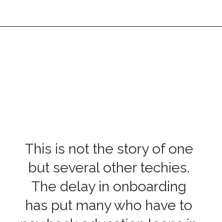
This is not the story of one
but several other techies.
The delay in onboarding
has put many who have to