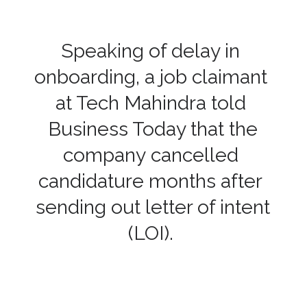
Speaking of delay in
onboarding, a job claimant
at Tech Mahindra told
Business Today that the
company cancelled
candidature months after
sending out letter of intent
(LOI).