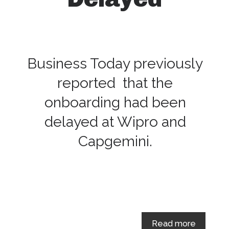
Business Today previously
reported that the
onboarding had been
delayed at Wipro and
Capgemini.
Read more