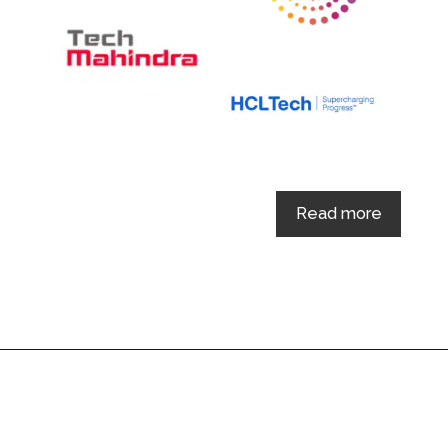
Read more