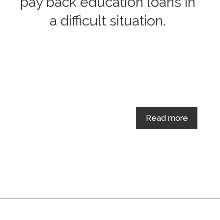
pay back education loans in
a difficult situation.
Read more