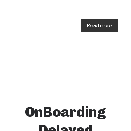
Read more
OnBoarding
Delayed