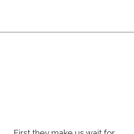
First they make us wait for