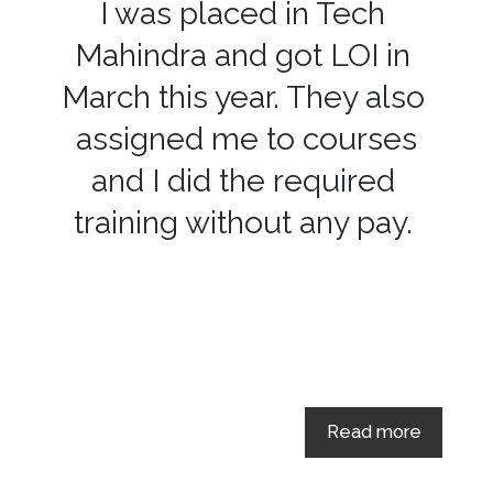
I was placed in Tech
Mahindra and got LOI in
March this year. They also
assigned me to courses
and I did the required
training without any pay.
Read more