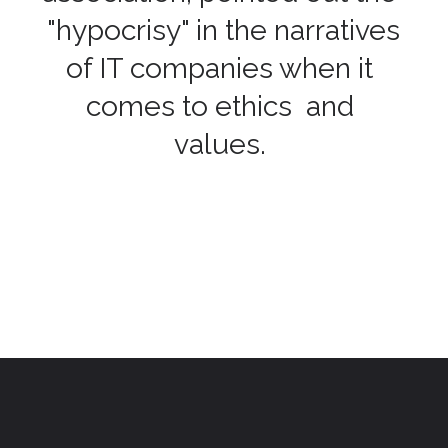
"hypocrisy" in the narratives
of IT companies when it
comes to ethics and
values.