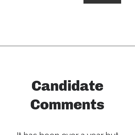
Candidate
Comments