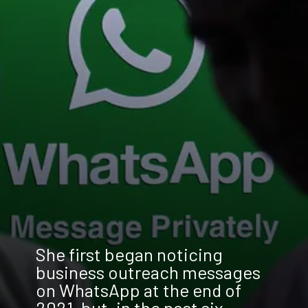
She first began noticing
business outreach messages
on WhatsApp at the end of
2021, but, in the past six