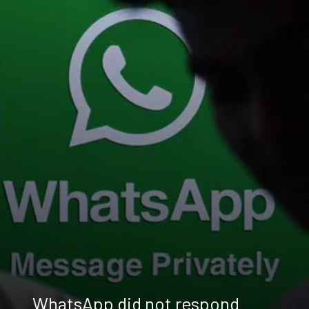
WhatsApp did not respond