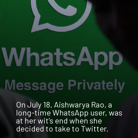
On July 18, Aishwarya Rao, a
long-time WhatsApp user, was
at her wit’s end when she
decided to take to Twitter.