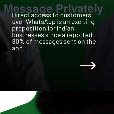
Direct access to customers
over WhatsApp is an exciting
proposition for Indian
businesses since a reported
80% of messages sent on the
app.