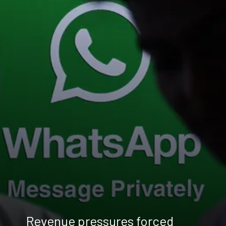
Revenue pressures forced