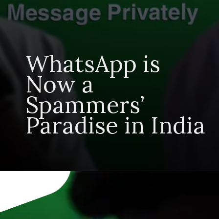
WhatsApp is
Now a
Spammers’
Paradise in India