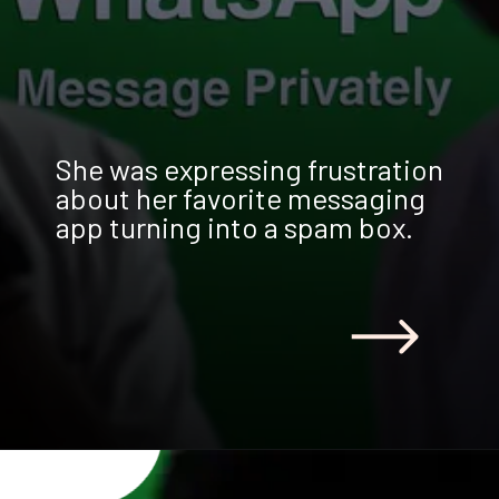
She was expressing frustration
about her favorite messaging
app turning into a spam box.