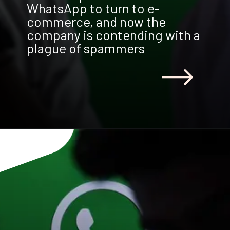
WhatsApp to turn to e-
commerce, and now the
company is contending with a
plague of spammers