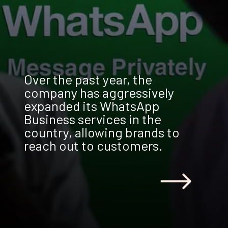
Over the past year, the
company has aggressively
expanded its WhatsApp
Business services in the
country, allowing brands to
reach out to customers.