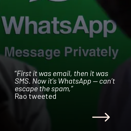
“
First it was email, then it was
SMS. Now it’s WhatsApp — can’t
escape the spam,”
Rao tweeted