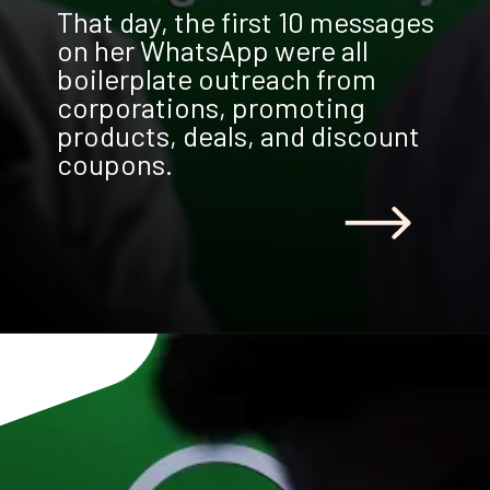
That day, the first 10 messages
on her WhatsApp were all
boilerplate outreach from
corporations, promoting
products, deals, and discount
coupons.