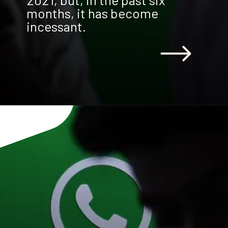
months, it has become
incessant.