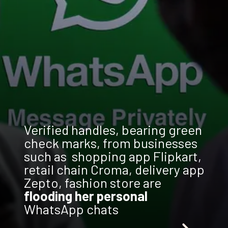
Verified handles, bearing green
check marks, from businesses
such as shopping app Flipkart,
retail chain Croma, delivery app
Zepto, fashion store are
flooding her personal
WhatsApp chats