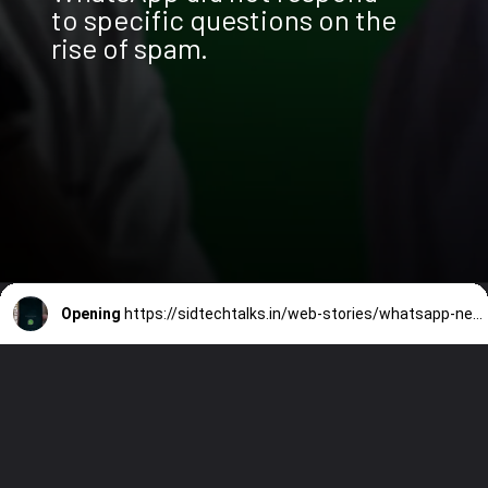
to specific questions on the
rise of spam.
Opening
https://sidtechtalks.in/web-stories/whatsapp-new-features-screenshot-blocking-and-whatsapp-premium/