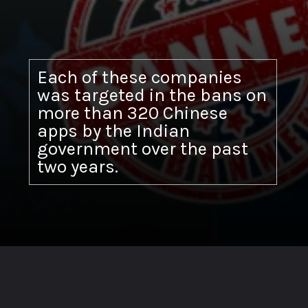
Each of these companies
was targeted in the bans on
more than 320 Chinese
apps by the Indian
government over the past
two years.