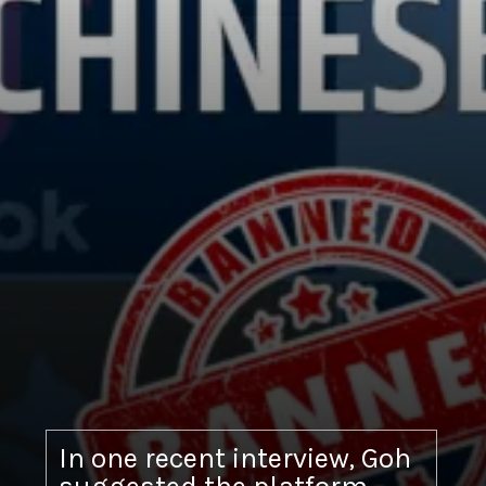
In one recent interview, Goh