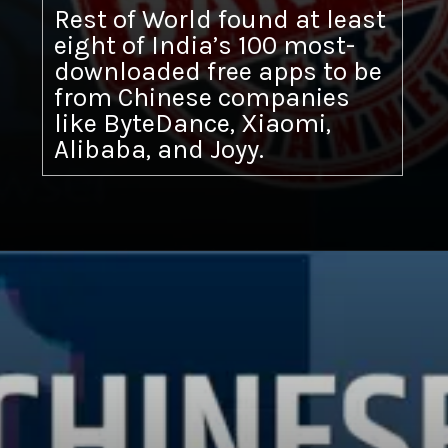
Rest of World found at least
eight of India’s 100 most-
downloaded free apps to be
from Chinese companies
like ByteDance, Xiaomi,
Alibaba, and Joyy.