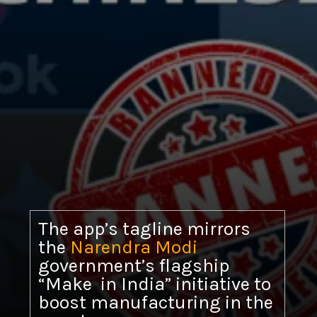
The app’s tagline mirrors
the
Narendra Modi
government’s flagship
“Make in India” initiative to
boost manufacturing in the