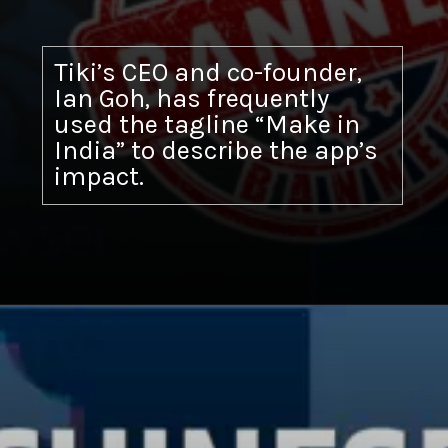
Tiki’s CEO and co-founder,
Ian Goh, has frequently
used the tagline “Make in
India” to describe the app’s
impact.