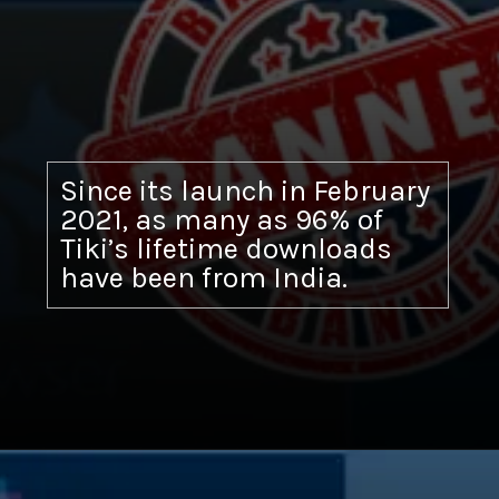
Since its launch in February
2021, as many as 96% of
Tiki’s lifetime downloads
have been from India.