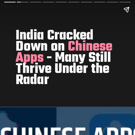
India Cracked
Down on
Chinese
Apps
- Many Still
Thrive Under the
Radar