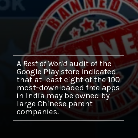
A
Rest of World
audit of the
Google Play store indicated
that at least eight of the 100
most-downloaded free apps
in India may be owned by
large Chinese parent
companies.