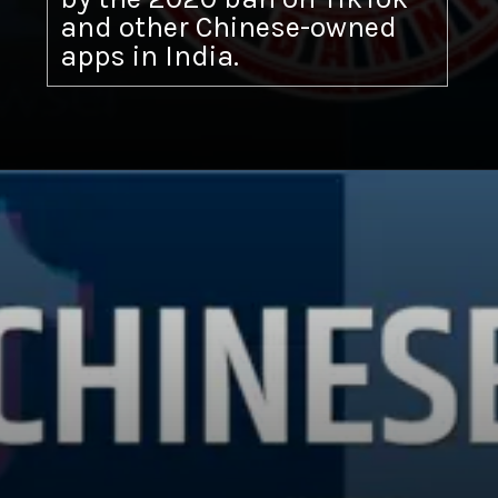
and other Chinese-owned
apps in India.