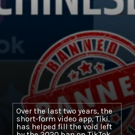
Over the last two years, the
short-form video app, Tiki,
has helped fill the void left
by the 2020 ban on TikTok