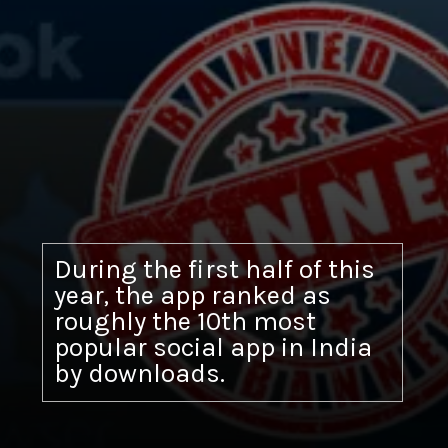
During the first half of this
year, the app ranked as
roughly the 10th most
popular social app in India
by downloads.