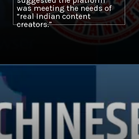
suggested the platform
was meeting the needs of
“real Indian content
creators.”