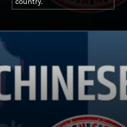
country.