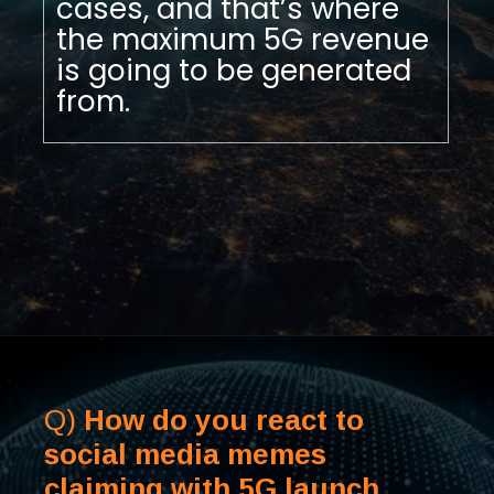
cases, and that’s where
the maximum 5G revenue
is going to be generated
from.
Q)
How do you react to
social media memes
claiming with 5G launch