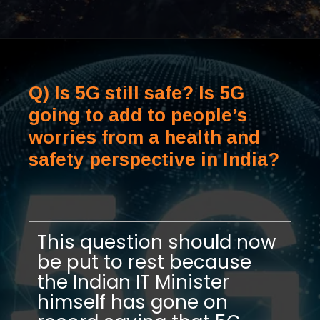
Q) Is 5G still safe? Is 5G
going to add to people’s
worries from a health and
safety perspective in India?
This question should now
be put to rest because
the Indian IT Minister
himself has gone on