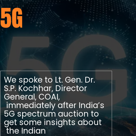
5G
We spoke to Lt. Gen. Dr.
S.P. Kochhar, Director
General, COAI,
immediately after India’s
5G spectrum auction to
get some insights about
the Indian