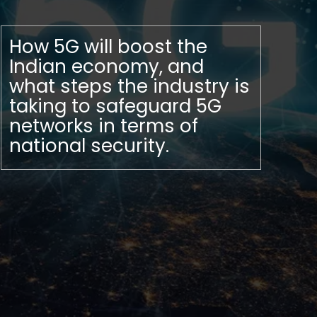
How 5G will boost the
Indian economy, and
what steps the industry is
taking to safeguard 5G
networks in terms of
national security.