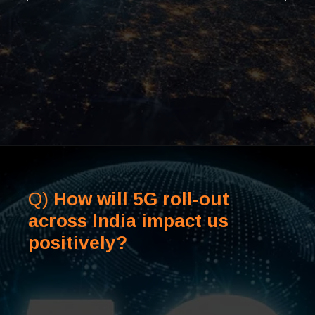
Q)
How will 5G roll-out
across India impact us
positively?