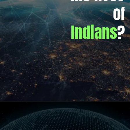
of
Indians
?