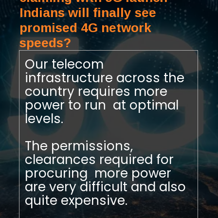
Indians will finally see
promised 4G network
speeds?
Our telecom
infrastructure across the
country requires more
power to run at optimal
levels.
The permissions,
clearances required for
procuring more power
are very difficult and also
quite expensive.