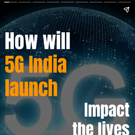
How will
5G India
launch
Impact
the lives