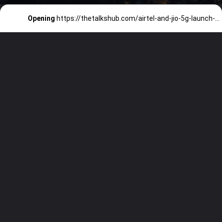
Opening
https://thetalkshub.com/airtel-and-jio-5g-launch-details/