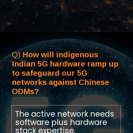
Q)
How will indigenous
Indian 5G hardware ramp up
to safeguard our 5G
networks against Chinese
ODMs?
The active network needs
software plus hardware
stack expertise.