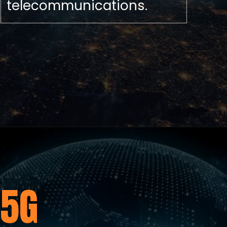
telecommunications.
5G