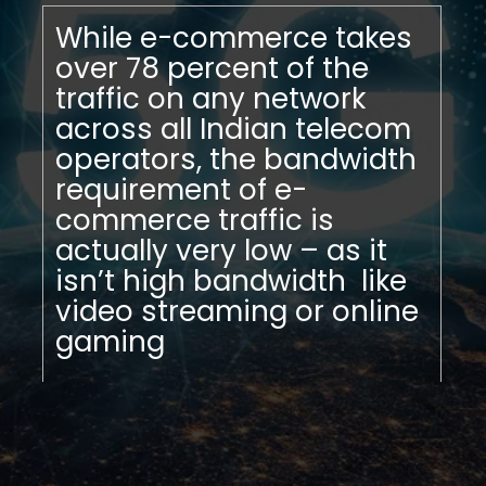
While e-commerce takes
over 78 percent of the
traffic on any network
across all Indian telecom
operators, the bandwidth
requirement of e-
commerce traffic is
actually very low – as it
isn’t high bandwidth like
video streaming or online
gaming