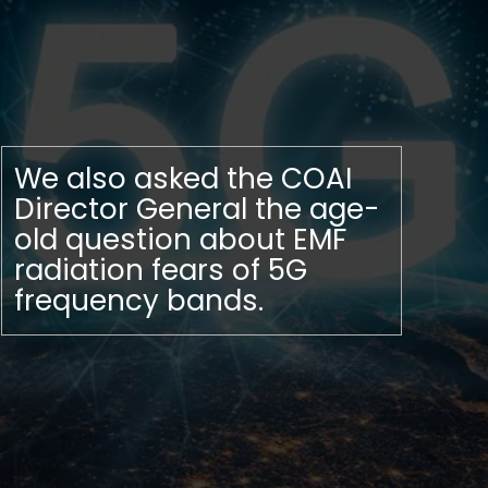
We also asked the COAI
Director General the age-
old question about EMF
radiation fears of 5G
frequency bands.