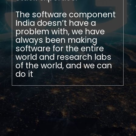
The software component
India doesn’t have a
problem with, we have
always been making
software for the entire
world and research labs
of the world, and we can
do it