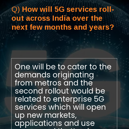
Q)
How will 5G services roll-
out across India over the
next few months and years?
One will be to cater to the
demands originating
from metros and the
second rollout would be
related to enterprise 5G
services which will open
up new markets,
applications and use