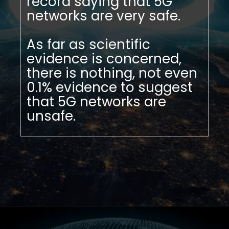
record saying that 5G
networks are very safe.
As far as scientific
evidence is concerned,
there is nothing, not even
0.1% evidence to suggest
that 5G networks are
unsafe.