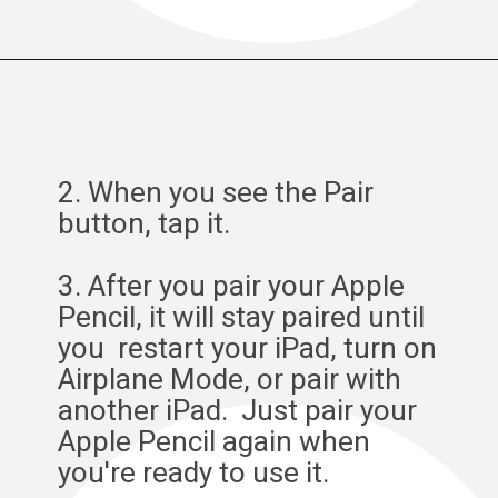
2. When you see the Pair
button, tap it.
3. After you pair your Apple
Pencil, it will stay paired until
you restart your iPad, turn on
Airplane Mode, or pair with
another iPad. Just pair your
Apple Pencil again when
you're ready to use it.