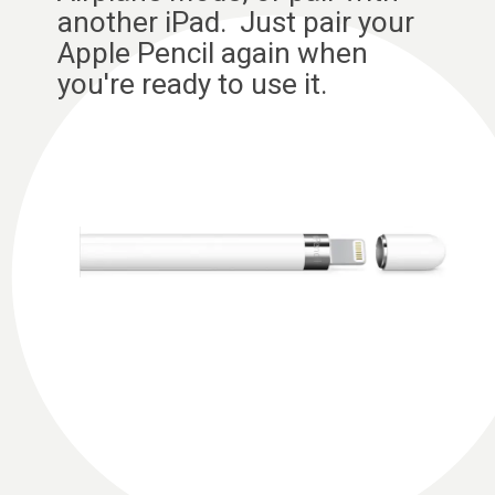
another iPad. Just pair your
Apple Pencil again when
you're ready to use it.