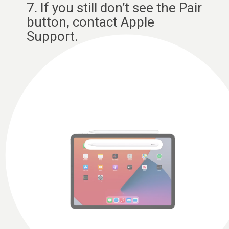
7. If you still don’t see the Pair
button, contact Apple
Support.