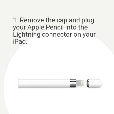
1. Remove the cap and plug
your Apple Pencil into the
Lightning connector on your
iPad.