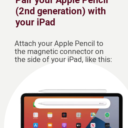
Pair your Apple Pencil
(2nd generation) with
your iPad
Attach your Apple Pencil to
the magnetic connector on
the side of your iPad, like this: