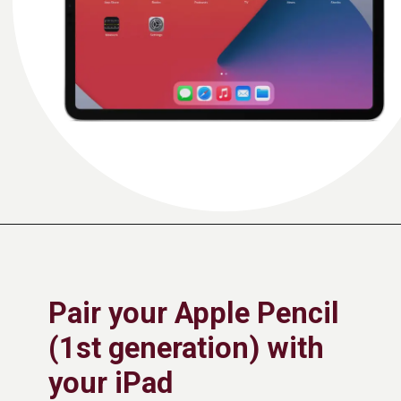
Pair your Apple Pencil
(1st generation) with
your iPad