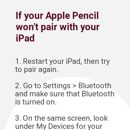
If your Apple Pencil
won't pair with your
iPad
1. Restart your iPad, then try
to pair again.
2. Go to Settings > Bluetooth
and make sure that Bluetooth
is turned on.
3. On the same screen, look
under My Devices for your