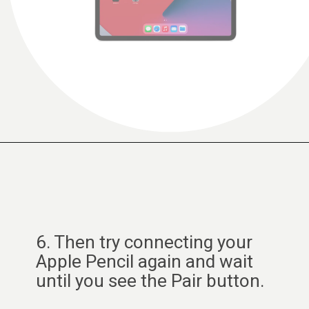
6. Then try connecting your
Apple Pencil again and wait
until you see the Pair button.