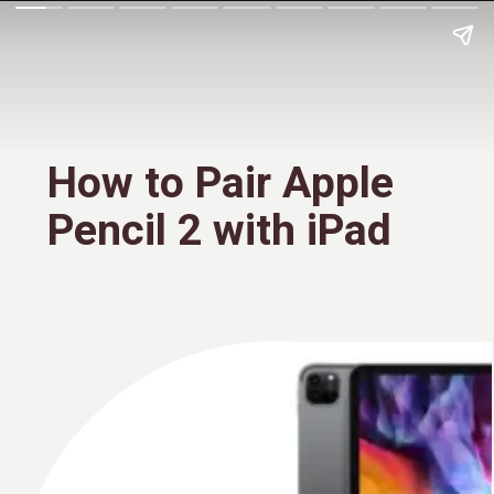
How to Pair Apple
Pencil 2 with iPad