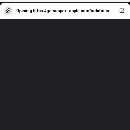
Opening
https://getsupport.apple.com/solutions