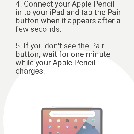
4. Connect your Apple Pencil
in to your iPad and tap the Pair
button when it appears after a
few seconds.
5. If you don't see the Pair
button, wait for one minute
while your Apple Pencil
charges.