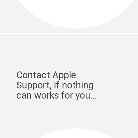
Contact Apple
Support, if nothing
can works for you...