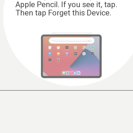
Apple Pencil. If you see it, tap.
Then tap Forget this Device.