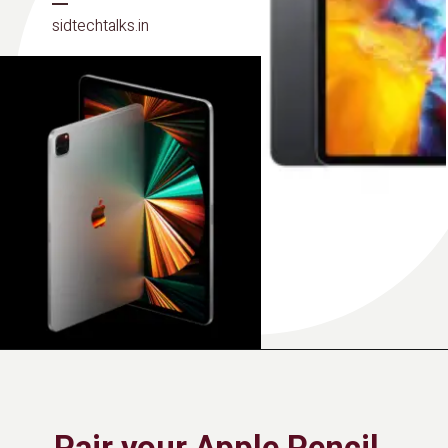
sidtechtalks.in