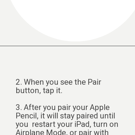
2. When you see the Pair
button, tap it.
3. After you pair your Apple
Pencil, it will stay paired until
you restart your iPad, turn on
Airplane Mode, or pair with