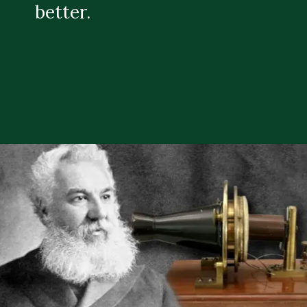
better.