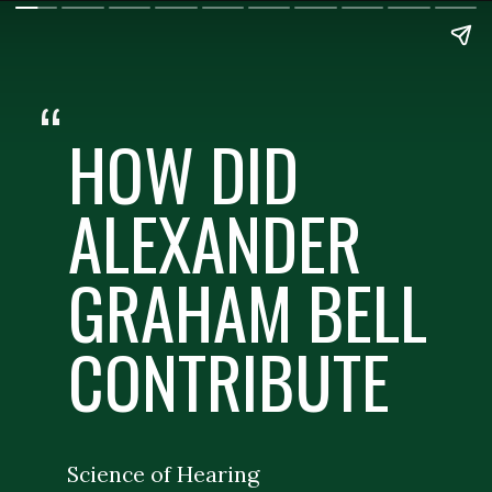
“
HOW DID
ALEXANDER
GRAHAM BELL
CONTRIBUTE
Science of Hearing