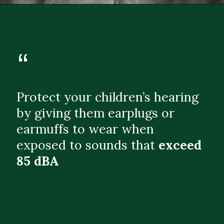
“
Protect your children’s hearing
by giving them earplugs or
earmuffs to wear when
exposed to sounds that
exceed
85 dBA