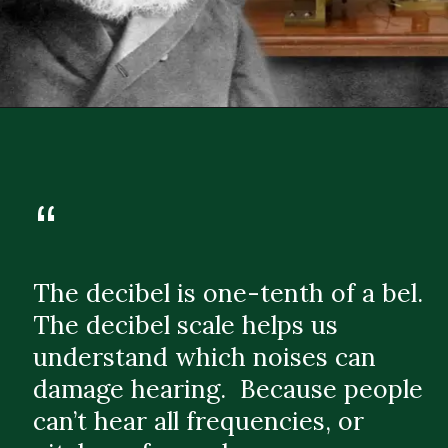
“
The decibel is one-tenth of a bel.
The decibel scale helps us
understand which noises can
damage hearing. Because people
can’t hear all frequencies, or