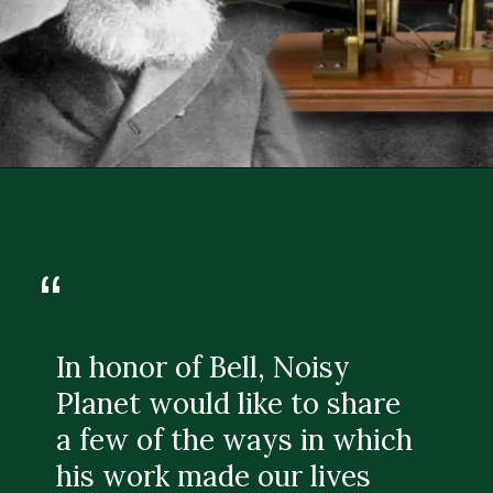
“
In honor of Bell, Noisy
Planet would like to share
a few of the ways in which
his work made our lives