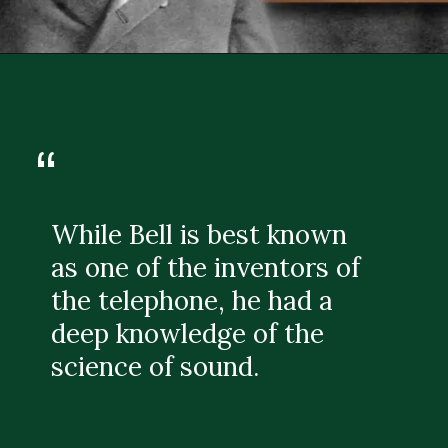
“
While Bell is best known
as one of the inventors of
the telephone, he had a
deep knowledge of the
science of sound.