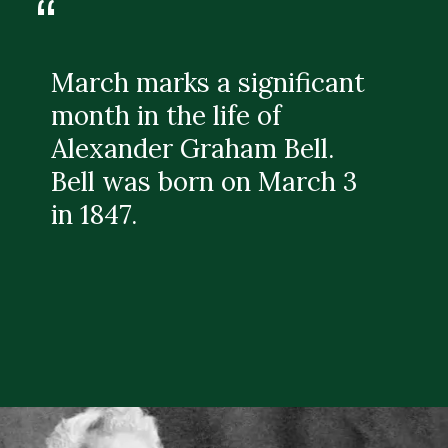
“
March marks a significant
month in the life of
Alexander Graham Bell.
Bell was born on March 3
in 1847.