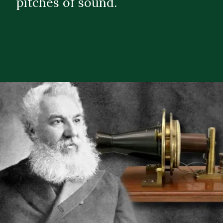
pitches of sound.