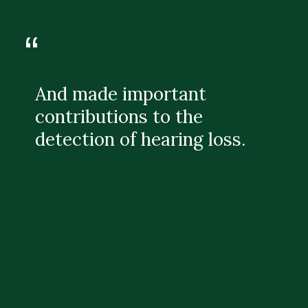
“
And made important
contributions to the
detection of hearing loss.