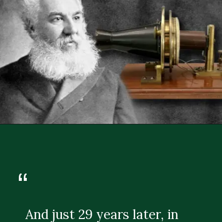
“
And just 29 years later, in