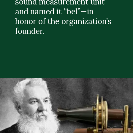
sound measurement unit
and named it “bel”—in
honor of the organization’s
founder.