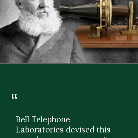
“
Bell Telephone
Laboratories devised this