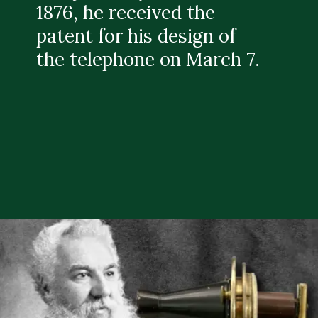
1876, he received the
patent for his design of
the telephone on March 7.