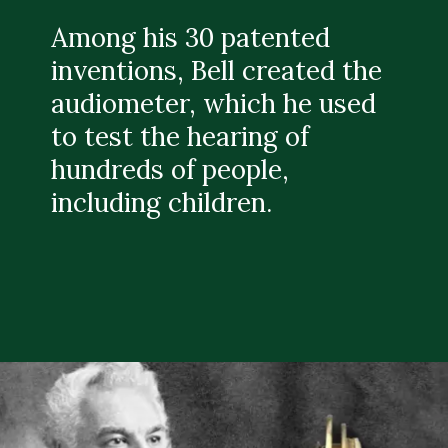
Among his 30 patented
inventions, Bell created the
audiometer, which he used
to test the hearing of
hundreds of people,
including children.