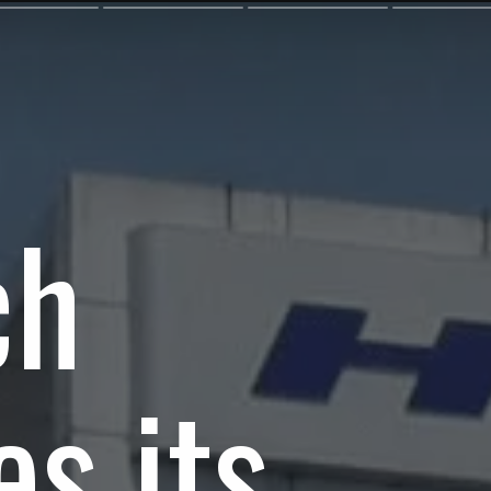
ch
es its