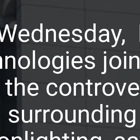
Wednesday,
nologies join
 the controve
surrounding