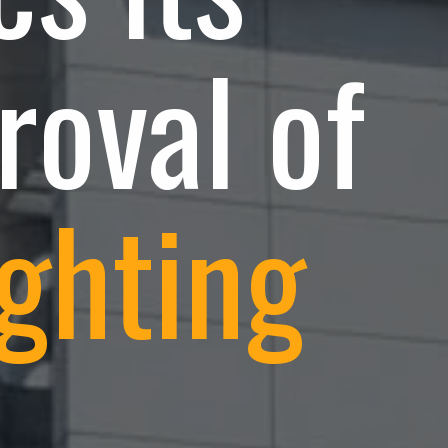
roval of
ghting