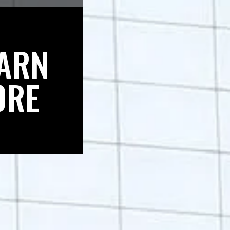
ARN
ORE