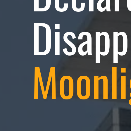
Disapp
Moonli