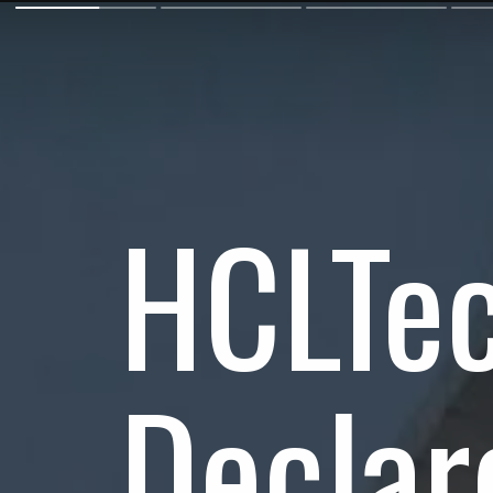
HCLTe
Declar