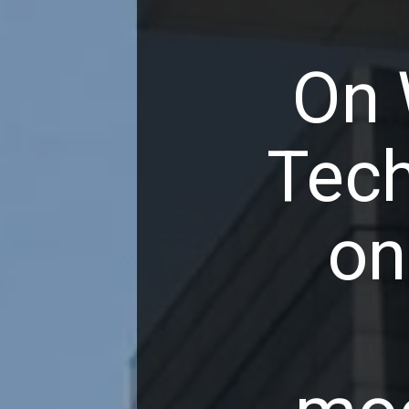
On 
Tech
on