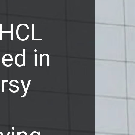
 HCL
ed in
rsy