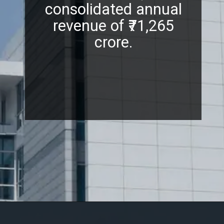
consolidated annual
revenue of ₹71,265
crore.