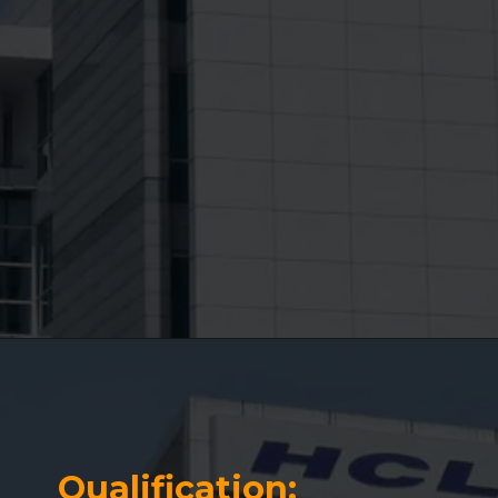
Qualification: