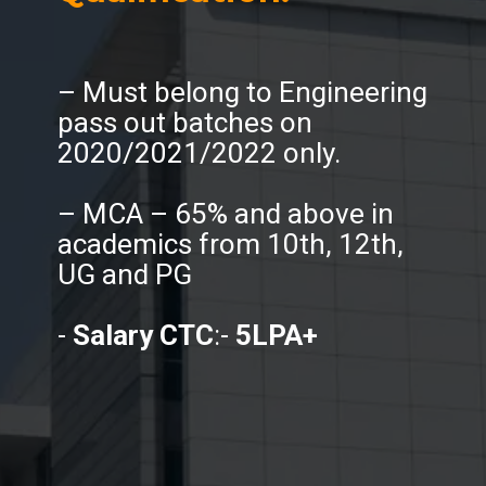
– Must belong to Engineering
pass out batches on
2020/2021/2022 only.
– MCA – 65% and above in
academics from 10th, 12th,
UG and PG
-
Salary CTC
:-
5LPA+