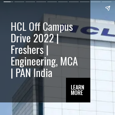
HCL Off Campus
Drive 2022 |
Freshers |
Engineering, MCA
| PAN India
LEARN
MORE