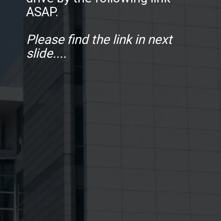
ASAP.
Please find the link in next
slide....