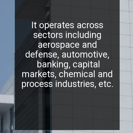
It operates across
sectors including
aerospace and
defense, automotive,
banking, capital
markets, chemical and
process industries, etc.