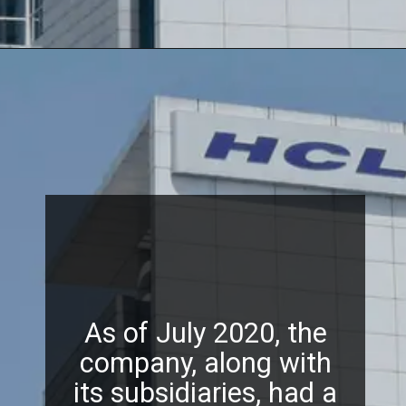
As of July 2020, the
company, along with
its subsidiaries, had a