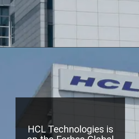
HCL Technologies is