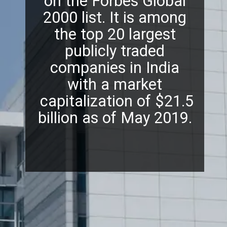
on the Forbes Global
2000 list. It is among
the top 20 largest
publicly traded
companies in India
with a market
capitalization of $21.5
billion as of May 2019.