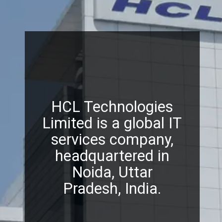
HCL Technologies
Limited is a global IT
services company,
headquartered in
Noida, Uttar
Pradesh, India.