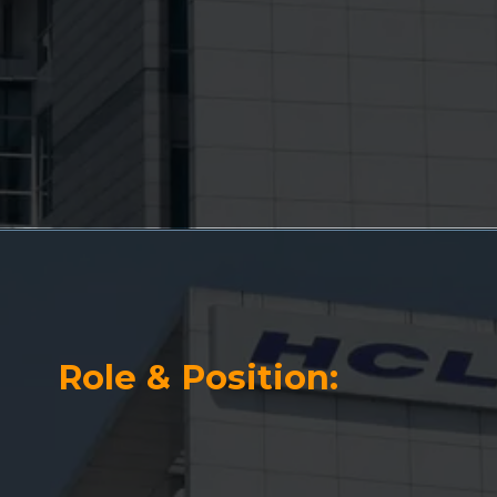
Role & Position: