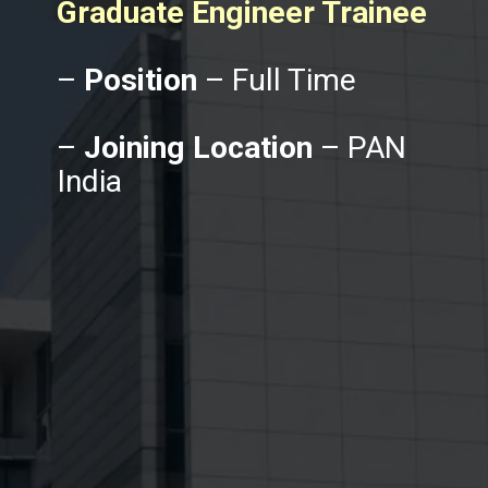
Graduate Engineer Trainee
–
Position
– Full Time
–
Joining Location
– PAN
India