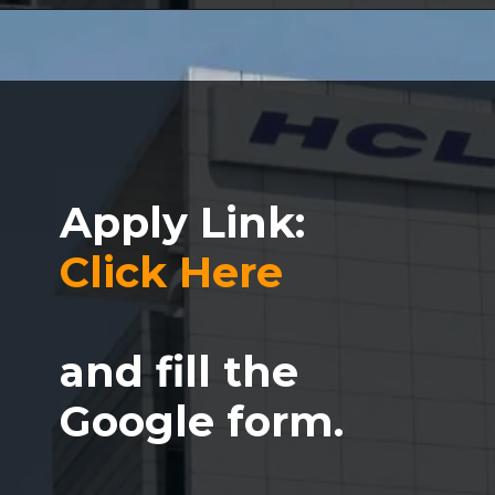
Apply Link:
Click Here
and fill the
Google form.