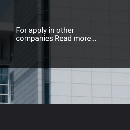
For apply in other
companies Read more...
Opening
https://sidtechtalks.in/web-stories/tcs-and-wipro-inviting-freshers-of-any-degree-apply-now/