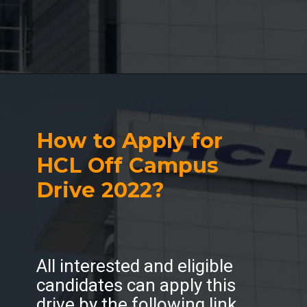
How to Apply for
HCL Off Campus
Drive 2022?
All interested and eligible
candidates can apply this
drive by the following link