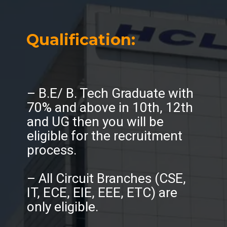
Qualification:
– B.E/ B. Tech Graduate with
70% and above in 10th, 12th
and UG then you will be
eligible for the recruitment
process.
– All Circuit Branches (CSE,
IT, ECE, EIE, EEE, ETC) are
only eligible.