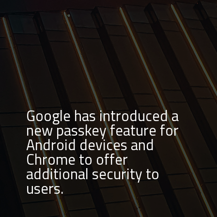
Google has introduced a
new passkey feature for
Android devices and
Chrome to offer
additional security to
users.