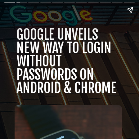
GOOGLE UNVEILS
NEW WAY TO LOGIN
WITHOUT
PASSWORDS ON
ANDROID & CHROME