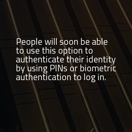
People will soon be able
to use this option to
authenticate their identity
by using PINs or biometric
authentication to log in.