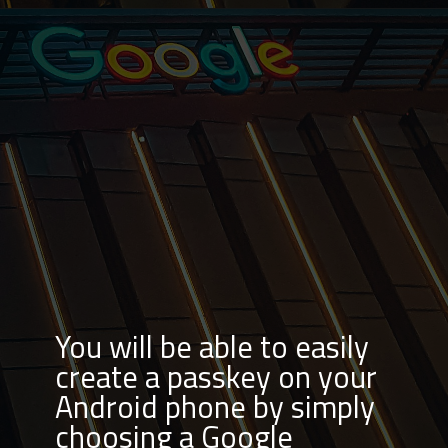
You will be able to easily
create a passkey on your
Android phone by simply
choosing a Google