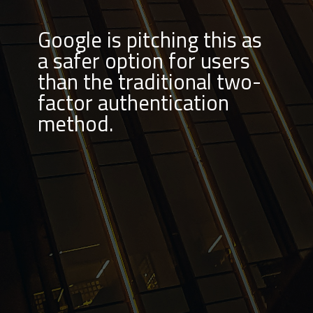
Google is pitching this as
a safer option for users
than the traditional two-
factor authentication
method.