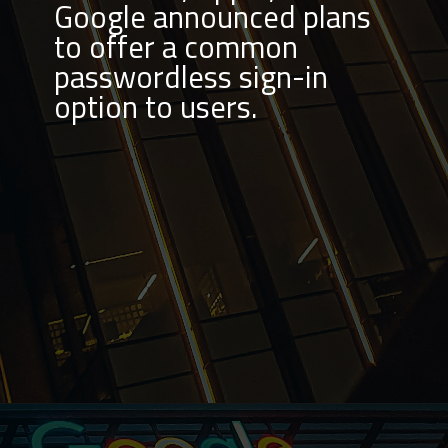
Google announced plans
to offer a common
passwordless sign-in
option to users.