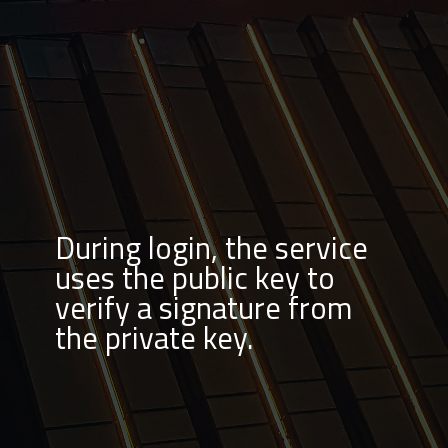
During login, the service
uses the public key to
verify a signature from
the private key.