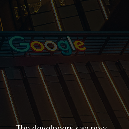
The developers can now