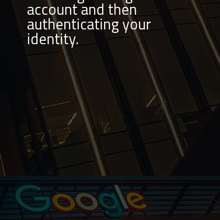
account and then
authenticating your
identity.