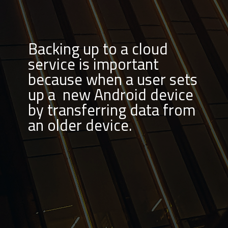
Backing up to a cloud
service is important
because when a user sets
up a new Android device
by transferring data from
an older device.