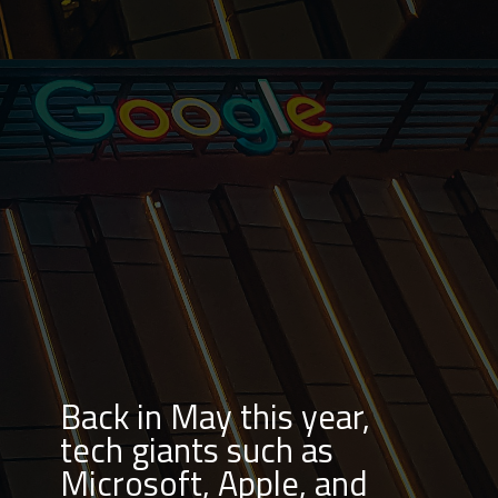
Back in May this year,
tech giants such as
Microsoft, Apple, and