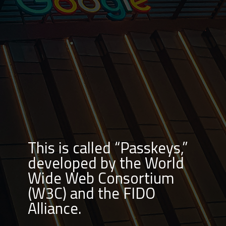
This is called “Passkeys,”
developed by the World
Wide Web Consortium
(W3C) and the FIDO
Alliance.