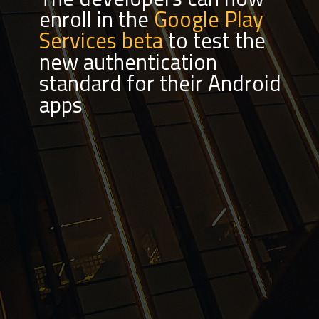
enroll in the
Google Play
Services beta
to test the
new authentication
standard for their Android
apps