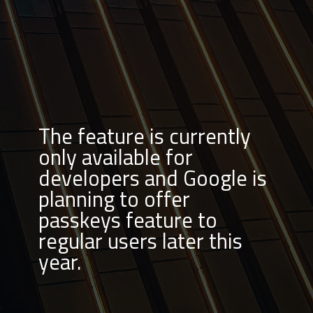
The feature is currently
only available for
developers and Google is
planning to offer
passkeys feature to
regular users later this
year.