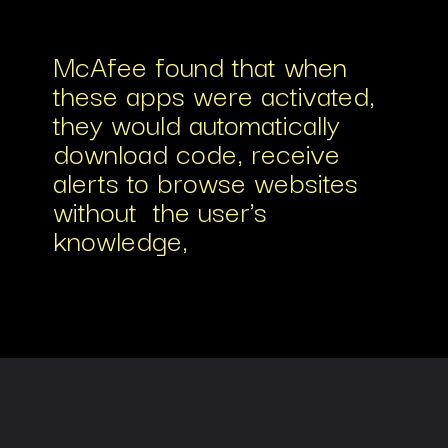
McAfee found that when
these apps were activated,
they would automatically
download code, receive
alerts to browse websites
without the user's
knowledge,