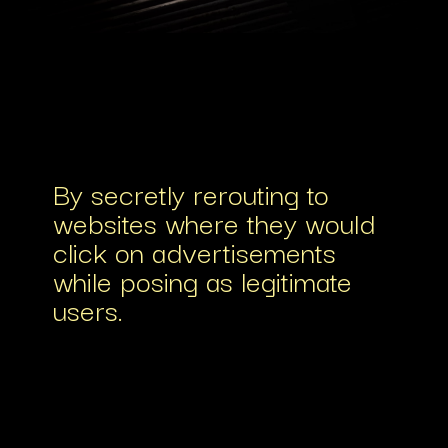
By secretly rerouting to
websites where they would
click on advertisements
while posing as legitimate
users.