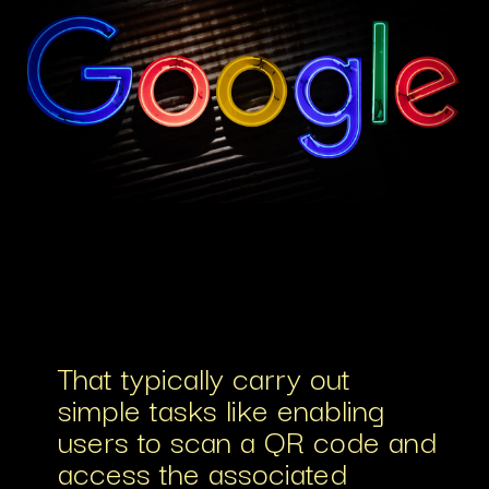
That typically carry out
simple tasks like enabling
users to scan a QR code and
access the associated