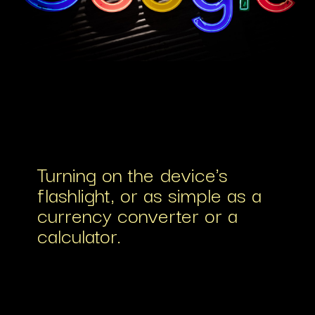
Turning on the device's
flashlight, or as simple as a
currency converter or a
calculator.