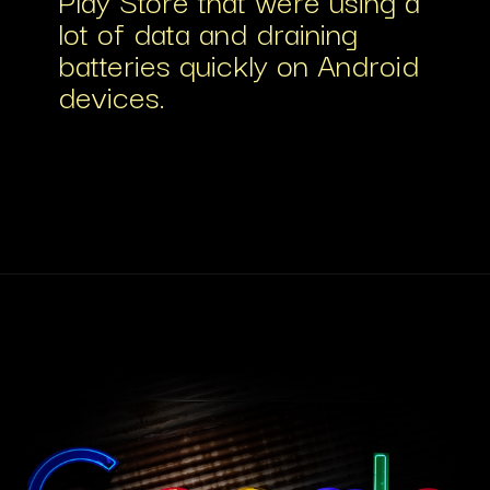
lot of data and draining
batteries quickly on Android
devices.