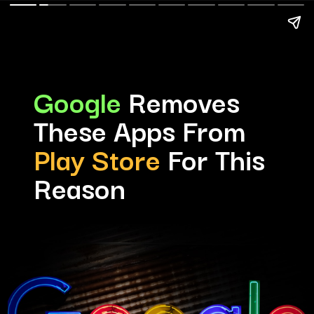
Google
Removes
These Apps From
Play Store
For This
Reason