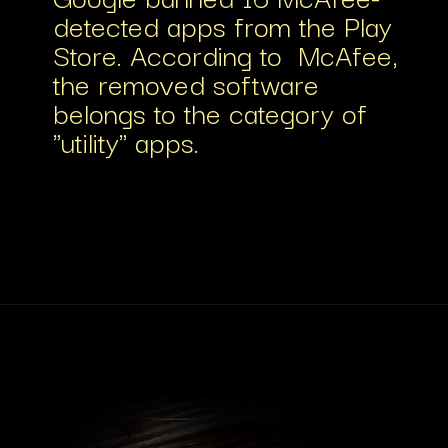
detected apps from the Play
Store. According to McAfee,
the removed software
belongs to the category of
"utility" apps.