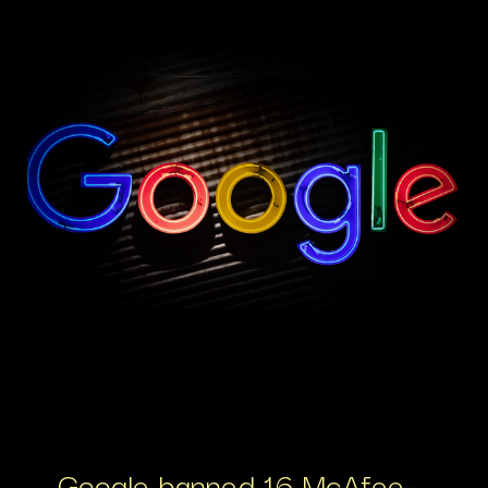
Google banned 16 McAfee-