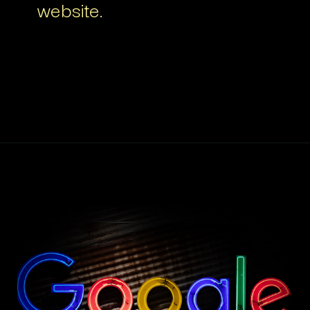
website.