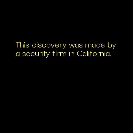
This discovery was made by
a security firm in California.