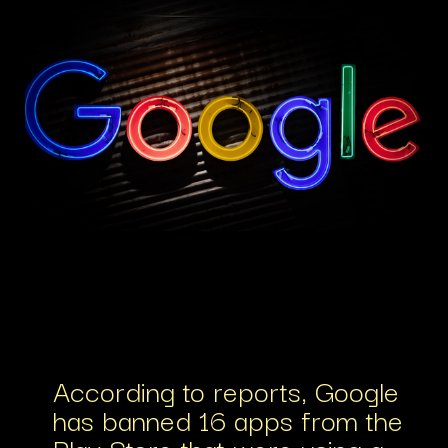
According to reports, Google
has banned 16 apps from the
Play Store that were using a