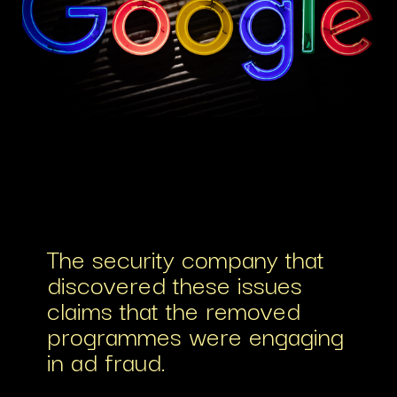
The security company that
discovered these issues
claims that the removed
programmes were engaging
in ad fraud.