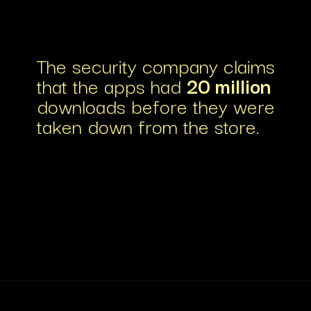
The security company claims
that the apps had
20 million
downloads before they were
taken down from the store.