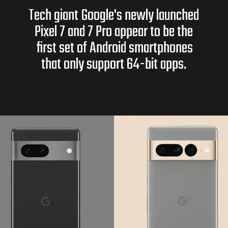
Tech giant Google's newly launched
Pixel 7 and 7 Pro appear to be the
first set of Android smartphones
that only support 64-bit apps.