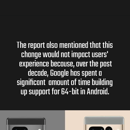
The report also mentioned that this
change would not impact users'
experience because, over the past
decade, Google has spent a
significant amount of time building
up support for 64-bit in Android.