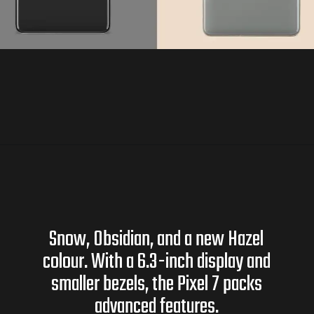
Snow, Obsidian, and a new Hazel
colour. With a 6.3-inch display and
smaller bezels, the Pixel 7 packs
advanced features.