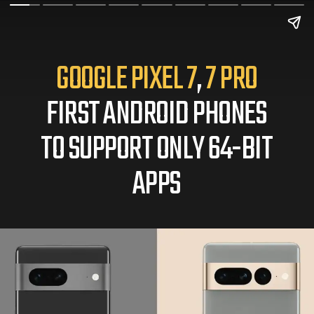
GOOGLE PIXEL 7
,
7 PRO
FIRST ANDROID PHONES
TO SUPPORT ONLY 64-BIT
APPS