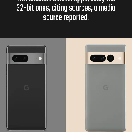
32-bit ones, citing sources, a media
source reported.