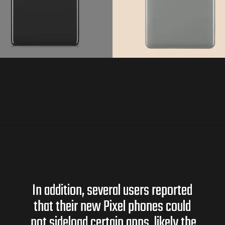
In addition, several users reported
that their new Pixel phones could
not sideload certain apps, likely the