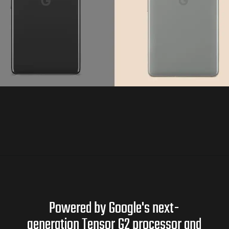
Powered by Google's next-
generation Tensor G2 processor and