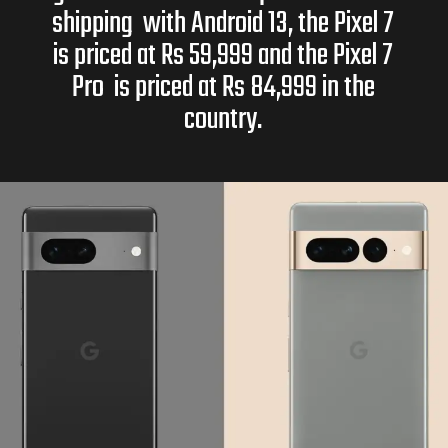
shipping with Android 13, the Pixel 7
is priced at Rs 59,999 and the Pixel 7
Pro is priced at Rs 84,999 in the
country.