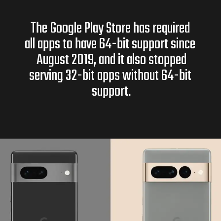
The Google Play Store has required
all apps to have 64-bit support since
August 2019, and it also stopped
serving 32-bit apps without 64-bit
support.