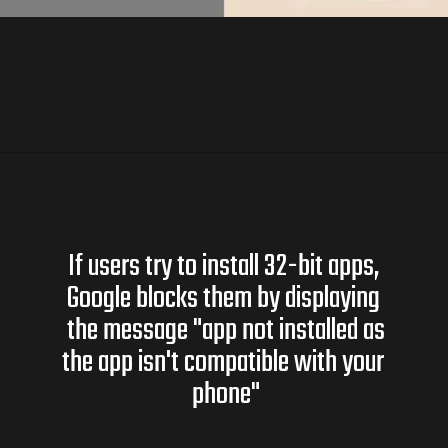
If users try to install 32-bit apps,
Google blocks them by displaying
the message "app not installed as
the app isn't compatible with your
phone"