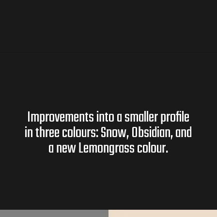
Improvements into a smaller profile
in three colours: Snow, Obsidian, and
a new Lemongrass colour.