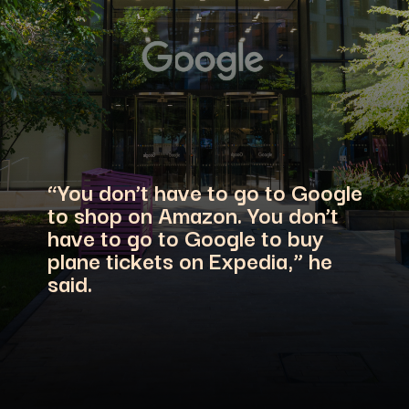
“You don’t have to go to Google
to shop on Amazon. You don’t
have to go to Google to buy
plane tickets on Expedia,” he
said.