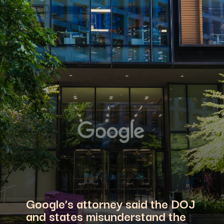
Google’s attorney said the DOJ
and states misunderstand the