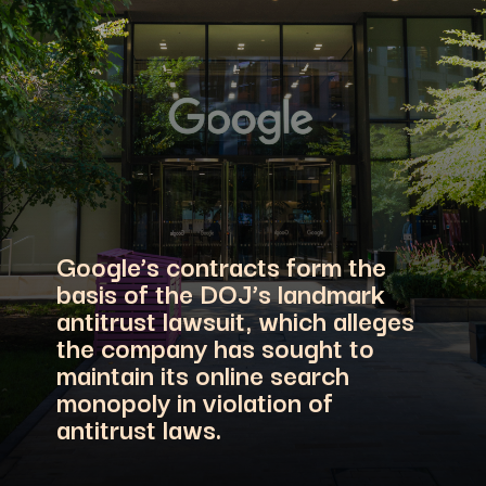
Google’s contracts form the
basis of the DOJ’s landmark
antitrust lawsuit, which alleges
the company has sought to
maintain its online search
monopoly in violation of
antitrust laws.