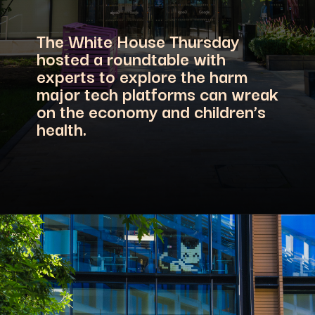
The White House Thursday
hosted a roundtable with
experts to explore the harm
major tech platforms can wreak
on the economy and children’s
health.