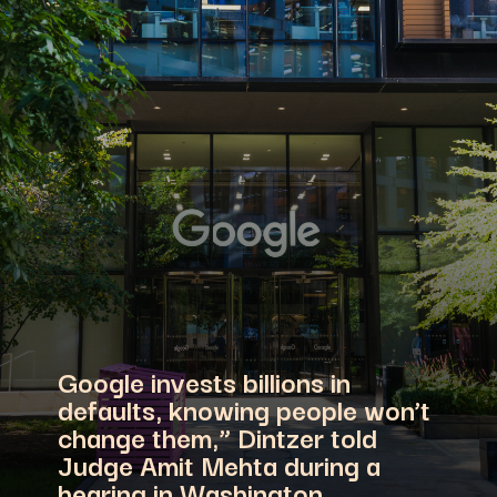
Google invests billions in
defaults, knowing people won’t
change them,” Dintzer told
Judge Amit Mehta during a
hearing in Washington.