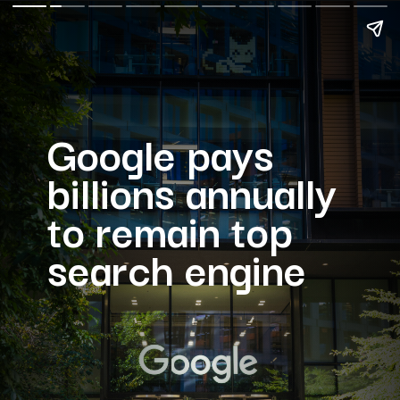
Google pays
billions annually
to remain top
search engine