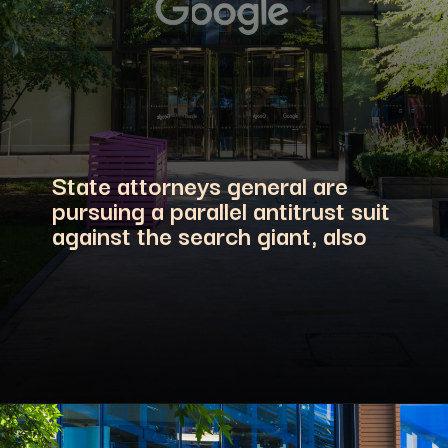
State attorneys general are
pursuing a parallel antitrust suit
against the search giant, also