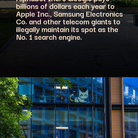
billions of dollars each year to
Apple Inc., Samsung Electronics
Co. and other telecom giants to
illegally maintain its spot as the
No. 1 search engine.