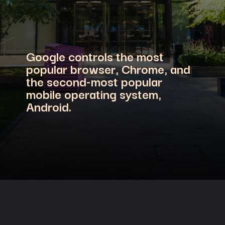
Google controls the most
popular browser, Chrome, and
the second-most popular
mobile operating system,
Android.