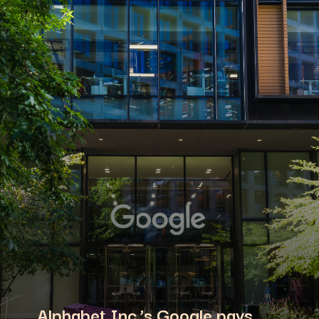
Alphabet Inc.’s Google pays