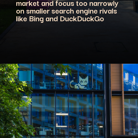
market and focus too narrowly
on smaller search engine rivals
like Bing and DuckDuckGo