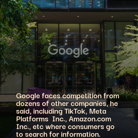
Google faces competition from
dozens of other companies, he
said, including TikTok, Meta
Platforms Inc., Amazon.com
Inc., etc where consumers go
to search for information.