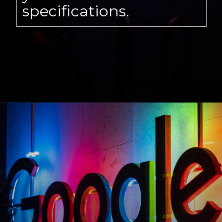
specifications.