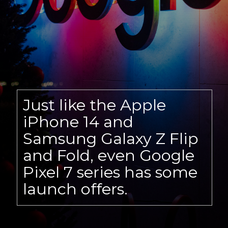
Just like the Apple
iPhone 14 and
Samsung Galaxy Z Flip
and Fold, even Google
Pixel 7 series has some
launch offers.