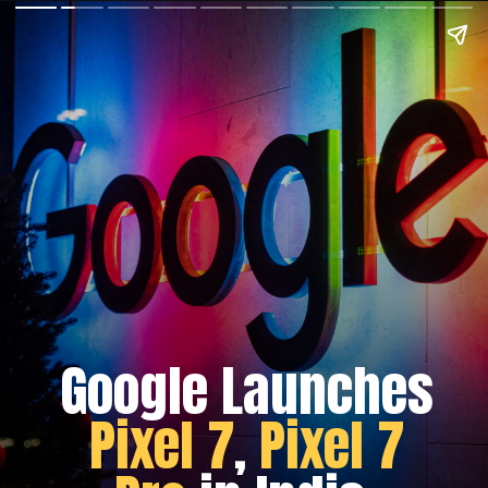
Google Launches
Pixel 7
,
Pixel 7