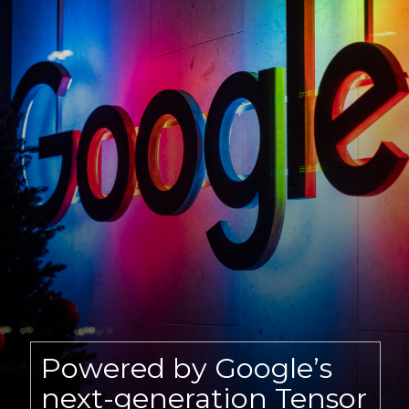
Powered by Google’s
next-generation Tensor