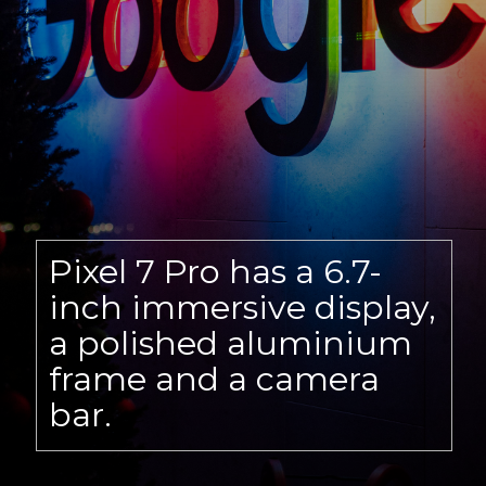
Pixel 7 Pro has a 6.7-
inch immersive display,
a polished aluminium
frame and a camera
bar.