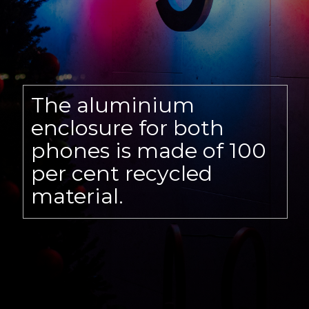
The aluminium
enclosure for both
phones is made of 100
per cent recycled
material.