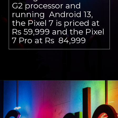
G2 processor and
running Android 13,
the Pixel 7 is priced at
Rs 59,999 and the Pixel
7 Pro at Rs 84,999