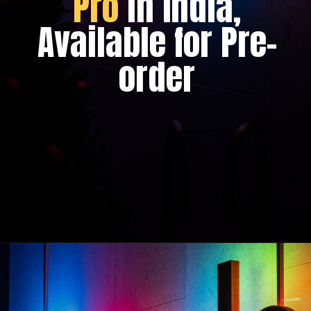
Pro
in India,
Available for Pre-
order