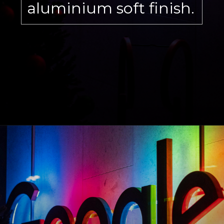
aluminium soft finish.