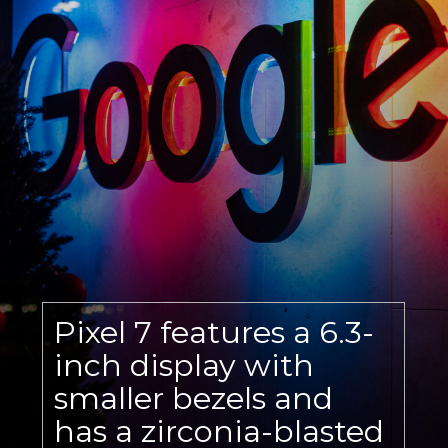
Pixel 7 features a 6.3-
inch display with
smaller bezels and
has a zirconia-blasted