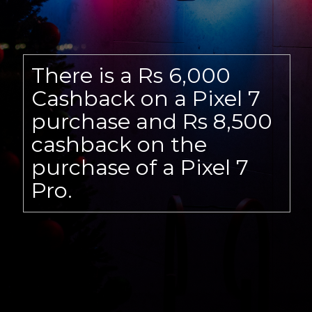
There is a Rs 6,000
Cashback on a Pixel 7
purchase and Rs 8,500
cashback on the
purchase of a Pixel 7
Pro.