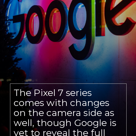
The Pixel 7 series
comes with changes
on the camera side as
well, though Google is
yet to reveal the full