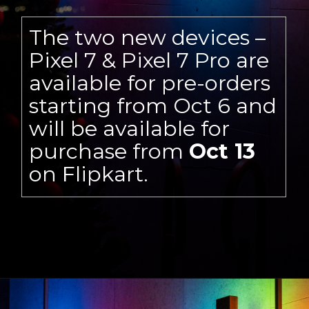
The two new devices –
Pixel 7 & Pixel 7 Pro are
available for pre-orders
starting from Oct 6 and
will be available for
purchase from
Oct 13
on Flipkart.