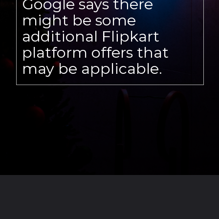
Google says there
might be some
additional Flipkart
platform offers that
may be applicable.