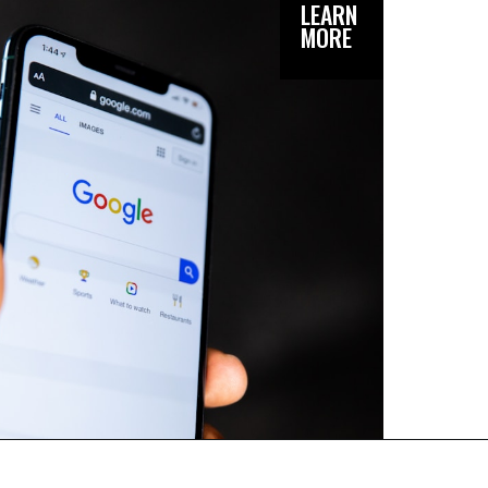
LEARN
MORE