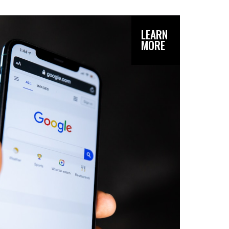
LEARN
MORE