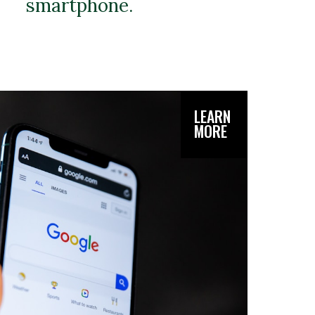
smartphone.
LEARN
MORE