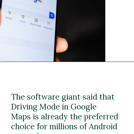
The software giant said that
Driving Mode in Google
Maps is already the preferred
choice for millions of Android