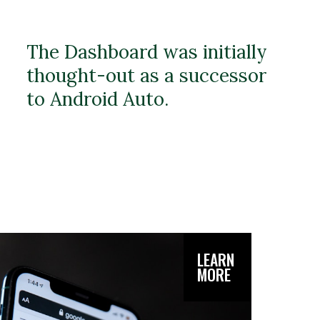
The Dashboard was initially
thought-out as a successor
to Android Auto.
LEARN
MORE