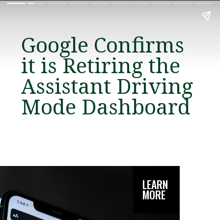
Google Confirms
it is Retiring the
Assistant Driving
Mode Dashboard
LEARN
MORE