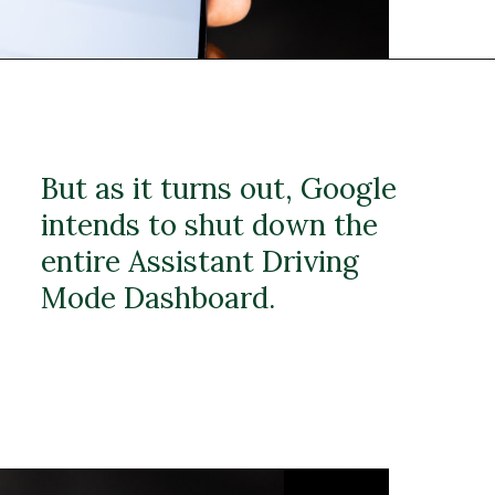
But as it turns out, Google
intends to shut down the
entire Assistant Driving
Mode Dashboard.