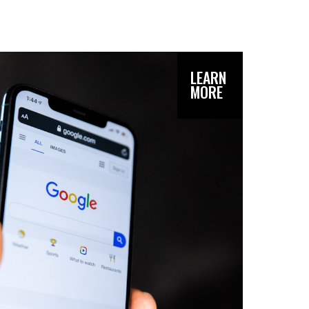
LEARN
MORE