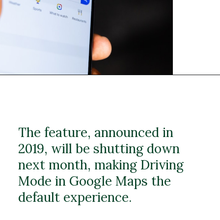
The feature, announced in
2019, will be shutting down
next month, making Driving
Mode in Google Maps the
default experience.