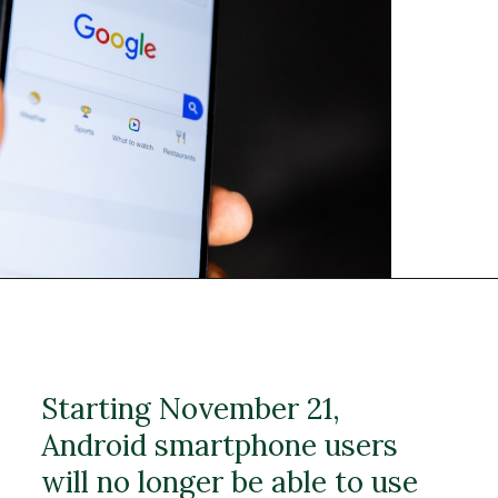
Starting November 21,
Android smartphone users
will no longer be able to use