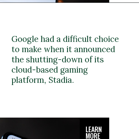
Google had a difficult choice
to make when it announced
the shutting-down of its
cloud-based gaming
platform, Stadia.
LEARN
MORE