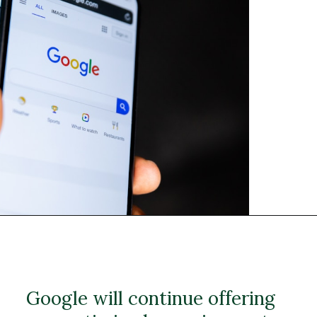
Google will continue offering