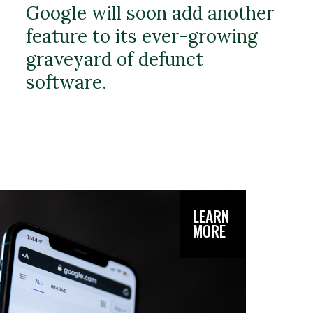
Google will soon add another
feature to its ever-growing
graveyard of defunct
software.
LEARN
MORE