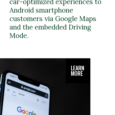
car-optimized experiences to
Android smartphone
customers via Google Maps
and the embedded Driving
Mode.
LEARN
MORE