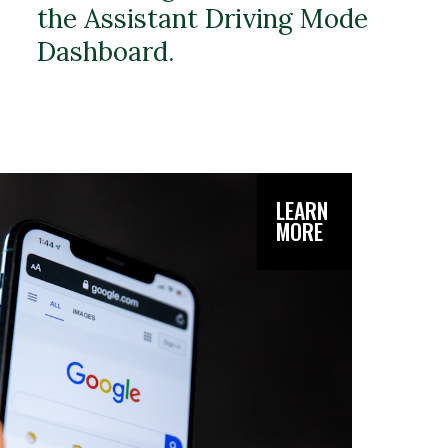
the Assistant Driving Mode
Dashboard.
LEARN
MORE