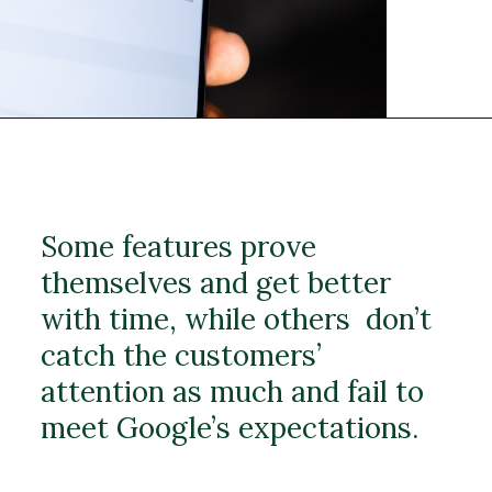
Some features prove
themselves and get better
with time, while others don’t
catch the customers’
attention as much and fail to
meet Google’s expectations.