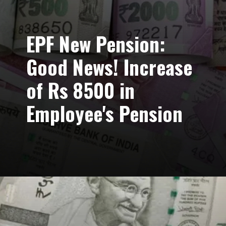
EPF New Pension:
Good News! Increase
of Rs 8500 in
Employee's Pension