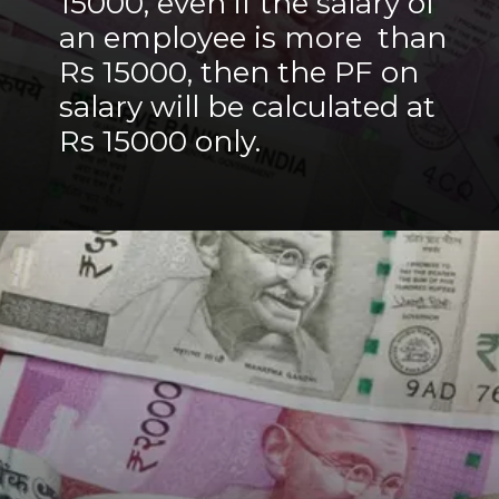
15000, even if the salary of
an employee is more than
Rs 15000, then the PF on
salary will be calculated at
Rs 15000 only.