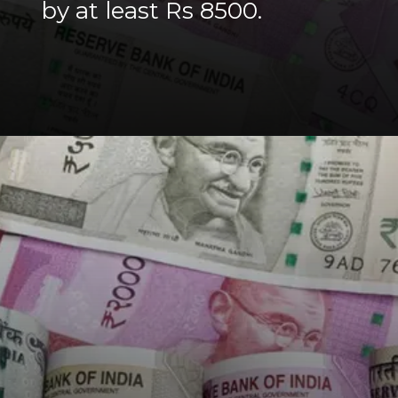
by at least Rs 8500.