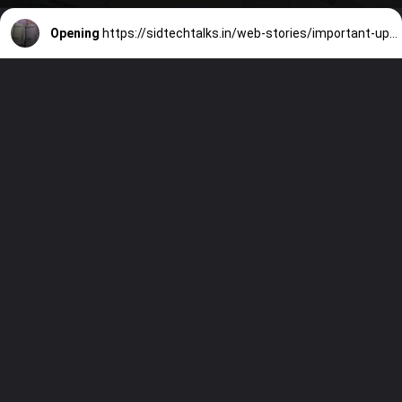
Opening
https://sidtechtalks.in/web-stories/important-update-on-dearness-allowance/