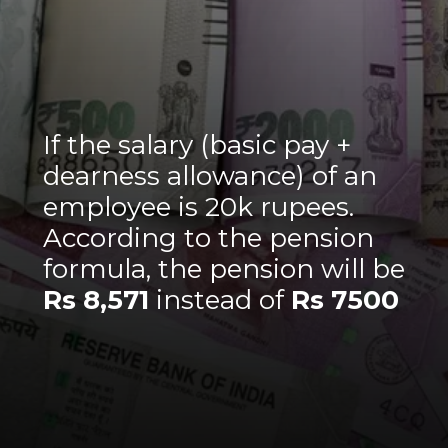
If the salary (basic pay +
dearness allowance) of an
employee is 20k rupees.
According to the pension
formula, the pension will be
Rs 8,571
instead of
Rs 7500