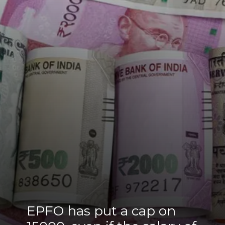
EPFO has put a cap on