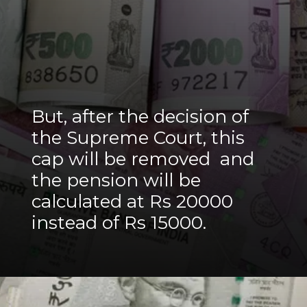
But, after the decision of
the Supreme Court, this
cap will be removed and
the pension will be
calculated at Rs 20000
instead of Rs 15000.