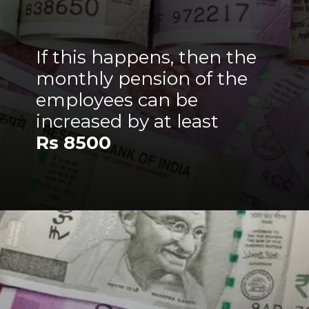
If this happens, then the
monthly pension of the
employees can be
increased by at least
Rs 8500