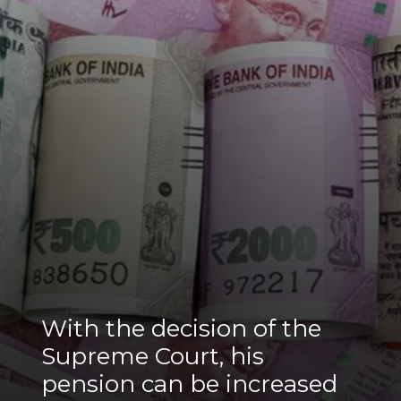
With the decision of the
Supreme Court, his
pension can be increased