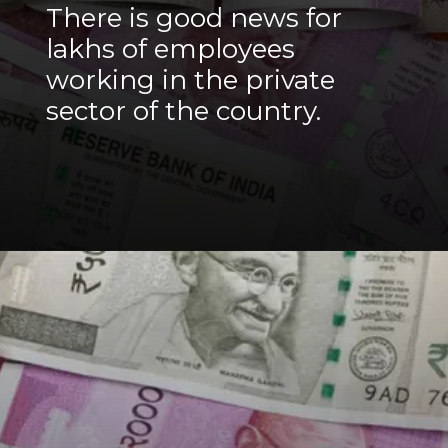
There is good news for
lakhs of employees
working in the private
sector of the country.