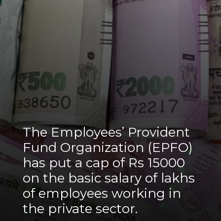
The Employees’ Provident
Fund Organization (EPFO)
has put a cap of Rs 15000
on the basic salary of lakhs
of employees working in
the private sector.