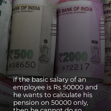
if the basic salary of an
employee is Rs 50000 and
he wants to calculate his
pension on 50000 only,
then he cannot do so.